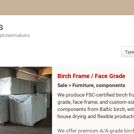
s
cabinetmakers
Birch Frame / Face Grade
Sale > Furniture, components
We produce FSC-certified birch f
grade, face-frame, and custom-si
components from Baltic birch, wit
house drying and flexible producti
We offer premium A/A-grade birc