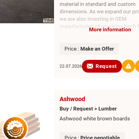
material in standard and custom
dimensions. As we expand our pro
we are also investing in OEM
manufacturing of precision birch f
More information
components for the European furn
industry and are always open to n
term partnerships
Price :
Make an Offer
Request
22.07.2026
Ashwood
Buy / Request > Lumber
Ashwood white brown boards
Price :
Price negotiable