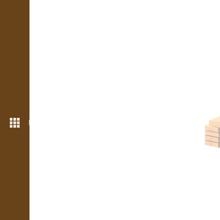
More features