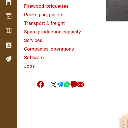
Stock management
Firewood, briquettes
Packaging, pallets
Video showroom
Transport & freight
Catalogs / Brochures
Spare production capacity
Services
Dictionary
Companies, operations
Software
Wood Species
Jobs