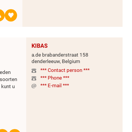
KIBAS
a.de brabanderstraat 158
denderleeuw, Belgium
*** Contact person ***
ieden
*** Phone ***
 soorten
*** E-mail ***
 kunt u