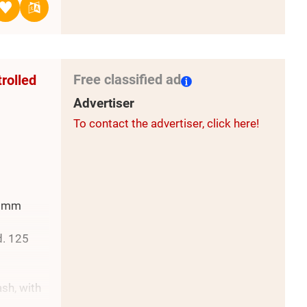
Free classified ad
trolled
Advertiser
To contact the advertiser, click here!
0 mm
d. 125
ash, with