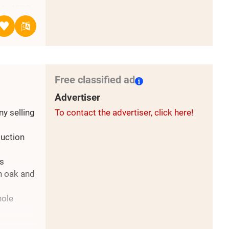
146х4000;
1 /
С
96х2000 /
Free classified ad
6 /
Advertiser
y selling
To contact the advertiser, click here!
uction
T 8486-
us
ch oak and
hole