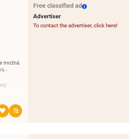
Free classified ad
rthern
cały
Advertiser
best in
To contact the advertiser, click here!
to the
je možná.
0% -
mm)
vinie
ej
ma