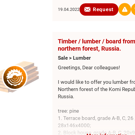
Explosion panels : n° 06 ATEX ne
Request
19.04.2022
Discarge of filtered material : mo
screw conveyor (coclea), motorise
valve .
Ventilator for discarge : n° 01 kW 
Timber / lumber / board fro
Upper parapet , ladder
northern forest, Russia.
Sale > Lumber
Greetings, Dear colleagues!
I would like to offer you lumber f
Northern forest of the Komi Repub
Russia.
tree: pine
1. Terrace board, grade А-В, С, 26 
28х146х4000;
2. Block house, grade A-B, C, 20x