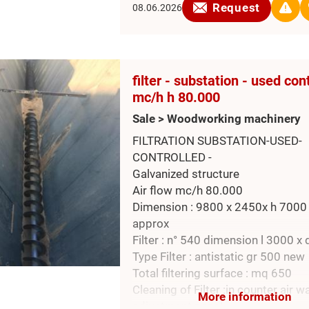
Request
08.06.2026
filter - substation - used con
mc/h h 80.000
Sale > Woodworking machinery
FILTRATION SUBSTATION-USED-
CONTROLLED -
Galvanized structure
Air flow mc/h 80.000
Dimension : 9800 x 2450x h 700
approx
Filter : n° 540 dimension l 3000 x 
Type Filter : antistatic gr 500 new
Total filtering surface : mq 650
Cleaning of Filter :in counter air w
More information
adjustment panel