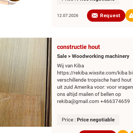
Request
12.07.2026
constructie hout
Sale > Woodworking machinery
Wij van Kiba
https://rekiba.wixsite.com/kiba b
verschillende tropische hard hout
uit zuid Amerika voor: voor vragen
ons altijd mailen of bellen op
rekiba@gmail.com +466374659
Price :
Price negotiable