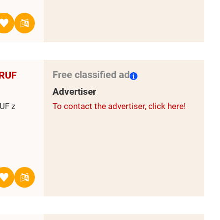
 on the
r 2-4
ktion
 4 500
Free classified ad
 RUF
Belarus
che und
Advertiser
lly
UF z
To contact the advertiser, click here!
e Saison
uropean
r
public is
lion
of the
dukcja
e.
the Komi
: dąb