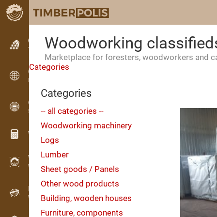
Woodworking classified
Classifieds
Text classifieds
Marketplace for foresters, woodworkers and 
Categories
Classifieds
International classifieds
Categories
OPTI-TIMB
-- all categories --
Sawing patterns
Woodworking machinery
Wood calculators
Logs
Lumber
WoodProfi
Wood volume with AI
Sheet goods / Panels
Other wood products
Recorder
Building, wooden houses
Wood inventory in the field
Furniture, components