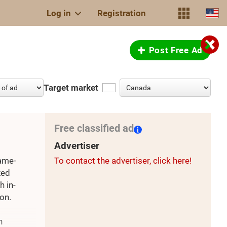
Log in
Registration
Post Free Ad
Target market
Free classified ad
Advertiser
rame-
To contact the advertiser, click here!
zed
h in-
on.
h