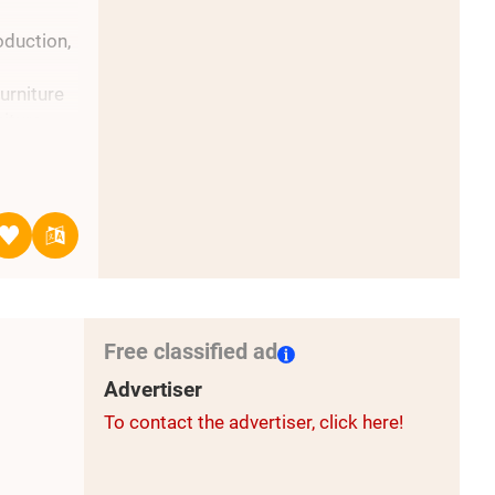
duction,
urniture
iture
ew long-
Free classified ad
Advertiser
To contact the advertiser, click here!