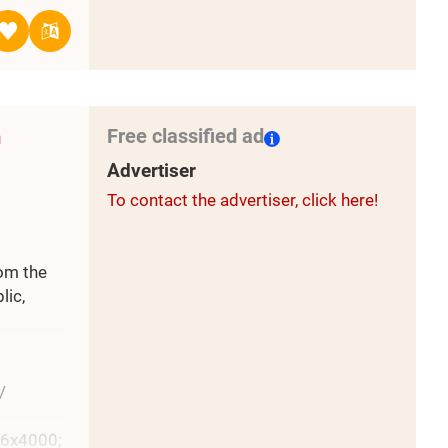
w
torised
d stellar
7.5
Free classified ad
m
Advertiser
To contact the advertiser, click here!
rom the
lic,
/
96x4000;