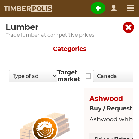
Lumber
Trade lumber at competitive prices
Categories
Target
market
Ashwood
Buy / Request 
Ashwood white 