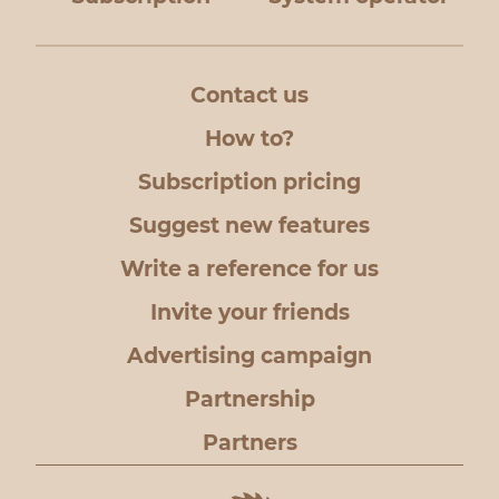
to the mail
Contact us
How to?
Subscription pricing
Suggest new features
Write a reference for us
Invite your friends
Advertising campaign
Partnership
Partners