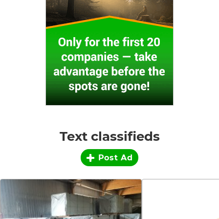
Text classifieds
Post Ad