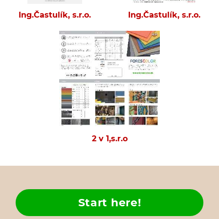
Ing.Častulík, s.r.o.
Ing.Častulík, s.r.o.
2 v 1,s.r.o
Start here!