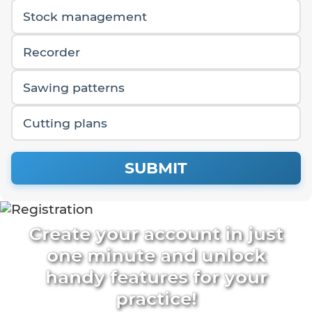
Stock management
Recorder
Sawing patterns
Cutting plans
SUBMIT
Create your account in just
one minute and unlock
handy features for your
practice!