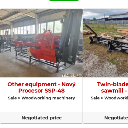
Other equipment - Nový
Twin-blade
Procesor SSP-48
sawmill -
Sale > Woodworking machinery
Sale > Woodwork
Negotiated price
Negotiate