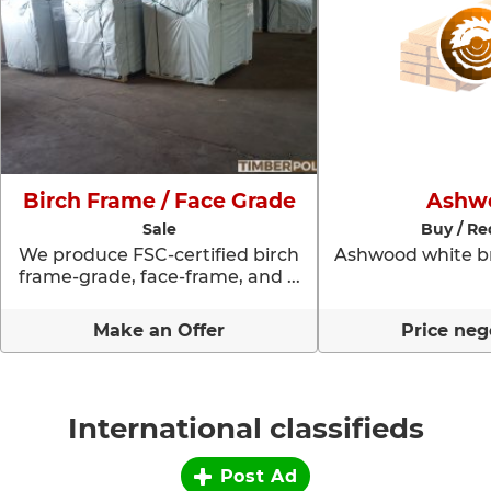
Birch Frame / Face Grade
Ashw
Sale
Buy / Re
We produce FSC-certified birch
Ashwood white br
frame-grade, face-frame, and ...
Make an Offer
Price neg
International classifieds
Post Ad