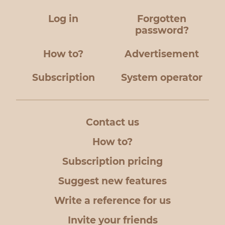
Log in
Forgotten
password?
How to?
Advertisement
Subscription
System operator
Contact us
How to?
Subscription pricing
Suggest new features
Write a reference for us
Invite your friends