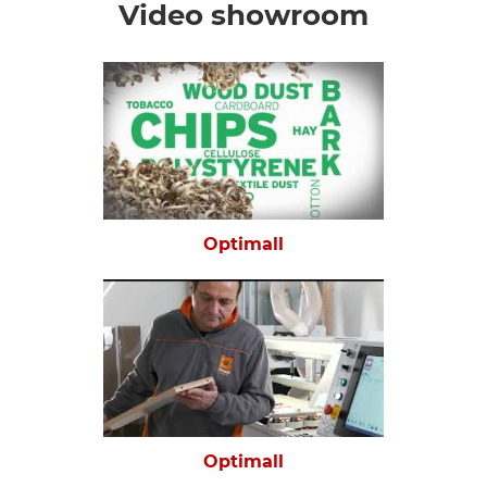
Video showroom
Optimall
Optimall