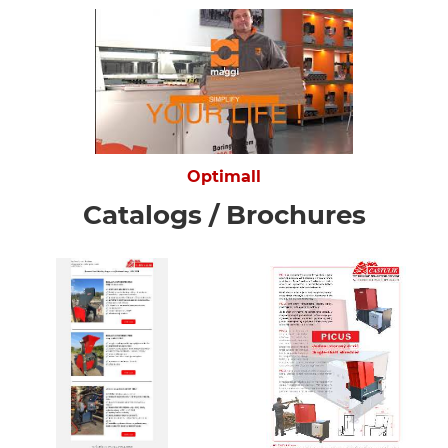
Optimall
Catalogs / Brochures