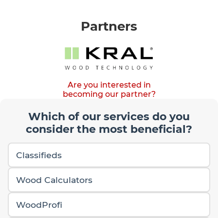
Partners
Are you interested in
becoming our partner?
Which of our services do you
consider the most beneficial?
Classifieds
Wood Calculators
WoodProfi