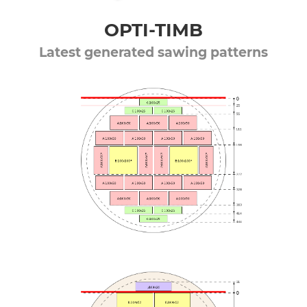
OPTI-TIMB
Latest generated sawing patterns