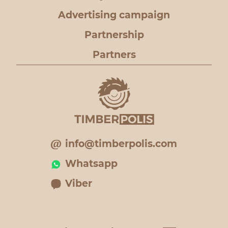
Advertising campaign
Partnership
Partners
info@timberpolis.com
Whatsapp
Viber