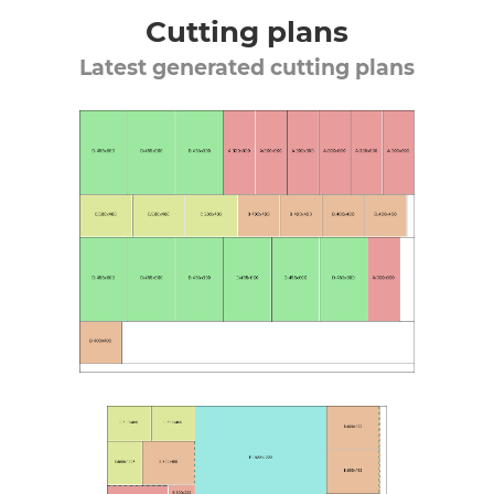
Cutting plans
Latest generated cutting plans