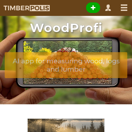
WoodProfi
AI app for measuring wood, logs
and lumber