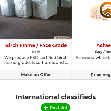
Birch Frame / Face Grade
Ashw
Sale
Buy / Re
We produce FSC-certified birch
Ashwood white br
frame-grade, face-frame, and ...
Make an Offer
Price neg
International classifieds
Post Ad