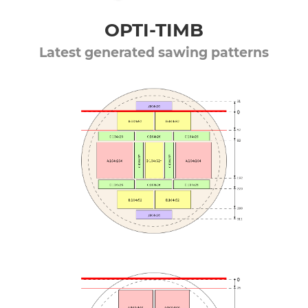
OPTI-TIMB
Latest generated sawing patterns