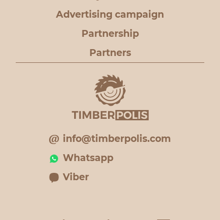
Advertising campaign
Partnership
Partners
info@timberpolis.com
Whatsapp
Viber