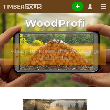
WoodProfi
AI app for measuring wood, logs
and lumber