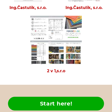
Ing.Častulík, s.r.o.
Ing.Častulík, s.r.o.
2 v 1,s.r.o
Start here!