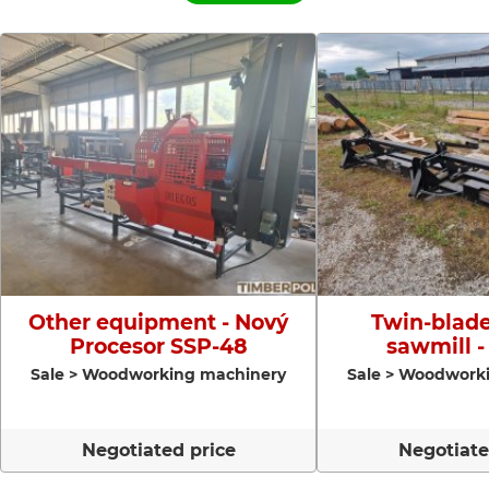
Other equipment - Nový
Twin-blade
Procesor SSP-48
sawmill -
Sale > Woodworking machinery
Sale > Woodwork
Negotiated price
Negotiate