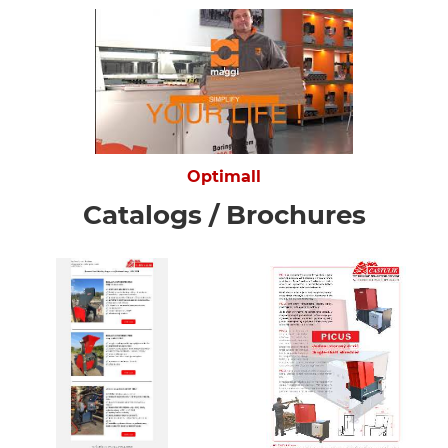
Optimall
Catalogs / Brochures