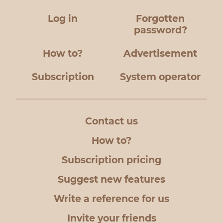
Log in
Forgotten
password?
How to?
Advertisement
Subscription
System operator
Contact us
How to?
Subscription pricing
Suggest new features
Write a reference for us
Invite your friends