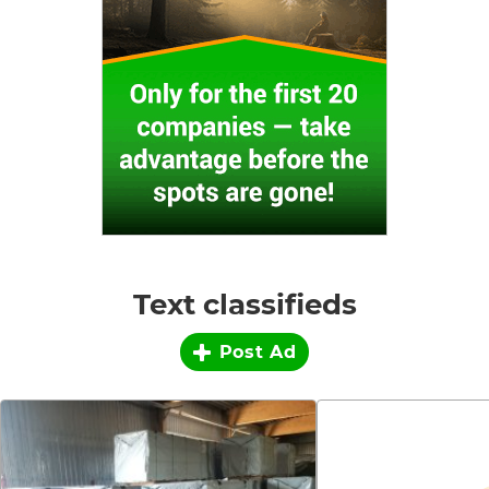
Text classifieds
Post Ad