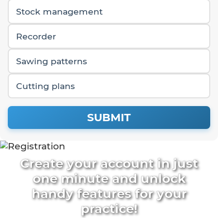
Stock management
Recorder
Sawing patterns
Cutting plans
SUBMIT
Create your account in just
one minute and unlock
handy features for your
practice!