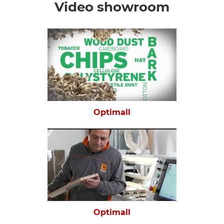
Video showroom
Optimall
Optimall