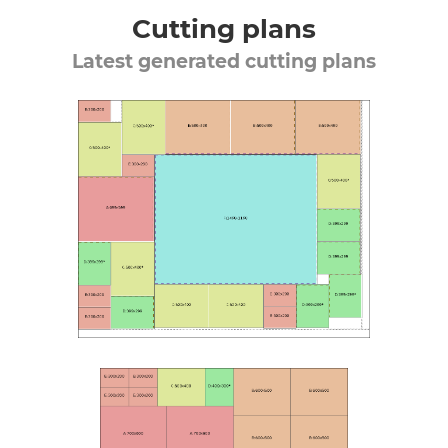
Cutting plans
Latest generated cutting plans