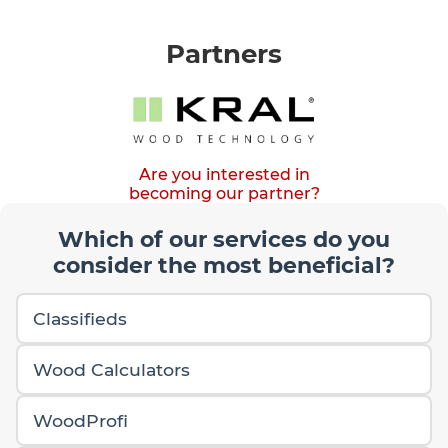
Partners
Are you interested in
becoming our partner?
Which of our services do you
consider the most beneficial?
Classifieds
Wood Calculators
WoodProfi