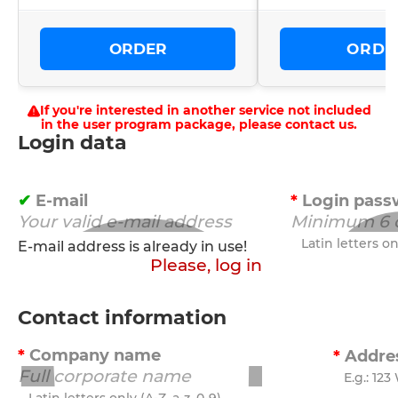
ORDER
ORDE
If you're interested in another service not included
in the user program package, please contact us.
Login data
E-mail
Login pass
Latin letters onl
E-mail address is already in use!
Please, log in
Contact information
Company name
Addre
E.g.: 123