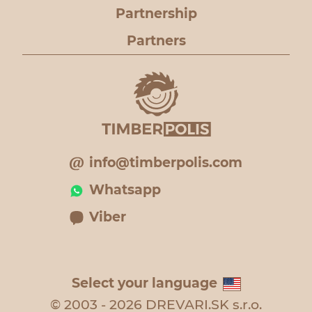
Partnership
Partners
info@timberpolis.com
Whatsapp
Viber
Select your language
© 2003 - 2026 DREVARI.SK s.r.o.