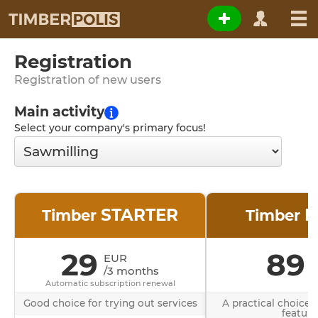
Registration
Registration of new users
Main activity
Select your company's primary focus!
STARTER
B
Timber
Timber
29
89
EUR
/3 months
/
Automatic subscription renewal
Good choice for trying out services
A practical choice 
feature