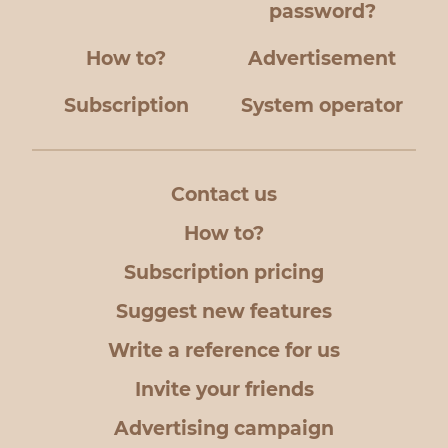
password?
How to?
Advertisement
Subscription
System operator
Contact us
How to?
Subscription pricing
Suggest new features
Write a reference for us
Invite your friends
Advertising campaign