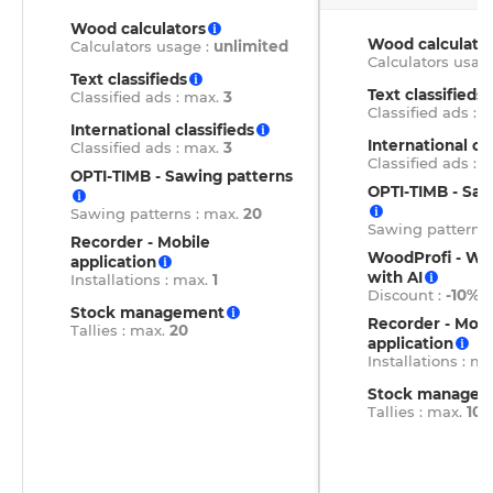
Wood calculators
Wood calculato
Calculators usage :
unlimited
Calculators usag
Text classifieds
Text classifieds
Classified ads : max.
3
Classified ads : 
International classifieds
International cla
Classified ads : max.
3
Classified ads : 
OPTI-TIMB - Sawing patterns
OPTI-TIMB - Saw
Sawing patterns : max.
20
Sawing patterns
Recorder - Mobile
WoodProfi - W
application
with AI
Installations : max.
1
Discount :
-10%
Stock management
Recorder - Mobi
Tallies : max.
20
application
Installations : m
Stock managem
Tallies : max.
100