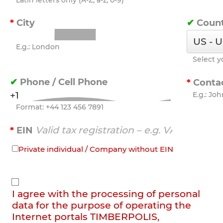
Latin letters only (A-Z, a-z, 0-9)
City
Coun
E.g.: London
Select y
Phone / Cell Phone
Conta
E.g.: Jo
Format: +44 123 456 7891
EIN
Private individual / Company without EIN
I agree with the processing of personal
data for the purpose of operating the
Internet portals TIMBERPOLIS,