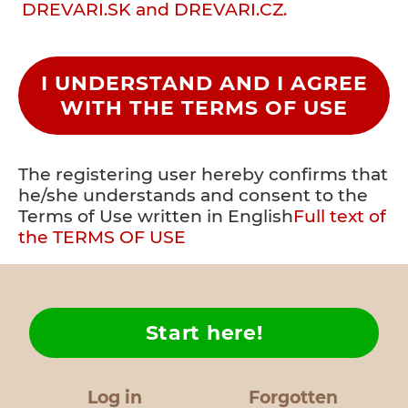
DREVARI.SK and DREVARI.CZ.
I UNDERSTAND AND I AGREE
WITH THE TERMS OF USE
The registering user hereby confirms that
he/she understands and consent to the
Terms of Use written in English
Full text of
the TERMS OF USE
Start here!
Log in
Forgotten