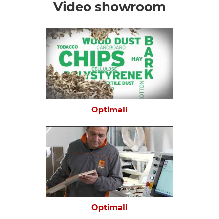
Video showroom
Optimall
Optimall