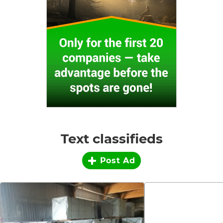
Text classifieds
Post Ad