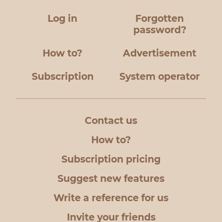
Log in
Forgotten
password?
How to?
Advertisement
Subscription
System operator
Contact us
How to?
Subscription pricing
Suggest new features
Write a reference for us
Invite your friends