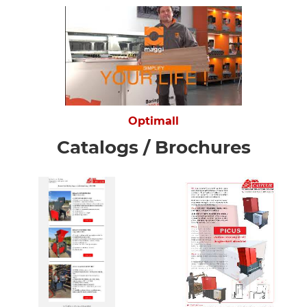
Optimall
Catalogs / Brochures