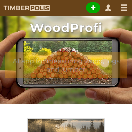
WoodProfi
AI app for measuring wood, logs
and lumber