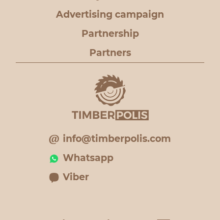
Advertising campaign
Partnership
Partners
info@timberpolis.com
Whatsapp
Viber