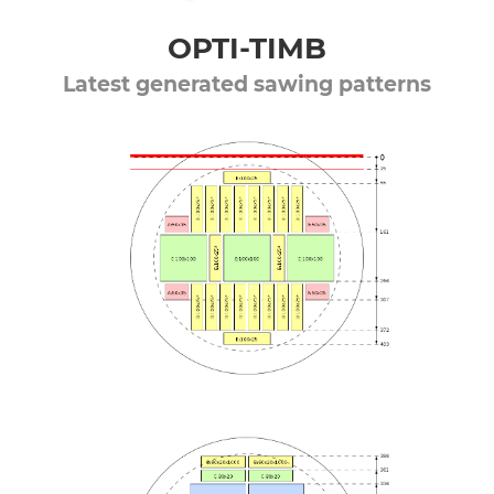
OPTI-TIMB
Latest generated sawing patterns