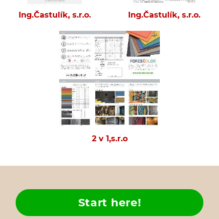
Ing.Častulík, s.r.o.
Ing.Častulík, s.r.o.
2 v 1,s.r.o
Start here!