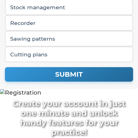
Stock management
Recorder
Sawing patterns
Cutting plans
SUBMIT
Create your account in just
one minute and unlock
handy features for your
practice!