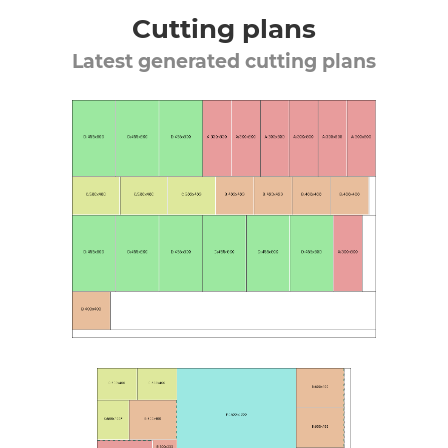
Cutting plans
Latest generated cutting plans