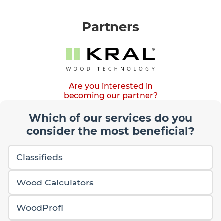
Partners
Are you interested in
becoming our partner?
Which of our services do you
consider the most beneficial?
Classifieds
Wood Calculators
WoodProfi