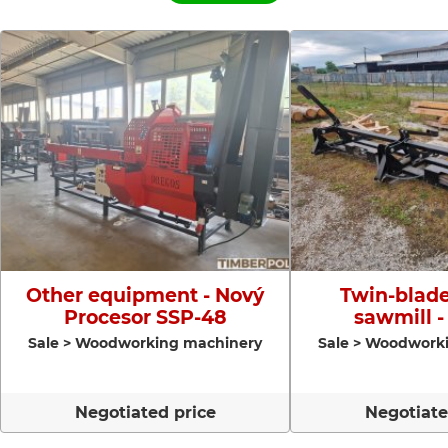
Other equipment - Nový
Twin-blade
Procesor SSP-48
sawmill -
Sale > Woodworking machinery
Sale > Woodwork
Negotiated price
Negotiate