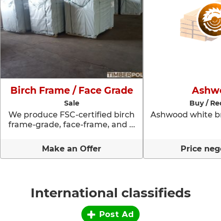
Birch Frame / Face Grade
Ashw
Sale
Buy / Re
We produce FSC-certified birch
Ashwood white br
frame-grade, face-frame, and ...
Make an Offer
Price neg
International classifieds
Post Ad