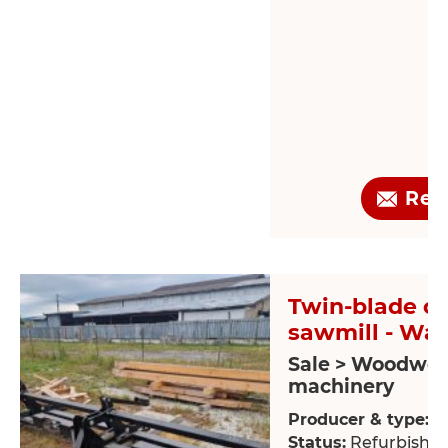
Req
Twin-blade ci
sawmill - Wal
Sale > Woodwor
machinery
Producer & type:
W
Status:
Refurbishe