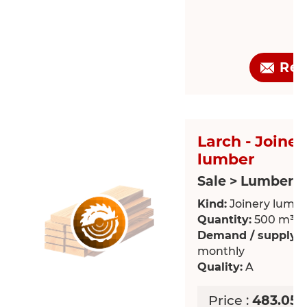
Req
Larch - Joiner
lumber
Sale > Lumber
Kind:
Joinery lumb
Quantity:
500 m³
Demand / supply:
R
monthly
Quality:
A
Price :
483.05 