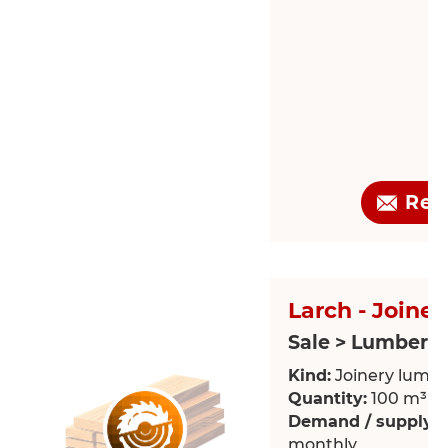
Req
Larch - Joine
Sale > Lumber
Kind:
Joinery lumb
Quantity:
100 m³
Demand / supply:
R
monthly