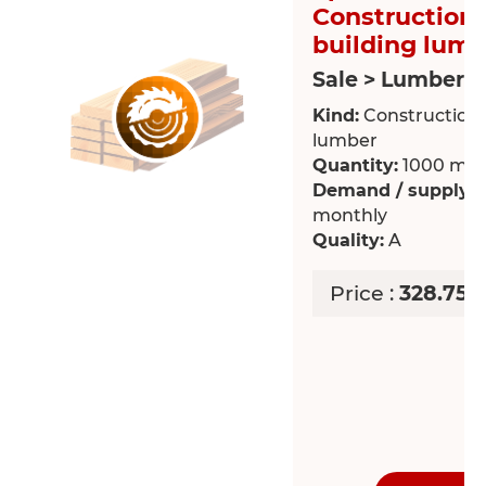
Construction 
building lum
Sale > Lumber
Kind:
Construction /
lumber
Quantity:
1000 m³
Demand / supply:
R
monthly
Quality:
A
Price :
328.75 