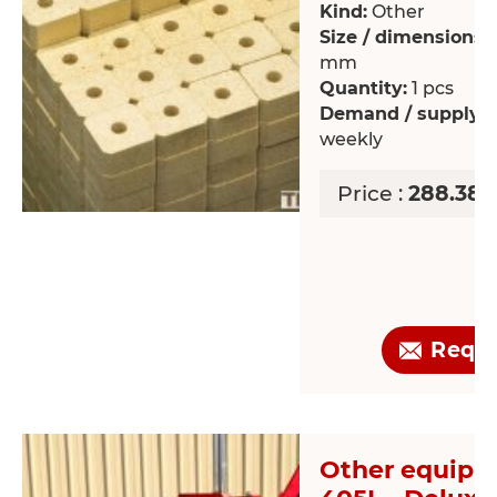
Kind:
Other
Size / dimensions:
mm
Quantity:
1 pcs
Demand / supply:
R
weekly
Price :
288.38 
Requ
Other equipm