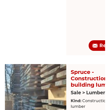
Req
Spruce -
Construction 
building lum
Sale > Lumber
Kind:
Construction /
lumber