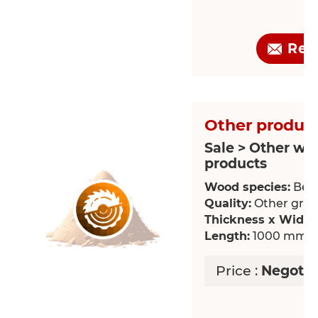
Req
Other product
Sale > Other wo
products
Wood species:
Bee
Quality:
Other grade
Thickness x Width
Length:
1000 mm
Price :
Negotia