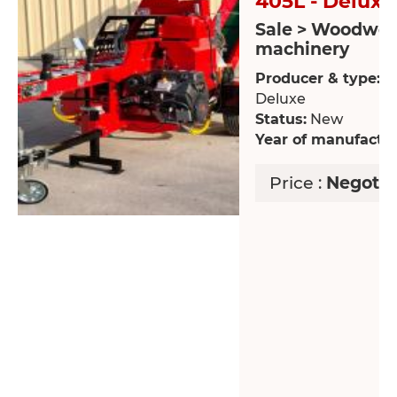
405L - Deluxe
Sale > Woodwor
machinery
Producer & type:
FP
Deluxe
Status:
New
Year of manufactur
Price :
Negotia