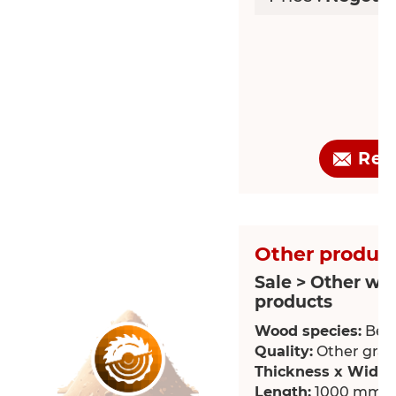
Req
Other product
Sale > Other wo
products
Wood species:
Bee
Quality:
Other grade
Thickness x Width
Length:
1000 mm