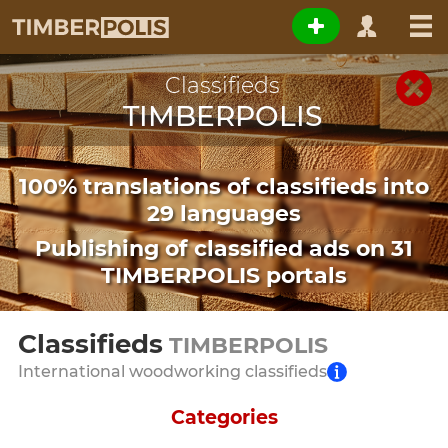
Classifieds
TIMBERPOLIS
100% translations of classifieds into
29 languages
Publishing of classified ads on 31
TIMBERPOLIS portals
Classifieds
TIMBERPOLIS
International woodworking classifieds
Categories