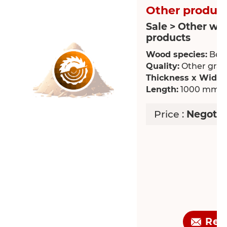
Other product
Sale > Other wo
products
Wood species:
Bee
Quality:
Other grade
Thickness x Width
Length:
1000 mm
Price :
Negotia
Req