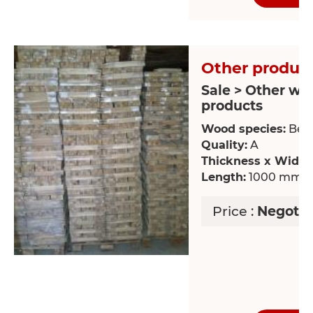
Other product
Sale > Other wo
products
Wood species:
Bee
Quality:
A
Thickness x Width
Length:
1000 mm
Price :
Negotia