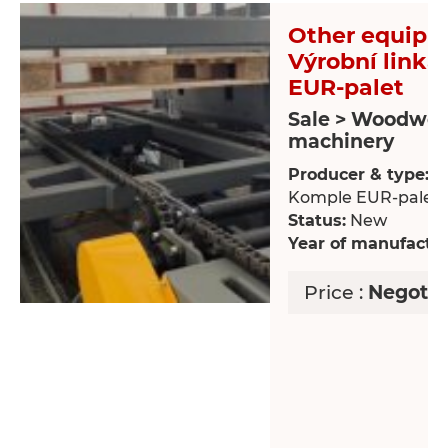
Other equipm
Výrobní link
EUR-palet
Sale > Woodwor
machinery
Producer & type:
Vý
Komple EUR-palet
Status:
New
Year of manufactur
Price :
Negotia