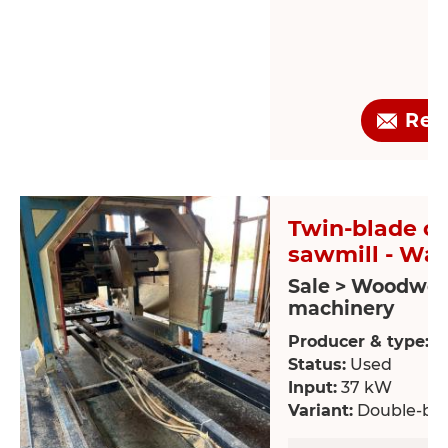
Req
Twin-blade ci
sawmill - Wal
Sale > Woodwor
machinery
Producer & type:
W
Status:
Used
Input:
37 kW
Variant:
Double-bla