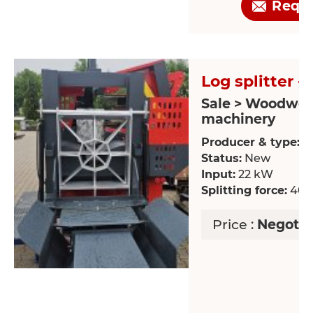
Requ
Log splitter -
Sale > Woodwor
machinery
Producer & type:
S
Status:
New
Input:
22 kW
Splitting force:
40 
Price :
Negotia