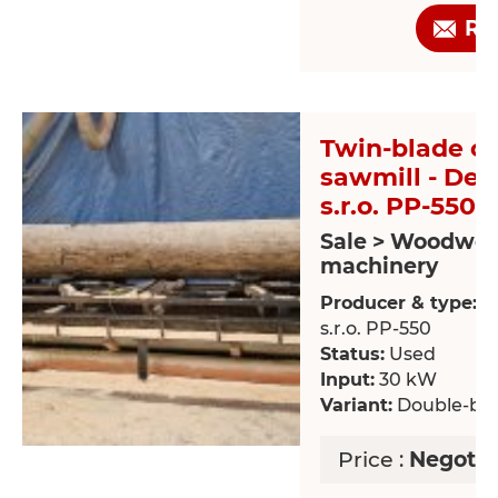
Re
Twin-blade ci
sawmill - De
s.r.o. PP-550
Sale > Woodwor
machinery
Producer & type:
D
s.r.o. PP-550
Status:
Used
Input:
30 kW
Variant:
Double-bla
Price :
Negotia