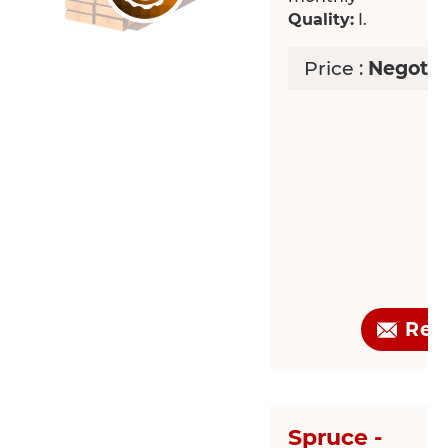
Quality:
I.
Price :
Negotia
Req
Spruce -