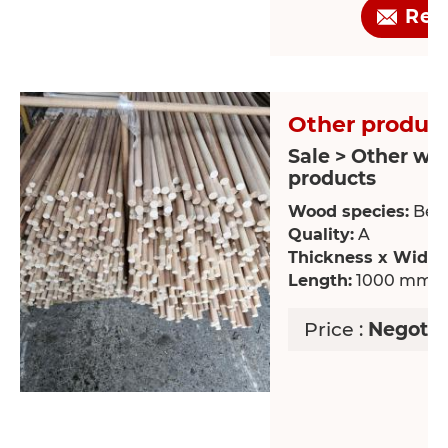
Req
Other product
Sale > Other wo
products
Wood species:
Bee
Quality:
A
Thickness x Width
Length:
1000 mm
Price :
Negotia