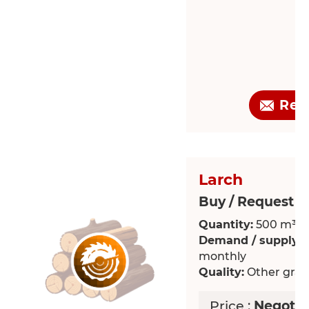
Req
Larch
Buy / Request >
Quantity:
500 m³
Demand / supply:
R
monthly
Quality:
Other grade
Price :
Negotia