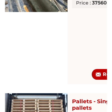
Price :
37560.9
Re
Pallets - Sing
pallets