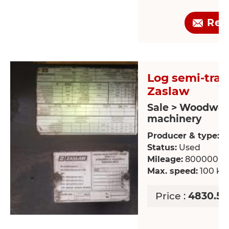
Req
Log semi-trail
Zaslaw
Sale > Woodwor
machinery
Producer & type:
Z
Status:
Used
Mileage:
800000 k
Max. speed:
100 km
Price :
4830.51