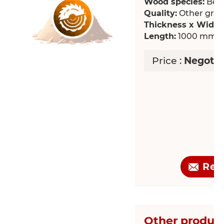
Wood species:
Bee
Quality:
Other grade
Thickness x Width
Length:
1000 mm
Price :
Negotia
Req
Other product