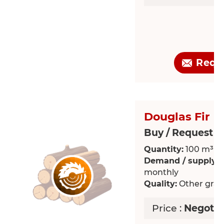
Requ
Douglas Fir
Buy / Request >
Quantity:
100 m³
Demand / supply:
R
monthly
Quality:
Other grade
Price :
Negotia