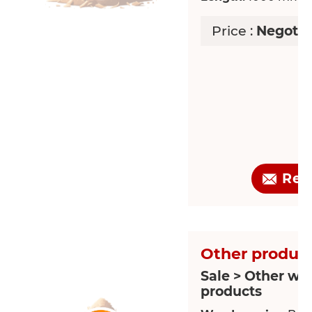
Price :
Negotia
Req
Other product
Sale > Other wo
products