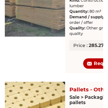
Kind:
Construction /
lumber
Quantity:
80 m³
Demand / supply:
O
order / offer
Quality:
Other grad
quality
Price :
285.27 
Requ
Pallets - Othe
Sale > Packagin
pallets