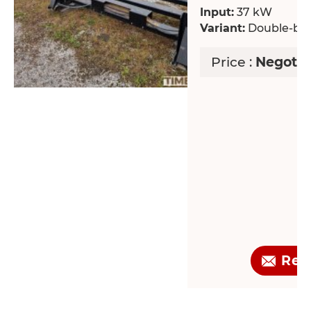
Input:
37 kW
Variant:
Double-bla
Price :
Negotia
Req