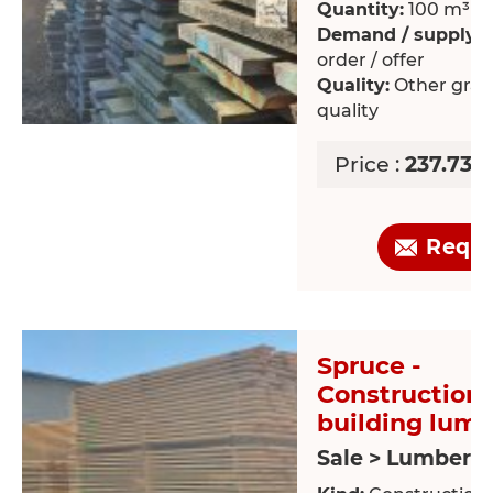
Quantity:
100 m³
Demand / supply:
O
order / offer
Quality:
Other grad
quality
Price :
237.73 
Requ
Spruce -
Construction 
building lum
Sale > Lumber