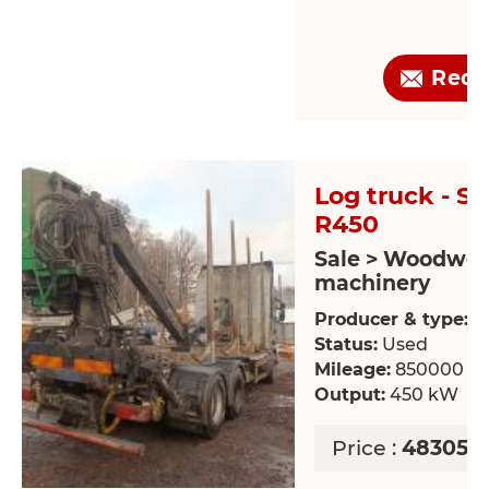
Requ
Log truck - S
R450
Sale > Woodwor
machinery
Producer & type:
S
Status:
Used
Mileage:
850000 k
Output:
450 kW
Price :
48305.1