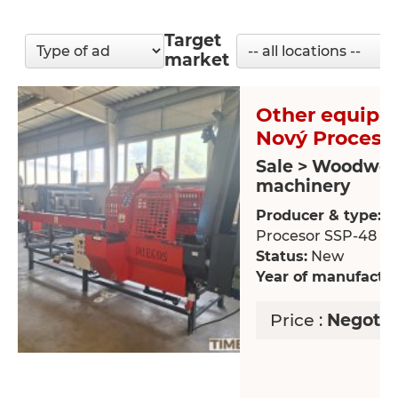
Target
market
Other equipm
Nový Proceso
Sale > Woodwor
machinery
Producer & type:
N
Procesor SSP-48
Status:
New
Year of manufactur
Price :
Negotia