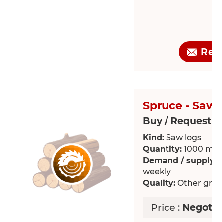
Req
Spruce - Saw 
Buy / Request >
Kind:
Saw logs
Quantity:
1000 m³
Demand / supply:
R
weekly
Quality:
Other grade
Price :
Negotia