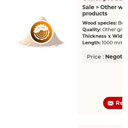
Sale > Other wo
products
Wood species:
Bee
Quality:
Other grade
Thickness x Width
Length:
1000 mm
Price :
Negotia
Req