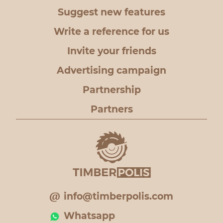
Suggest new features
Write a reference for us
Invite your friends
Advertising campaign
Partnership
Partners
info@timberpolis.com
Whatsapp