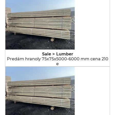
Sale > Lumber
Predám hranoly 75x75x5000-6000 mm cena 210
e