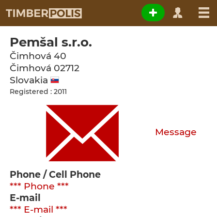
Pemšal s.r.o.
Čimhová 40
Čimhová
02712
Slovakia
Registered : 2011
Message
Phone / Cell Phone
*** Phone ***
E-mail
*** E-mail ***