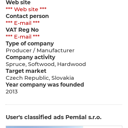
Web site
*** Web site ***
Contact person
*** E-mail ***
VAT Reg No
*** E-mail ***
Type of company
Producer / Manufacturer
Company activity
Spruce, Softwood, Hardwood
Target market
Czech Republic, Slovakia
Year company was founded
2013
User's classified ads Pemšal s.r.o.