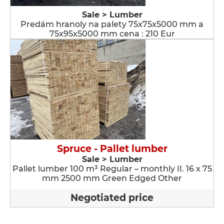
Sale > Lumber
Predám hranoly na palety 75x75x5000 mm a
75x95x5000 mm cena : 210 Eur
Spruce - Pallet lumber
Sale > Lumber
Pallet lumber 100 m³ Regular – monthly II. 16 x 75
mm 2500 mm Green Edged Other
Negotiated price