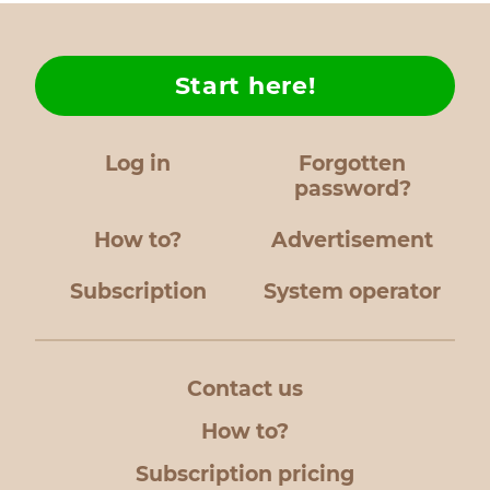
Start here!
Log in
Forgotten
password?
How to?
Advertisement
Subscription
System operator
Contact us
How to?
Subscription pricing