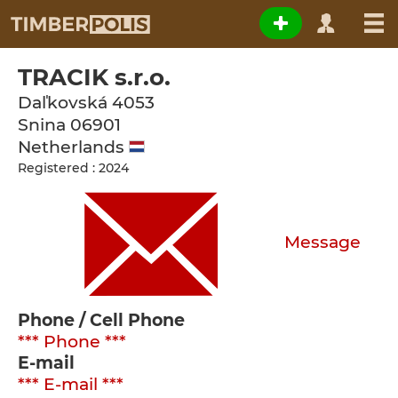
TRACIK s.r.o.
Daľkovská 4053
Snina
06901
Netherlands
Registered : 2024
Message
Phone / Cell Phone
*** Phone ***
E-mail
*** E-mail ***