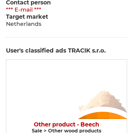
Contact person
*** E-mail ***
Target market
Netherlands
User's classified ads TRACIK s.r.o.
Other product - Beech
Sale > Other wood products