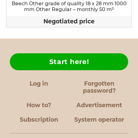
Beech Other grade of quality 18 x 28 mm 1000
mm Other Regular – monthly 50 m²
Negotiated price
Start here!
Log in
Forgotten
password?
How to?
Advertisement
Subscription
System operator