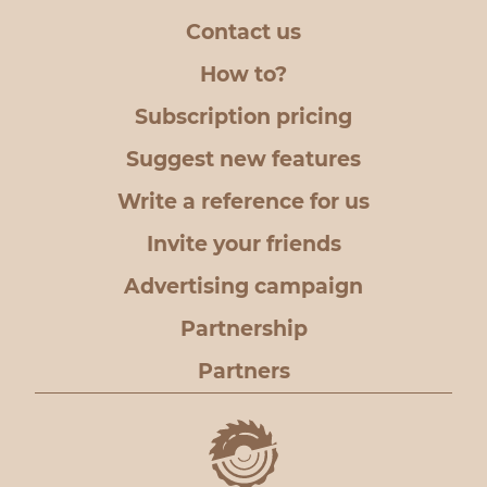
Contact us
How to?
Subscription pricing
Suggest new features
Write a reference for us
Invite your friends
Advertising campaign
Partnership
Partners