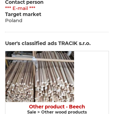
Contact person
*** E-mail ***
Target market
Poland
User's classified ads TRACIK s.r.o.
Other product - Beech
Sale > Other wood products