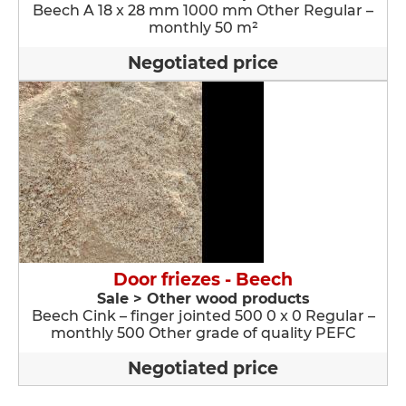
Beech A 18 x 28 mm 1000 mm Other Regular –
monthly 50 m²
Negotiated price
Door friezes - Beech
Sale > Other wood products
Beech Cink – finger jointed 500 0 x 0 Regular –
monthly 500 Other grade of quality PEFC
Negotiated price