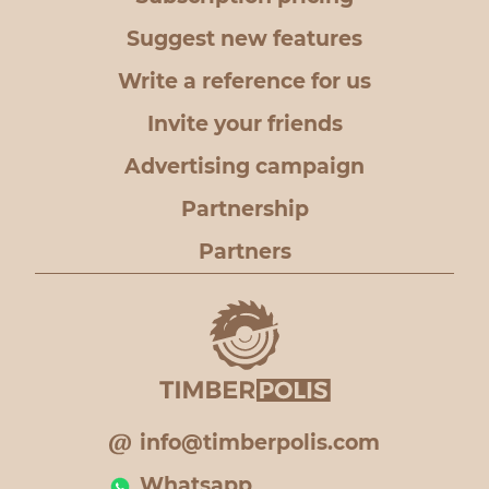
Suggest new features
Write a reference for us
Invite your friends
Advertising campaign
Partnership
Partners
info@timberpolis.com
Whatsapp