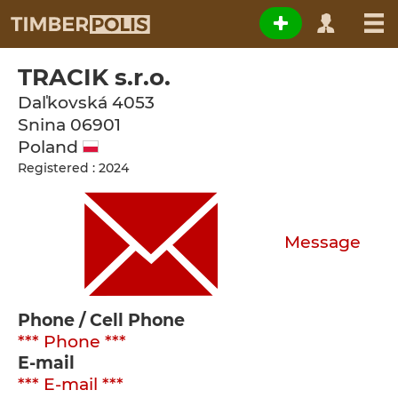
TRACIK s.r.o.
Daľkovská 4053
Snina
06901
Poland
Registered : 2024
Message
Phone / Cell Phone
*** Phone ***
E-mail
*** E-mail ***