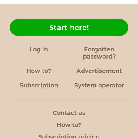
Start here!
Log in
Forgotten
password?
How to?
Advertisement
Subscription
System operator
Contact us
How to?
Subscription pricing