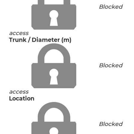
Blocked
access
Trunk / Diameter (m)
Blocked
access
Location
Blocked