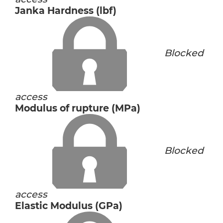
Janka Hardness (lbf)
Blocked
access
Modulus of rupture (MPa)
Blocked
access
Elastic Modulus (GPa)