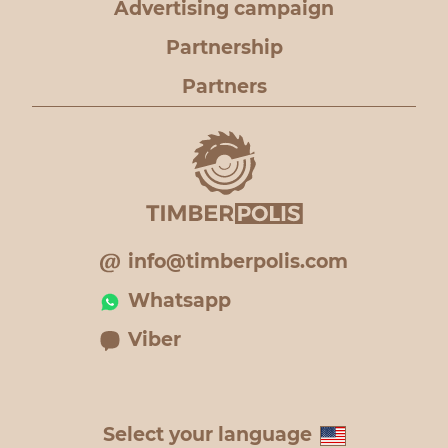
Advertising campaign
Partnership
Partners
info@timberpolis.com
Whatsapp
Viber
Select your language