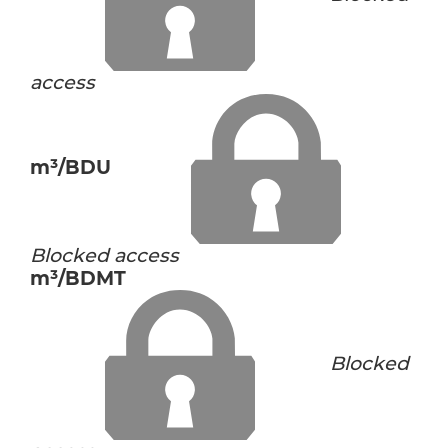
access
m³/BDU
Blocked access
m³/BDMT
Blocked