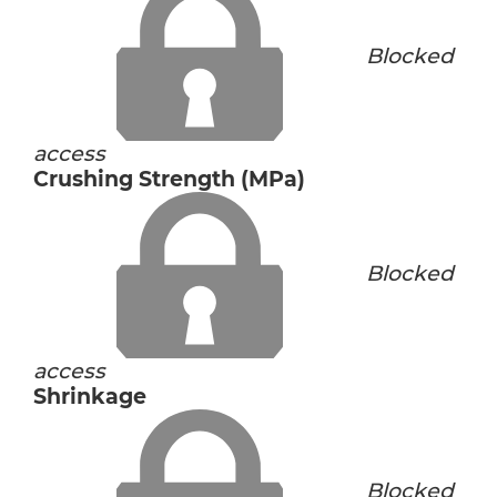
Blocked
access
Crushing Strength (MPa)
Blocked
access
Shrinkage
Blocked