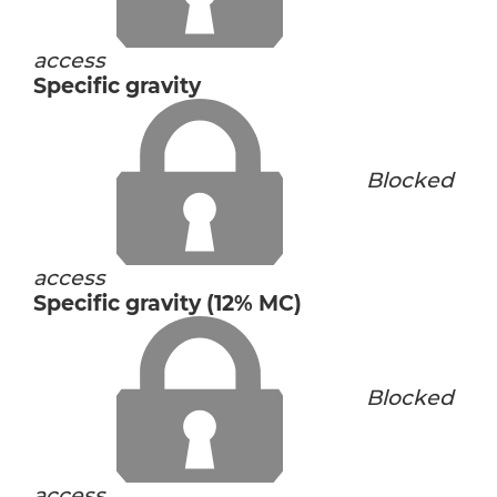
access
Specific gravity
Blocked
access
Specific gravity (12% MC)
Blocked
access