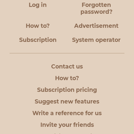
Log in
Forgotten
password?
How to?
Advertisement
Subscription
System operator
Contact us
How to?
Subscription pricing
Suggest new features
Write a reference for us
Invite your friends