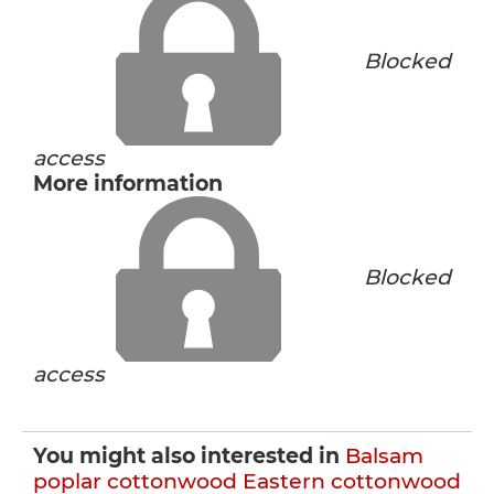
Blocked
access
More information
Blocked
access
You might also interested in
Balsam
poplar cottonwood
Eastern cottonwood