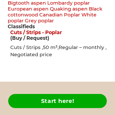
Bigtooth aspen
Lombardy poplar
European aspen
Quaking aspen
Black
cottonwood
Canadian Poplar
White
poplar
Grey poplar
Classifieds
Cuts / Strips - Poplar
(Buy / Request)
Cuts / Strips ,50 m³,Regular – monthly ,
Negotiated price
Start here!