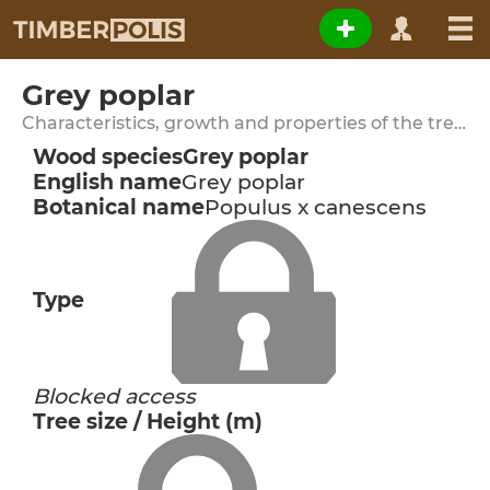
Grey poplar
Characteristics, growth and properties of the tree species
Wood species
Grey poplar
English name
Grey poplar
Botanical name
Populus x canescens
Type
Blocked access
Tree size / Height (m)