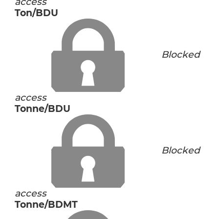
access
Ton/BDU
Blocked
access
Tonne/BDU
Blocked
access
Tonne/BDMT