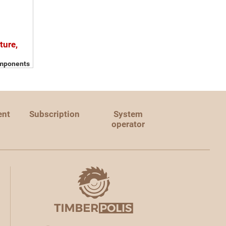
ture,
omponents
ent
Subscription
System
operator