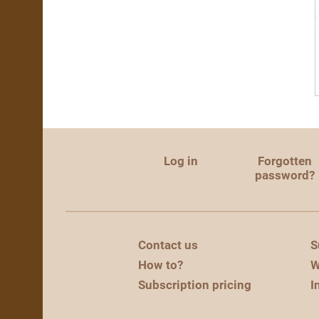
Log in
Forgotten
password?
Contact us
S
How to?
W
Subscription pricing
I