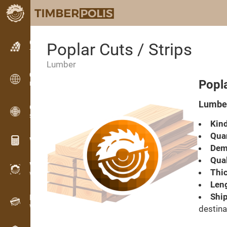
Classifieds
Poplar Cuts / Strips
Text classifieds
Lumber
Classifieds
Popla
International classifieds
Lumber
OPTI-TIMB
Sawing patterns
Kind
Quan
Wood calculators
Dema
Qual
WoodProfi
Thic
Wood volume with AI
Leng
Ship
Recorder
Wood inventory in the field
destina