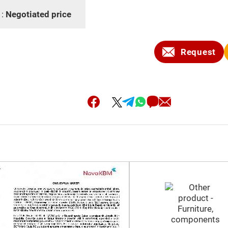
 :
Negotiated price
Request