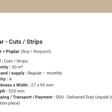
r - Cuts / Strips
 > Poplar
(Buy / Request)
 :
Cuts / Strips
tity :
50 m³
nd / supply :
Regular – monthly
ity :
A
kness x Width :
27 x 95 mm
th :
520 mm
ping / Transport / Payment :
DDU - Delivered Duty Unpaid 
tion place)