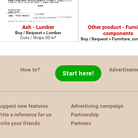
Ash - Lumber
Other product - Furni
Buy / Request > Lumber
components
Cuts / Strips 30 m³
Buy / Request > Furniture, c
How to?
Advertisem
Start here!
uggest new features
Advertising campaign
rite a reference for us
Partnership
nvite your friends
Partners