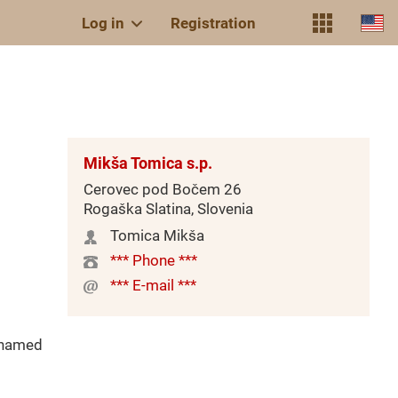
Log in
Registration
Mikša Tomica s.p.
Cerovec pod Bočem 26
Rogaška Slatina, Slovenia
Tomica Mikša
*** Phone ***
*** E-mail ***
(named