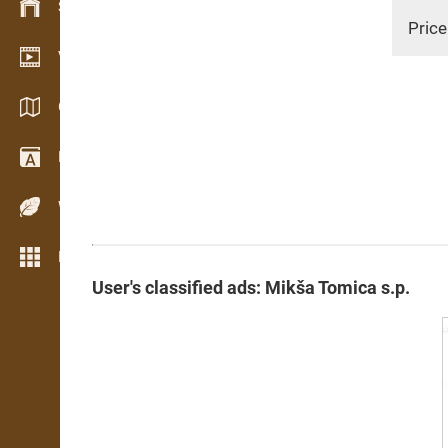
Stock management
Price
Video showroom
Catalogs / Brochures
Dictionary
Wood Species
More features
User's classified ads: Mikša Tomica s.p.