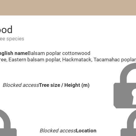
ood
ree species
nglish name
Balsam poplar cottonwood
ree, Eastern balsam poplar, Hackmatack, Tacamahac popla
Blocked access
Tree size / Height (m)
Blocked access
Location