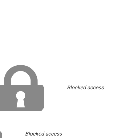
Blocked access
Blocked access