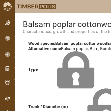
Classifieds
Balsam poplar cottonw
Text classifieds
Characteristics, growth and properties of the t
Classifieds
International classifieds
Wood species
Balsam poplar cottonwood
E
Alternative name
Balsam poplar, Bam, Bamt
OPTI-TIMB
Sawing patterns
Wood calculators
Type
WoodProfi
Wood volume with AI
Recorder
Wood inventory in the field
Trunk / Diameter (m)