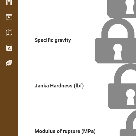
Stock management
Video showroom
Catalogs / Brochures
Specific gravity
Dictionary
Wood Species
Janka Hardness (lbf)
Modulus of rupture (MPa)