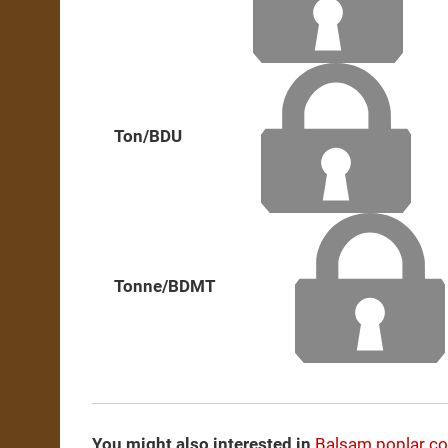
Ton/BDU
Tonne/BDMT
You might also interested in
Balsam poplar c