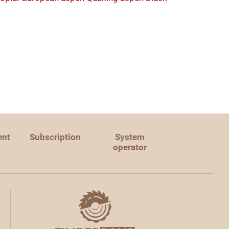
ent
Subscription
System
operator