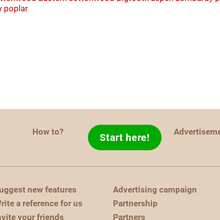
y poplar
How to?
Advertisem
Start here!
uggest new features
Advertising campaign
rite a reference for us
Partnership
nvite your friends
Partners