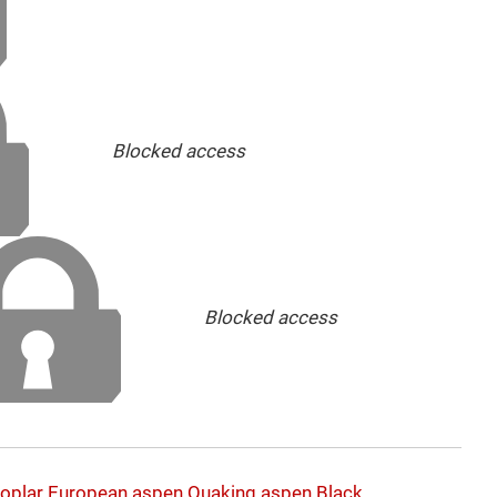
Blocked access
Blocked access
oplar
European aspen
Quaking aspen
Black