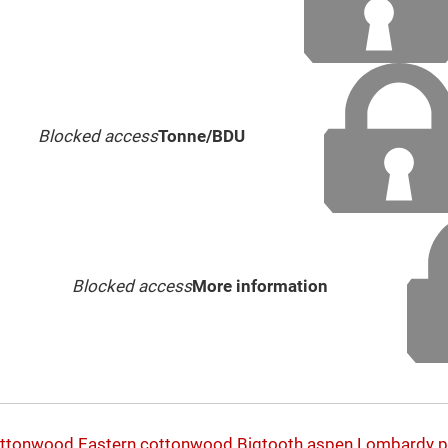
Blocked access
Tonne/BDU
Blocked access
More information
ottonwood
Eastern cottonwood
Bigtooth aspen
Lombardy p