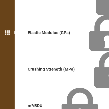
Elastic Modulus (GPa)
More features
Crushing Strength (MPa)
m³/BDU