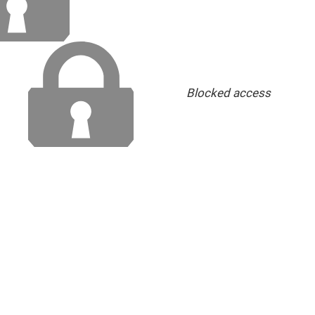
Blocked access