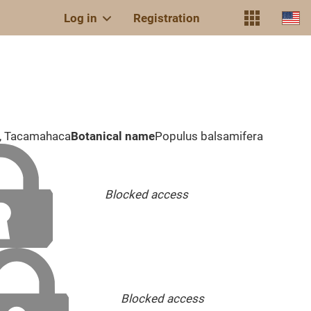
Log in
Registration
r, Tacamahaca
Botanical name
Populus balsamifera
Blocked access
Blocked access