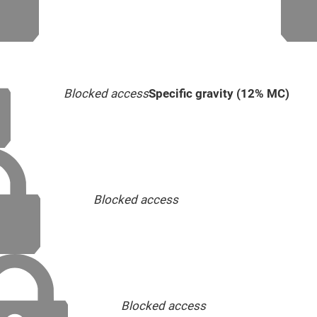
Blocked access
Specific gravity (12% MC)
Blocked access
Blocked access