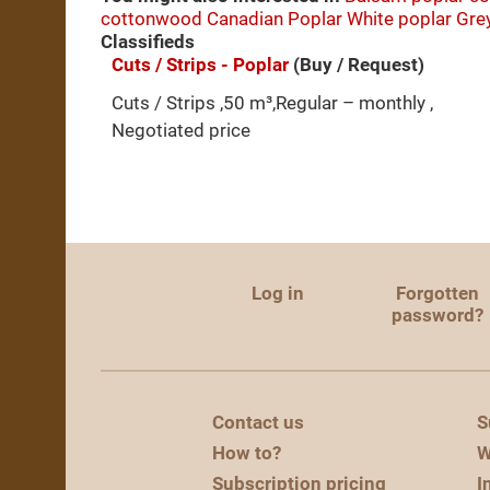
cottonwood
Canadian Poplar
White poplar
Gre
Classifieds
Cuts / Strips - Poplar
(Buy / Request)
Cuts / Strips ,50 m³,Regular – monthly ,
Negotiated price
Log in
Forgotten
password?
Contact us
S
How to?
W
Subscription pricing
I