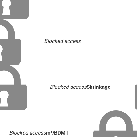
Blocked access
Blocked access
Shrinkage
Blocked access
m³/BDMT