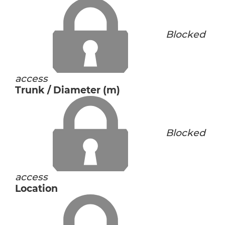
Blocked
access
Trunk / Diameter (m)
Blocked
access
Location