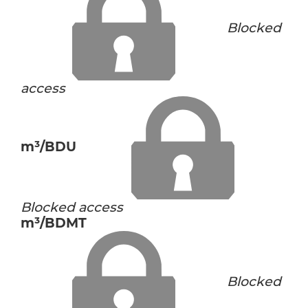
Blocked
access
m³/BDU
Blocked access
m³/BDMT
Blocked