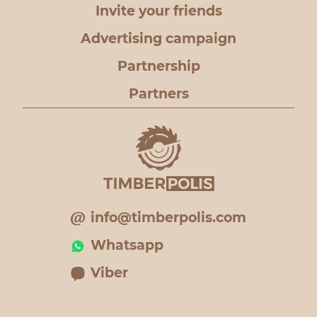
Invite your friends
Advertising campaign
Partnership
Partners
info@timberpolis.com
Whatsapp
Viber