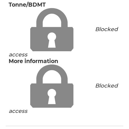
Tonne/BDMT
Blocked
access
More information
Blocked
access