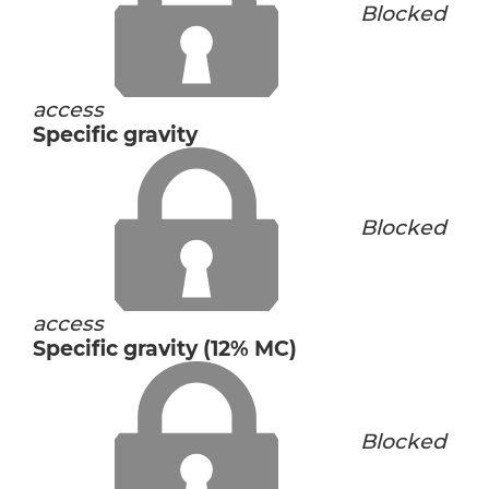
Blocked
access
Specific gravity
Blocked
access
Specific gravity (12% MC)
Blocked