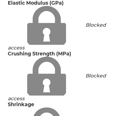
Elastic Modulus (GPa)
Blocked
access
Crushing Strength (MPa)
Blocked
access
Shrinkage