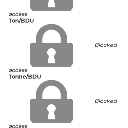
access
Ton/BDU
Blocked
access
Tonne/BDU
Blocked
access