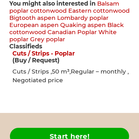
You might also interested in
Balsam
poplar cottonwood
Eastern cottonwood
Bigtooth aspen
Lombardy poplar
European aspen
Quaking aspen
Black
cottonwood
Canadian Poplar
White
poplar
Grey poplar
Classifieds
Cuts / Strips - Poplar
(Buy / Request)
Cuts / Strips ,50 m³,Regular – monthly ,
Negotiated price
Start here!