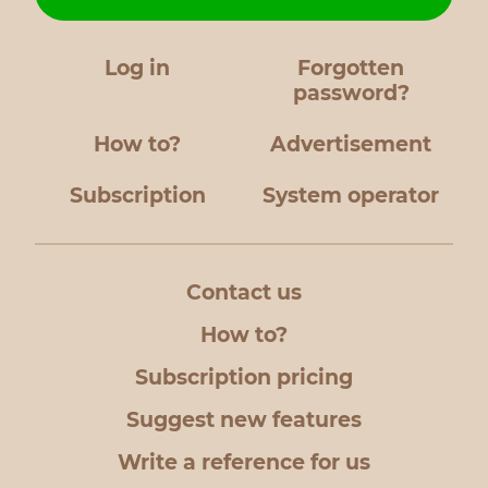
Log in
Forgotten
password?
How to?
Advertisement
Subscription
System operator
Contact us
How to?
Subscription pricing
Suggest new features
Write a reference for us