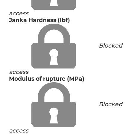
access
Janka Hardness (lbf)
Blocked
access
Modulus of rupture (MPa)
Blocked
access