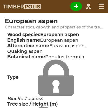
European aspen
Characteristics, growth and properties of the tree species
Wood species
European aspen
English name
European aspen
Alternative name
Eurasian aspen,
Quaking aspen
Botanical name
Populus tremula
Type
Blocked access
Tree size / Height (m)