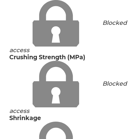
Blocked
access
Crushing Strength (MPa)
Blocked
access
Shrinkage