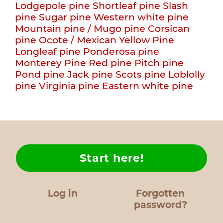
Lodgepole pine
Shortleaf pine
Slash
pine
Sugar pine
Western white pine
Mountain pine / Mugo pine
Corsican
pine
Ocote / Mexican Yellow Pine
Longleaf pine
Ponderosa pine
Monterey Pine
Red pine
Pitch pine
Pond pine
Jack pine
Scots pine
Loblolly
pine
Virginia pine
Eastern white pine
Start here!
Log in
Forgotten
password?