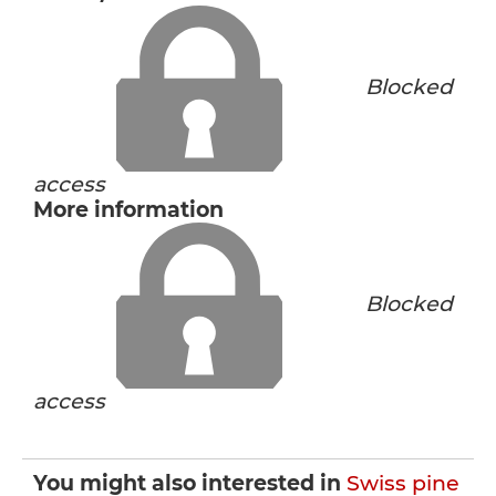
Blocked
access
More information
Blocked
access
You might also interested in
Swiss pine