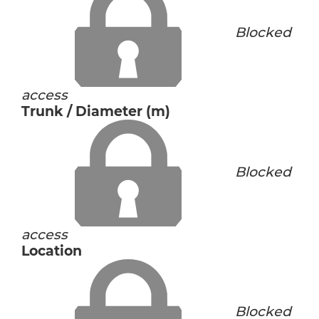
Blocked
access
Trunk / Diameter (m)
Blocked
access
Location
Blocked