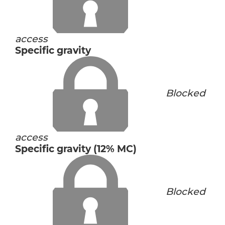
access
Specific gravity
Blocked
access
Specific gravity (12% MC)
Blocked