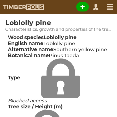
Loblolly pine
Characteristics, growth and properties of the tree species
Wood species
Loblolly pine
English name
Loblolly pine
Alternative name
Southern yellow pine
Botanical name
Pinus taeda
Type
Blocked access
Tree size / Height (m)