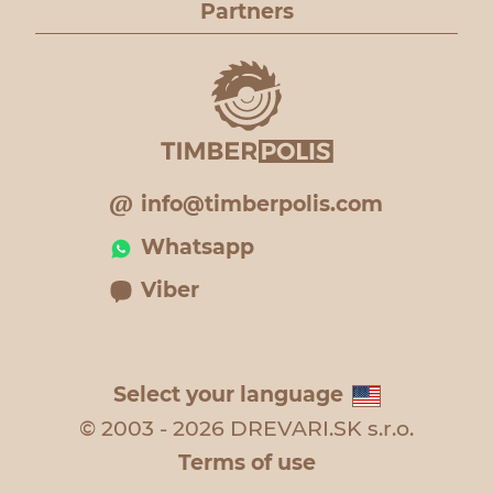
Partners
info@timberpolis.com
Whatsapp
Viber
Select your language
© 2003 - 2026 DREVARI.SK s.r.o.
Terms of use