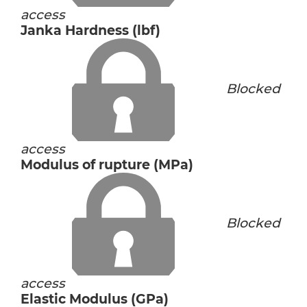
access
Janka Hardness (lbf)
Blocked
access
Modulus of rupture (MPa)
Blocked
access
Elastic Modulus (GPa)