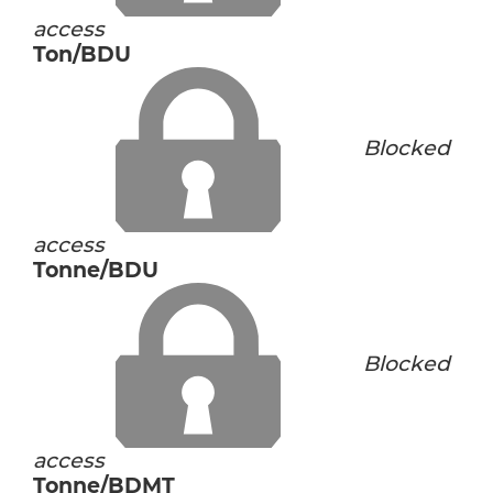
access
Ton/BDU
Blocked
access
Tonne/BDU
Blocked
access
Tonne/BDMT