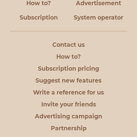
How to?
Advertisement
Subscription
System operator
Contact us
How to?
Subscription pricing
Suggest new features
Write a reference for us
Invite your friends
Advertising campaign
Partnership