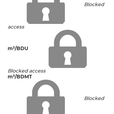
Blocked
access
m³/BDU
Blocked access
m³/BDMT
Blocked