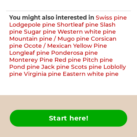
You might also interested in
Swiss pine
Lodgepole pine
Shortleaf pine
Slash
pine
Sugar pine
Western white pine
Mountain pine / Mugo pine
Corsican
pine
Ocote / Mexican Yellow Pine
Longleaf pine
Ponderosa pine
Monterey Pine
Red pine
Pitch pine
Pond pine
Jack pine
Scots pine
Loblolly
pine
Virginia pine
Eastern white pine
Start here!