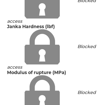
Blocked
access
Janka Hardness (lbf)
Blocked
access
Modulus of rupture (MPa)
Blocked