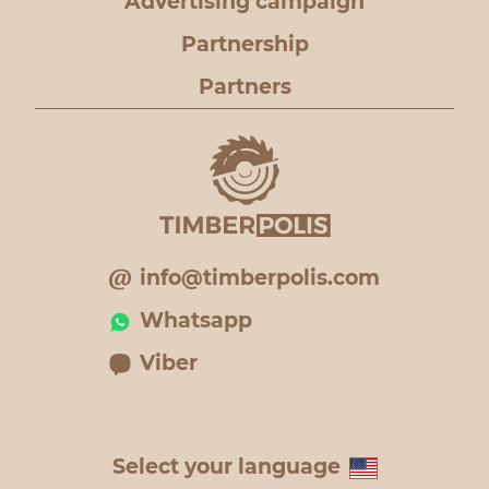
Advertising campaign
Partnership
Partners
info@timberpolis.com
Whatsapp
Viber
Select your language