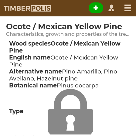
Ocote / Mexican Yellow Pine
Characteristics, growth and properties of the tree species
Wood species
Ocote / Mexican Yellow
Pine
English name
Ocote / Mexican Yellow
Pine
Alternative name
Pino Amarillo, Pino
Avellano, Hazelnut pine
Botanical name
Pinus oocarpa
Type