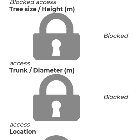
Blocked access
Tree size / Height (m)
Blocked
access
Trunk / Diameter (m)
Blocked
access
Location