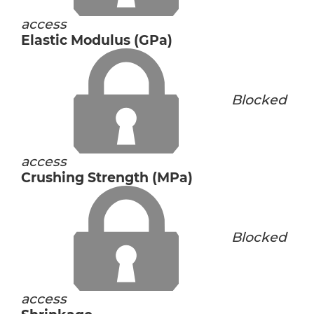
access
Elastic Modulus (GPa)
Blocked
access
Crushing Strength (MPa)
Blocked
access