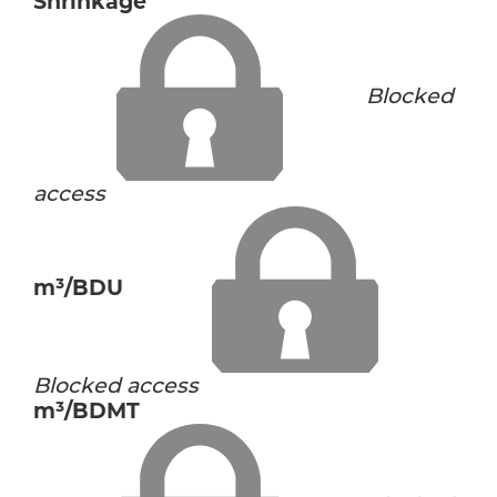
Shrinkage
Blocked
access
m³/BDU
Blocked access
m³/BDMT