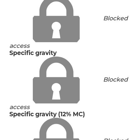
Blocked
access
Specific gravity
Blocked
access
Specific gravity (12% MC)