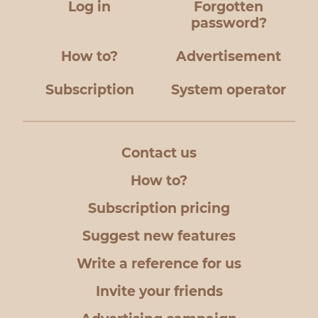
Log in
Forgotten
password?
How to?
Advertisement
Subscription
System operator
Contact us
How to?
Subscription pricing
Suggest new features
Write a reference for us
Invite your friends