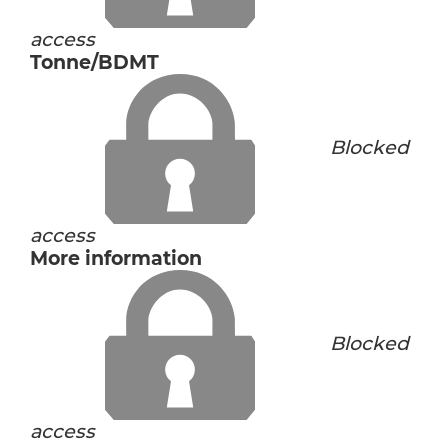
access
Tonne/BDMT
Blocked
access
More information
Blocked
access