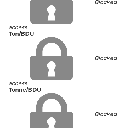
Blocked
access
Ton/BDU
Blocked
access
Tonne/BDU
Blocked