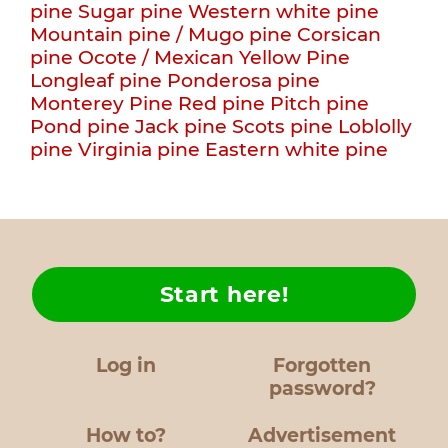
pine
Sugar pine
Western white pine
Mountain pine / Mugo pine
Corsican
pine
Ocote / Mexican Yellow Pine
Longleaf pine
Ponderosa pine
Monterey Pine
Red pine
Pitch pine
Pond pine
Jack pine
Scots pine
Loblolly
pine
Virginia pine
Eastern white pine
Start here!
Log in
Forgotten
password?
How to?
Advertisement