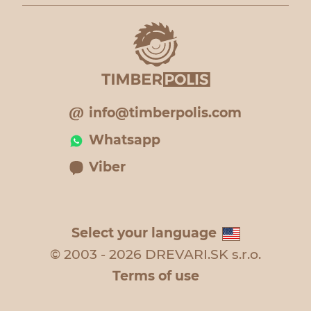
info@timberpolis.com
Whatsapp
Viber
Select your language
© 2003 - 2026 DREVARI.SK s.r.o.
Terms of use