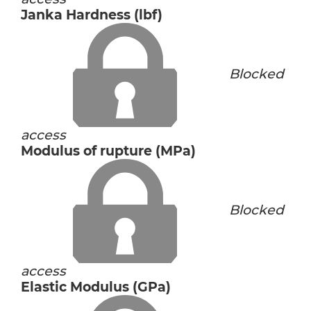
Janka Hardness (lbf)
Blocked
access
Modulus of rupture (MPa)
Blocked
access
Elastic Modulus (GPa)