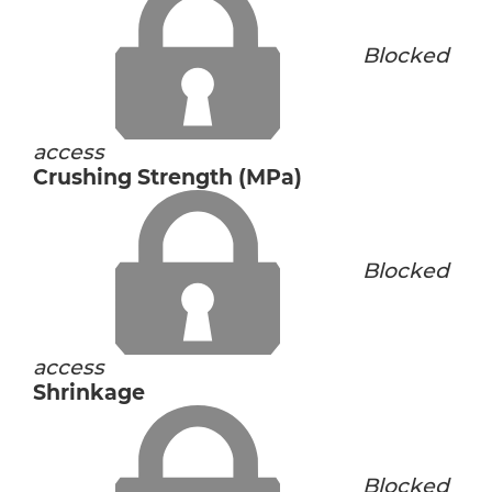
Blocked
access
Crushing Strength (MPa)
Blocked
access
Shrinkage
Blocked