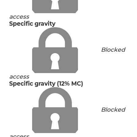
access
Specific gravity
Blocked
access
Specific gravity (12% MC)
Blocked
access