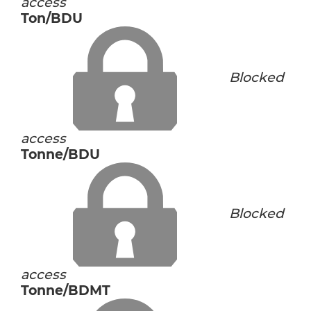
access
Ton/BDU
Blocked
access
Tonne/BDU
Blocked
access
Tonne/BDMT