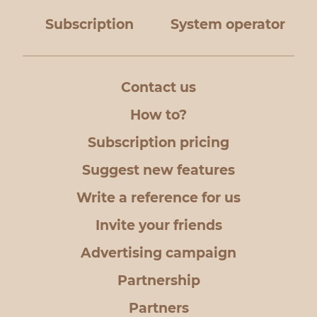
Subscription
System operator
Contact us
How to?
Subscription pricing
Suggest new features
Write a reference for us
Invite your friends
Advertising campaign
Partnership
Partners