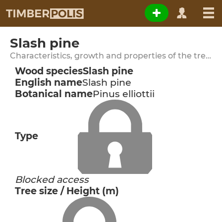
Slash pine
Characteristics, growth and properties of the tree species
Wood species
Slash pine
English name
Slash pine
Botanical name
Pinus elliottii
Type
Blocked access
Tree size / Height (m)