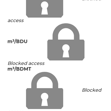
access
m³/BDU
Blocked access
m³/BDMT
Blocked