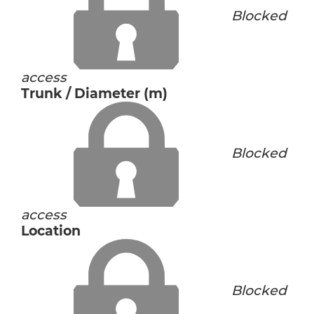
Blocked
access
Trunk / Diameter (m)
Blocked
access
Location
Blocked