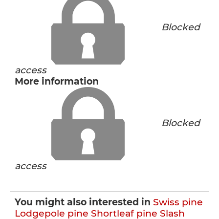
Blocked
access
More information
Blocked
access
You might also interested in
Swiss pine
Lodgepole pine
Shortleaf pine
Slash