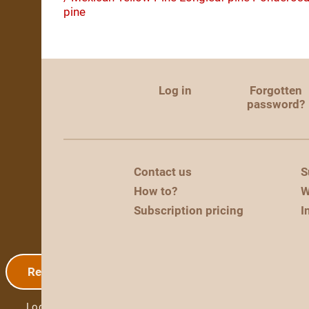
pine
Log in
Forgotten
password?
Contact us
S
How to?
W
Subscription pricing
I
Registration
Log in