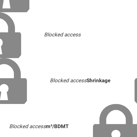
Blocked access
Blocked access
Shrinkage
Blocked access
m³/BDMT