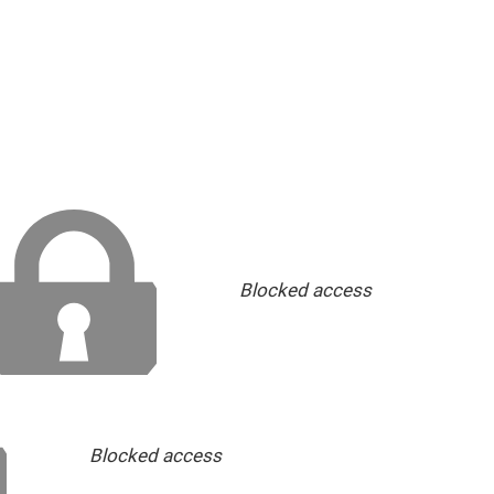
Blocked access
Blocked access