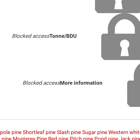
Blocked access
Tonne/BDU
Blocked access
More information
pole pine
Shortleaf pine
Slash pine
Sugar pine
Western whit
 pine
Monterey Pine
Red pine
Pitch pine
Pond pine
Jack pin