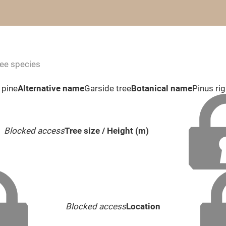
ree species
 pine
Alternative name
Garside tree
Botanical name
Pinus rig
Blocked access
Tree size / Height (m)
Blocked access
Location