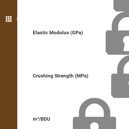
More features
Elastic Modulus (GPa)
Crushing Strength (MPa)
m³/BDU