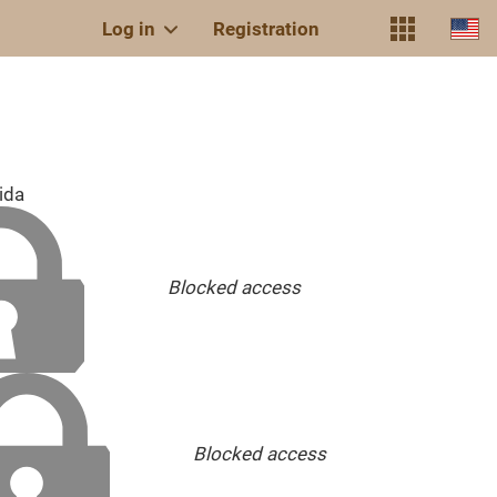
Log in
Registration
ida
Blocked access
Blocked access