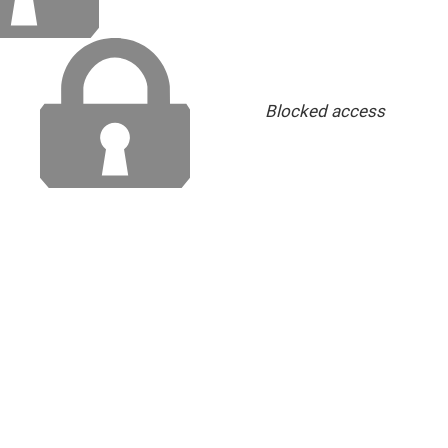
Blocked access