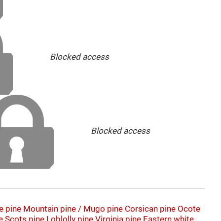
Blocked access
Blocked access
e pine
Mountain pine / Mugo pine
Corsican pine
Ocote
e
Scots pine
Loblolly pine
Virginia pine
Eastern white