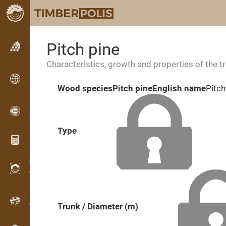
Classifieds
Pitch pine
Text classifieds
Characteristics, growth and properties of the t
Classifieds
International classifieds
Wood species
Pitch pine
English name
Pitch
OPTI-TIMB
Sawing patterns
Type
Wood calculators
WoodProfi
Wood volume with AI
Recorder
Trunk / Diameter (m)
Wood inventory in the field