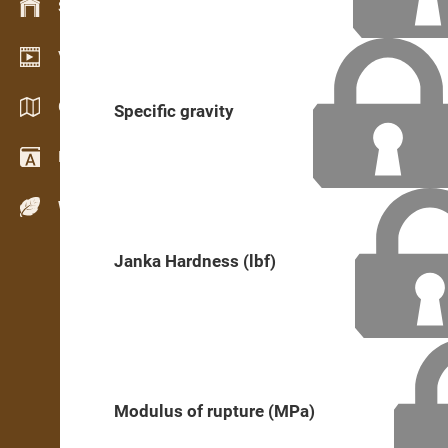
Stock management
Video showroom
Catalogs / Brochures
Specific gravity
Dictionary
Wood Species
Janka Hardness (lbf)
Modulus of rupture (MPa)