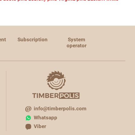
ent
Subscription
System
operator
info@timberpolis.com
Whatsapp
Viber