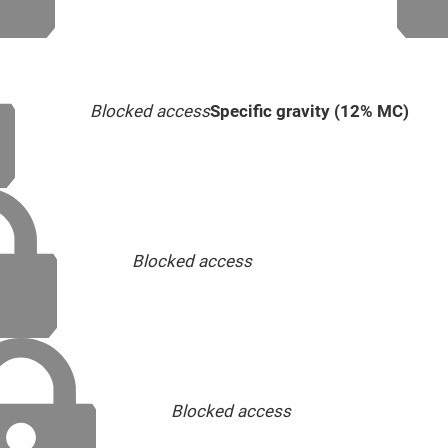
Blocked access
Specific gravity (12% MC)
Blocked access
Blocked access