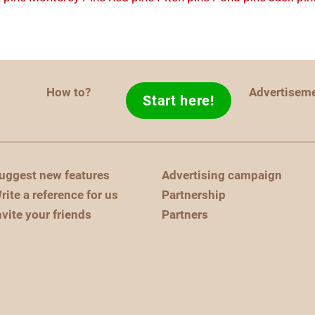
How to?
Advertisem
Start here!
uggest new features
Advertising campaign
rite a reference for us
Partnership
nvite your friends
Partners