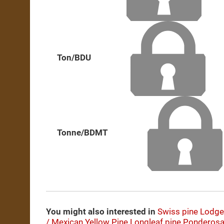
Ton/BDU
Tonne/BDMT
You might also interested in
Swiss pine
Lodge
/ Mexican Yellow Pine
Longleaf pine
Ponderosa