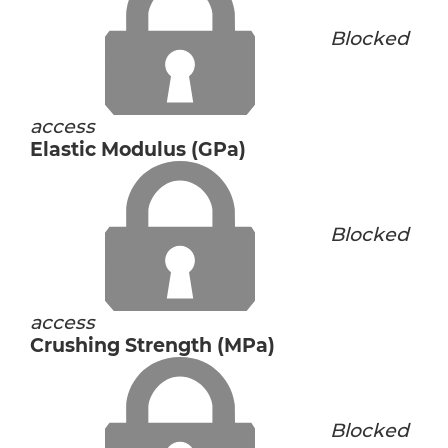
Blocked
access
Elastic Modulus (GPa)
Blocked
access
Crushing Strength (MPa)
Blocked