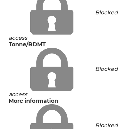
Blocked
access
Tonne/BDMT
Blocked
access
More information
Blocked