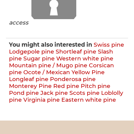
access
You might also interested in
Swiss pine
Lodgepole pine
Shortleaf pine
Slash
pine
Sugar pine
Western white pine
Mountain pine / Mugo pine
Corsican
pine
Ocote / Mexican Yellow Pine
Longleaf pine
Ponderosa pine
Monterey Pine
Red pine
Pitch pine
Pond pine
Jack pine
Scots pine
Loblolly
pine
Virginia pine
Eastern white pine