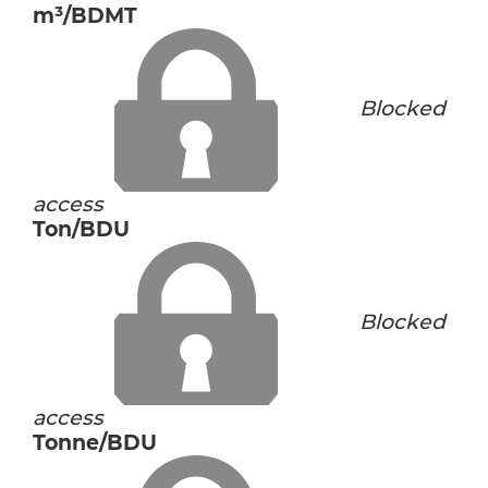
m³/BDMT
Blocked
access
Ton/BDU
Blocked
access
Tonne/BDU