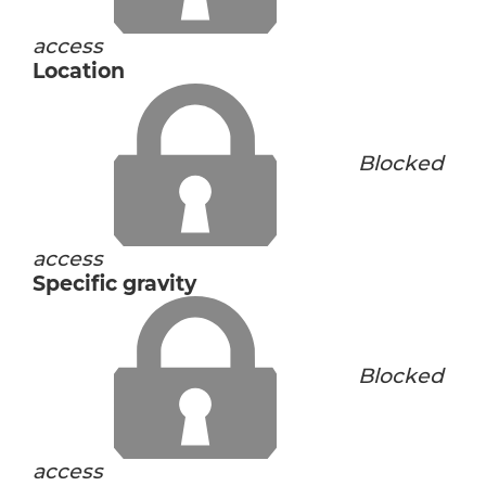
access
Location
Blocked
access
Specific gravity
Blocked
access