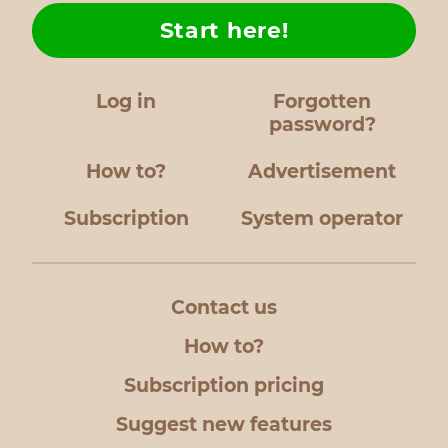
Start here!
Log in
Forgotten
password?
How to?
Advertisement
Subscription
System operator
Contact us
How to?
Subscription pricing
Suggest new features