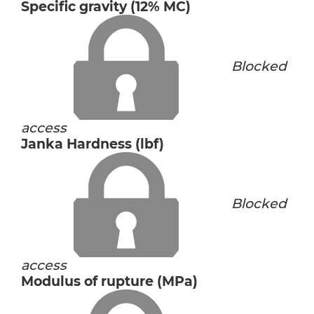
Specific gravity (12% MC)
Blocked
access
Janka Hardness (lbf)
Blocked
access
Modulus of rupture (MPa)