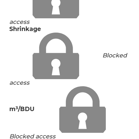
access
Shrinkage
Blocked
access
m³/BDU
Blocked access