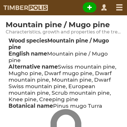
Mountain pine / Mugo pine
Characteristics, growth and properties of the tree species
Wood species
Mountain pine / Mugo
pine
English name
Mountain pine / Mugo
pine
Alternative name
Swiss mountain pine,
Mugho pine, Dwarf mugo pine, Dwarf
mountain pine, Mountain pine, Dwarf
Swiss mountain pine, European
mountain pine, Scrub mountain pine,
Knee pine, Creeping pine
Botanical name
Pinus mugo Turra