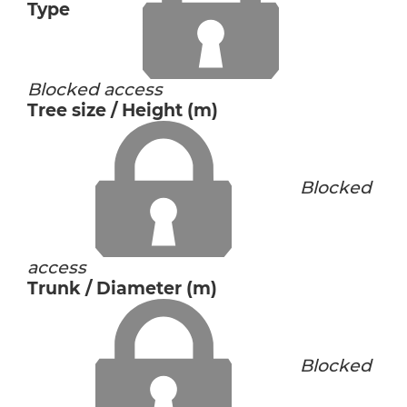
Type
Blocked access
Tree size / Height (m)
Blocked
access
Trunk / Diameter (m)
Blocked