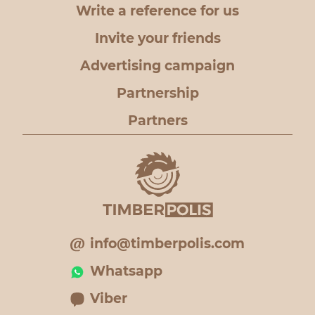
Write a reference for us
Invite your friends
Advertising campaign
Partnership
Partners
info@timberpolis.com
Whatsapp
Viber