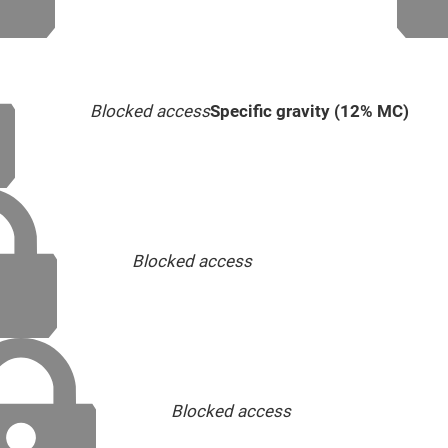
Blocked access
Specific gravity (12% MC)
Blocked access
Blocked access