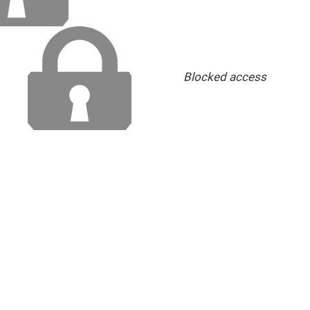
Blocked access