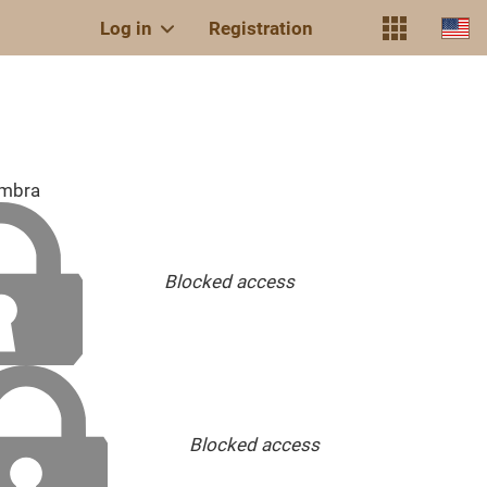
Log in
Registration
embra
Blocked access
Blocked access