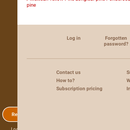
pine
Log in
Forgotten
password?
Contact us
S
How to?
W
Subscription pricing
I
Registration
Log in