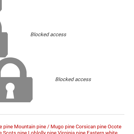
Blocked access
Blocked access
e pine
Mountain pine / Mugo pine
Corsican pine
Ocote
e
Scots pine
Loblolly pine
Virginia pine
Eastern white