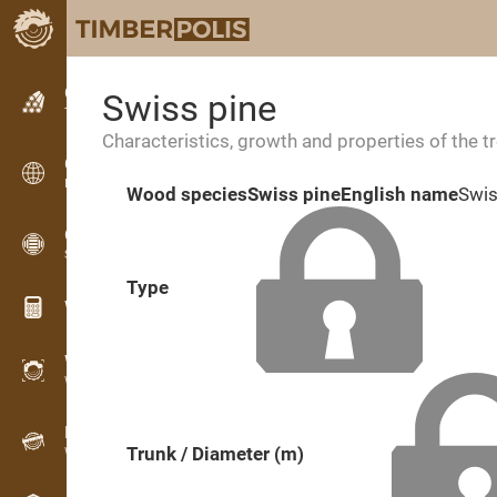
Classifieds
Swiss pine
Text classifieds
Characteristics, growth and properties of the t
Classifieds
International classifieds
Wood species
Swiss pine
English name
Swis
OPTI-TIMB
Sawing patterns
Type
Wood calculators
WoodProfi
Wood volume with AI
Recorder
Trunk / Diameter (m)
Wood inventory in the field