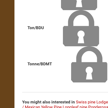
Ton/BDU
Tonne/BDMT
You might also interested in
Swiss pine
Lodge
/ Mexican Yellow Pine
Longleaf pine
Ponderosa