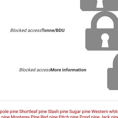
Blocked access
Tonne/BDU
Blocked access
More information
pole pine
Shortleaf pine
Slash pine
Sugar pine
Western whit
 pine
Monterey Pine
Red pine
Pitch pine
Pond pine
Jack pin