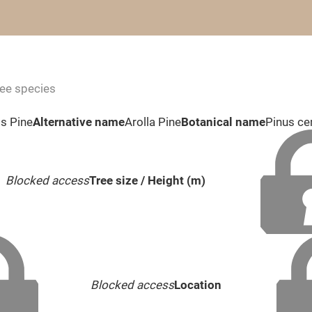
ree species
s Pine
Alternative name
Arolla Pine
Botanical name
Pinus c
Blocked access
Tree size / Height (m)
Blocked access
Location