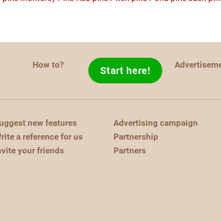
How to?
Advertisem
Start here!
uggest new features
Advertising campaign
rite a reference for us
Partnership
nvite your friends
Partners