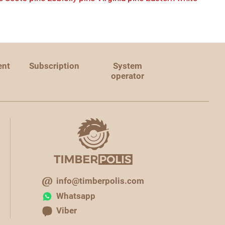
ent
Subscription
System
operator
info@timberpolis.com
Whatsapp
Viber