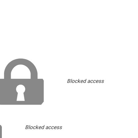
Blocked access
Blocked access