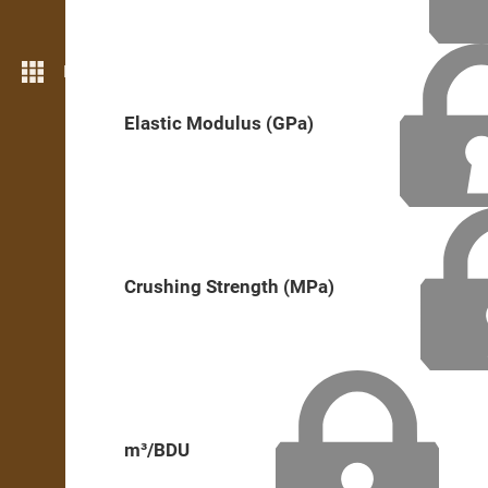
More features
Elastic Modulus (GPa)
Crushing Strength (MPa)
m³/BDU