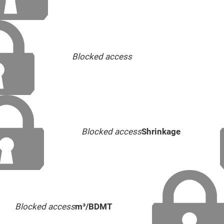
Blocked access
Blocked access
Shrinkage
Blocked access
m³/BDMT