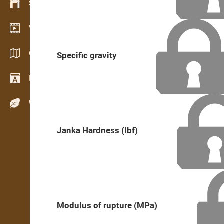
Stock management
Video showroom
Catalogs / Brochures
Specific gravity
Dictionary
Wood Species
Janka Hardness (lbf)
Modulus of rupture (MPa)