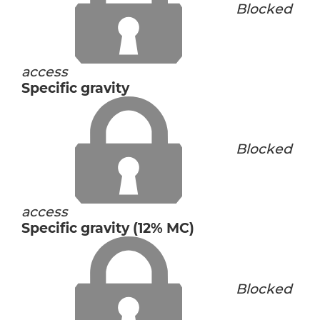
Blocked
access
Specific gravity
Blocked
access
Specific gravity (12% MC)
Blocked