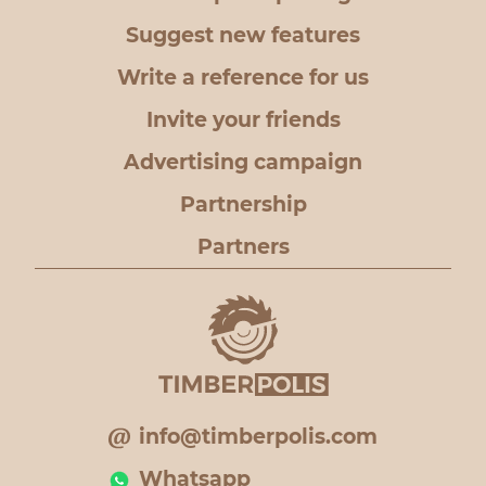
Suggest new features
Write a reference for us
Invite your friends
Advertising campaign
Partnership
Partners
info@timberpolis.com
Whatsapp