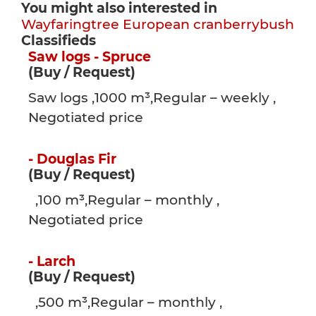
You might also interested in
Wayfaringtree
European cranberrybush
Classifieds
Saw logs - Spruce
(Buy / Request)
Saw logs ,1000 m³,Regular – weekly ,
Negotiated price
- Douglas Fir
(Buy / Request)
,100 m³,Regular – monthly ,
Negotiated price
- Larch
(Buy / Request)
,500 m³,Regular – monthly ,