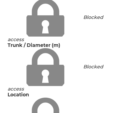
Blocked
access
Trunk / Diameter (m)
Blocked
access
Location