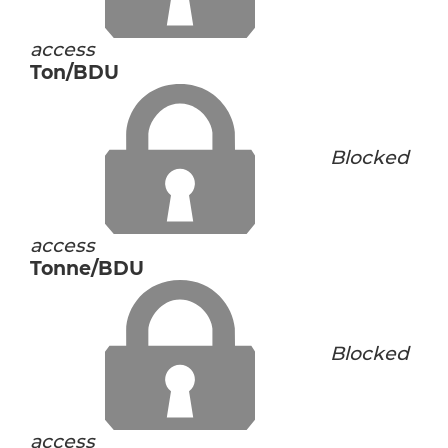
access
Ton/BDU
Blocked
access
Tonne/BDU
Blocked
access