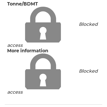
Tonne/BDMT
Blocked
access
More information
Blocked
access