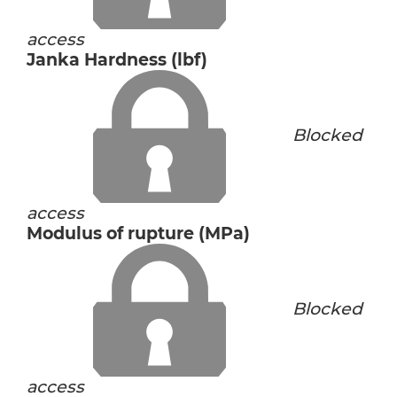
access
Janka Hardness (lbf)
Blocked
access
Modulus of rupture (MPa)
Blocked
access