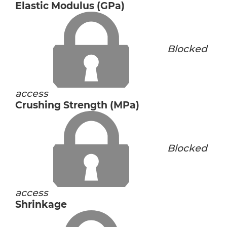
Elastic Modulus (GPa)
Blocked
access
Crushing Strength (MPa)
Blocked
access
Shrinkage