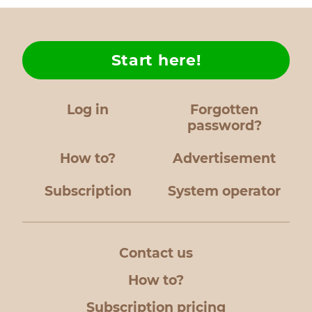
Start here!
Log in
Forgotten
password?
How to?
Advertisement
Subscription
System operator
Contact us
How to?
Subscription pricing