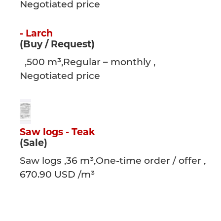
Negotiated price
- Larch
(Buy / Request)
,500 m³,Regular – monthly ,
Negotiated price
Saw logs - Teak
(Sale)
Saw logs ,36 m³,One-time order / offer ,
670.90 USD /m³