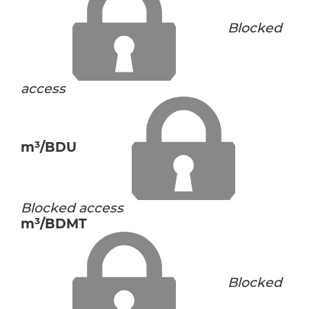
Blocked
access
m³/BDU
Blocked access
m³/BDMT
Blocked