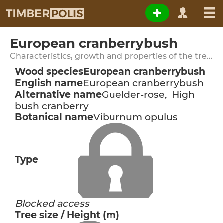
European cranberrybush
Characteristics, growth and properties of the tree species
Wood species
European cranberrybush
English name
European cranberrybush
Alternative name
Guelder-rose, High
bush cranberry
Botanical name
Viburnum opulus
Type
Blocked access
Tree size / Height (m)