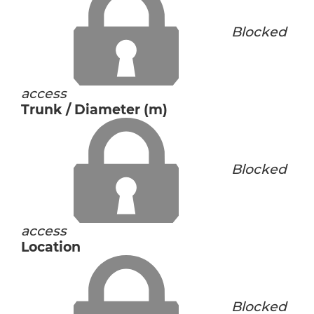
Blocked
access
Trunk / Diameter (m)
Blocked
access
Location
Blocked