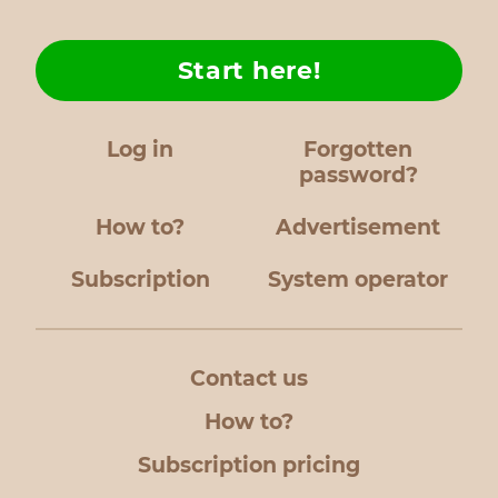
Start here!
Log in
Forgotten
password?
How to?
Advertisement
Subscription
System operator
Contact us
How to?
Subscription pricing