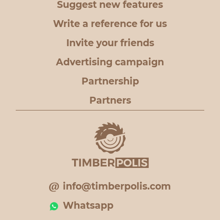
Suggest new features
Write a reference for us
Invite your friends
Advertising campaign
Partnership
Partners
info@timberpolis.com
Whatsapp