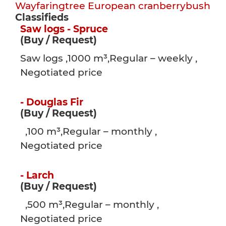
Wayfaringtree
European cranberrybush
Classifieds
Saw logs - Spruce
(Buy / Request)
Saw logs ,1000 m³,Regular – weekly ,
Negotiated price
- Douglas Fir
(Buy / Request)
,100 m³,Regular – monthly ,
Negotiated price
- Larch
(Buy / Request)
,500 m³,Regular – monthly ,
Negotiated price