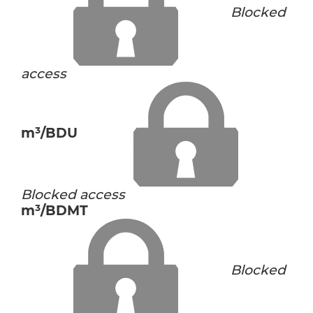
Blocked
access
m³/BDU
Blocked access
m³/BDMT
Blocked