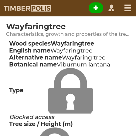
Wayfaringtree
Characteristics, growth and properties of the tree species
Wood species
Wayfaringtree
English name
Wayfaringtree
Alternative name
Wayfaring tree
Botanical name
Viburnum lantana
Type
Blocked access
Tree size / Height (m)