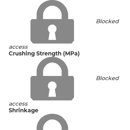
Blocked
access
Crushing Strength (MPa)
Blocked
access
Shrinkage