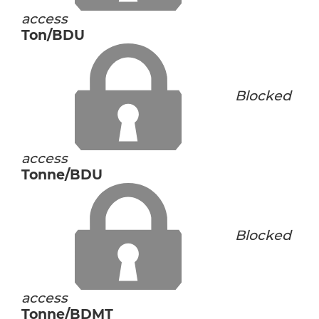
access
Ton/BDU
Blocked
access
Tonne/BDU
Blocked
access
Tonne/BDMT