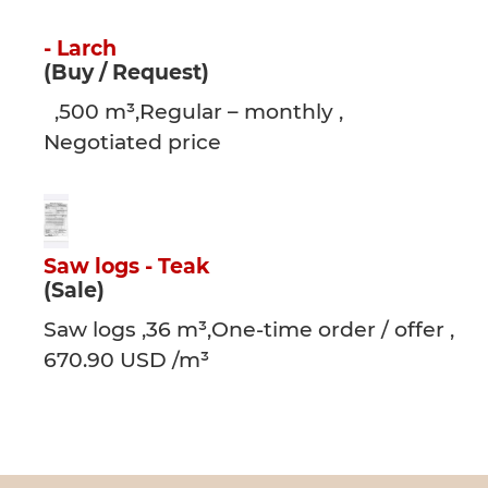
- Larch
(Buy / Request)
,500 m³,Regular – monthly ,
Negotiated price
Saw logs - Teak
(Sale)
Saw logs ,36 m³,One-time order / offer ,
670.90 USD /m³