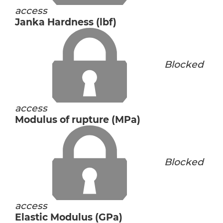
access
Janka Hardness (lbf)
Blocked
access
Modulus of rupture (MPa)
Blocked
access
Elastic Modulus (GPa)