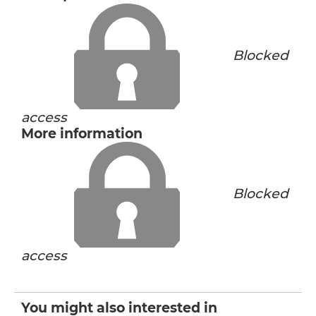
Blocked
access
More information
Blocked
access
You might also interested in