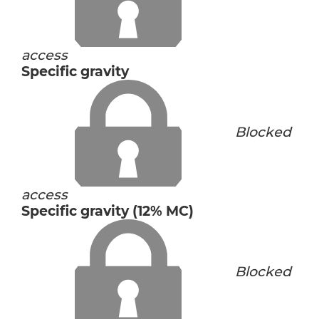
access
Specific gravity
Blocked
access
Specific gravity (12% MC)
Blocked