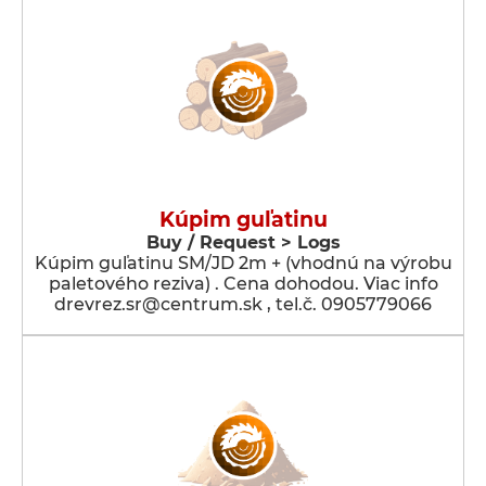
Kúpim guľatinu
Buy / Request > Logs
Kúpim guľatinu SM/JD 2m + (vhodnú na výrobu
paletového reziva) . Cena dohodou. Viac info
drevrez.sr@centrum.sk , tel.č. 0905779066