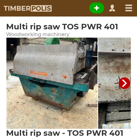
Multi rip saw TOS PWR 401
Woodworking machinery
Multi rip saw - TOS PWR 401