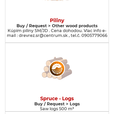
Piliny
Buy / Request > Other wood products
Kúpim piliny SM/JD . Cena dohodou. Viac info e-
mail : drevrez.sr@centrum.sk , tel.č. 0905779066
Spruce - Logs
Buy / Request > Logs
Saw logs 500 m³