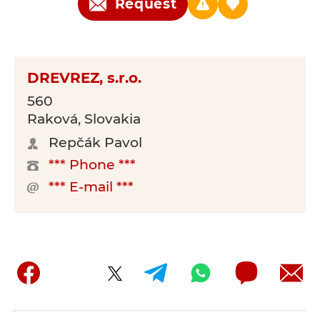
Request
DREVREZ, s.r.o.
560
Raková, Slovakia
Repčák Pavol
*** Phone ***
*** E-mail ***