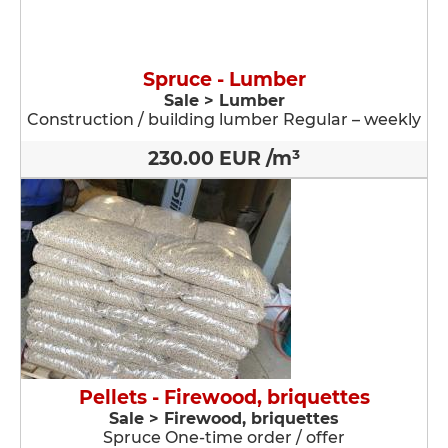
Spruce - Lumber
Sale > Lumber
Construction / building lumber Regular – weekly
230.00 EUR /m³
Pellets - Firewood, briquettes
Sale > Firewood, briquettes
Spruce One-time order / offer