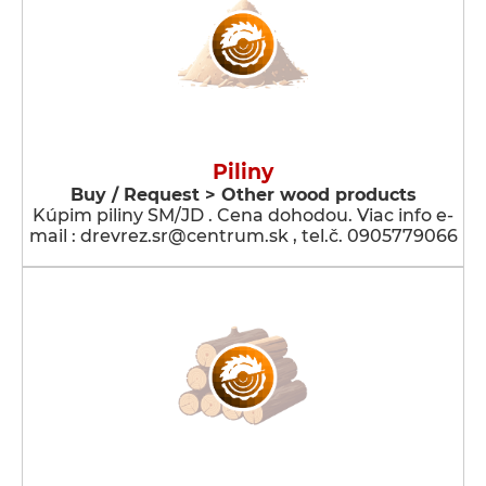
Piliny
Buy / Request > Other wood products
Kúpim piliny SM/JD . Cena dohodou. Viac info e-
mail : drevrez.sr@centrum.sk , tel.č. 0905779066