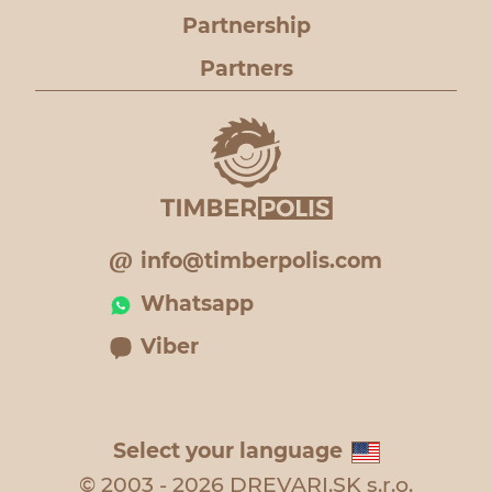
Partnership
Partners
info@timberpolis.com
Whatsapp
Viber
Select your language
© 2003 - 2026 DREVARI.SK s.r.o.