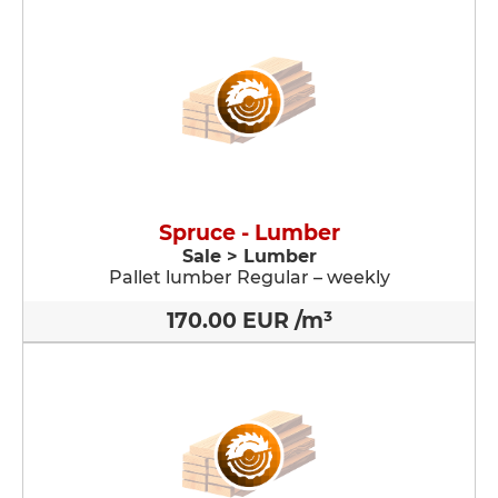
Spruce - Lumber
Sale > Lumber
Pallet lumber Regular – weekly
170.00 EUR /m³