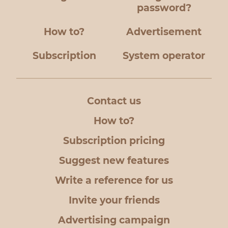
password?
How to?
Advertisement
Subscription
System operator
Contact us
How to?
Subscription pricing
Suggest new features
Write a reference for us
Invite your friends
Advertising campaign