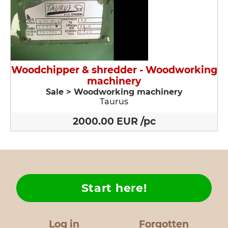
Woodchipper & shredder - Woodworking
machinery
Sale > Woodworking machinery
Taurus
2000.00 EUR /pc
Start here!
Log in
Forgotten