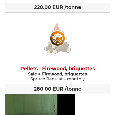
220.00 EUR /tonne
Pellets - Firewood, briquettes
Sale > Firewood, briquettes
Spruce Regular – monthly
280.00 EUR /tonne