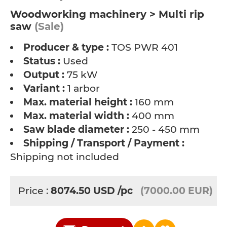
Woodworking machinery > Multi rip
saw
(Sale)
Producer & type :
TOS PWR 401
Status :
Used
Output :
75 kW
Variant :
1 arbor
Max. material height :
160 mm
Max. material width :
400 mm
Saw blade diameter :
250 - 450 mm
Shipping / Transport / Payment :
Shipping not included
Price :
8074.50
USD
/pc
(7000.00 EUR)