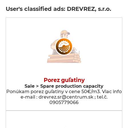
User's classified ads: DREVREZ, s.r.o.
Porez guľatiny
Sale > Spare production capacity
Ponúkam porez guľatiny v cene 50€/m3. Viac info
e-mail : drevrez.sr@centrum.sk ; tel.č.
0905779066