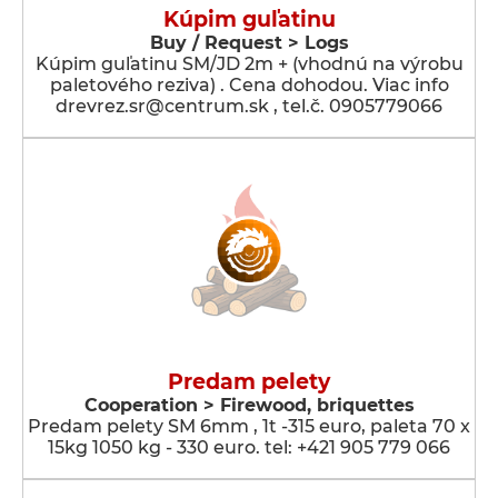
Kúpim guľatinu
Buy / Request > Logs
Kúpim guľatinu SM/JD 2m + (vhodnú na výrobu
paletového reziva) . Cena dohodou. Viac info
drevrez.sr@centrum.sk , tel.č. 0905779066
Predam pelety
Cooperation > Firewood, briquettes
Predam pelety SM 6mm , 1t -315 euro, paleta 70 x
15kg 1050 kg - 330 euro. tel: +421 905 779 066