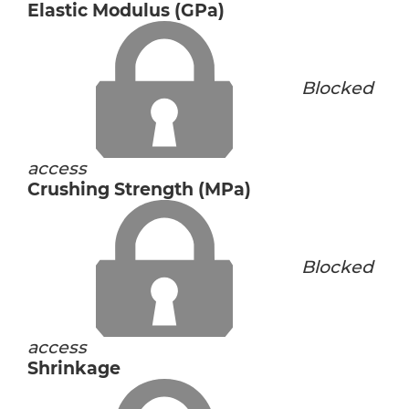
Elastic Modulus (GPa)
Blocked
access
Crushing Strength (MPa)
Blocked
access
Shrinkage