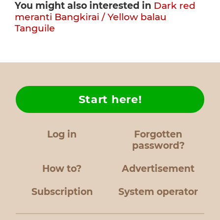
You might also interested in
Dark red
meranti
Bangkirai / Yellow balau
Tanguile
Start here!
Log in
Forgotten
password?
How to?
Advertisement
Subscription
System operator