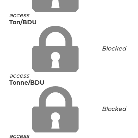
access
Ton/BDU
Blocked
access
Tonne/BDU
Blocked
access