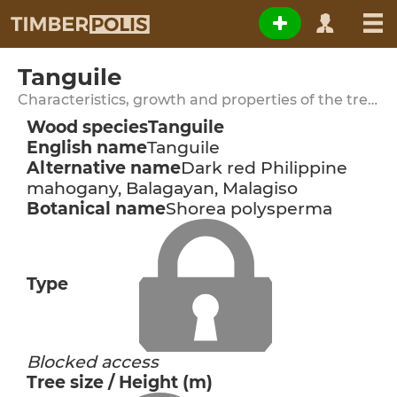
Tanguile
Characteristics, growth and properties of the tree species
Wood species
Tanguile
English name
Tanguile
Alternative name
Dark red Philippine
mahogany, Balagayan, Malagiso
Botanical name
Shorea polysperma
Type
Blocked access
Tree size / Height (m)