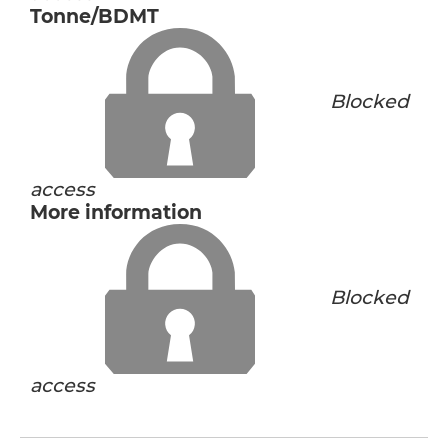
Tonne/BDMT
Blocked
access
More information
Blocked
access