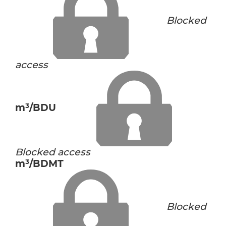
Blocked
access
m³/BDU
Blocked access
m³/BDMT
Blocked