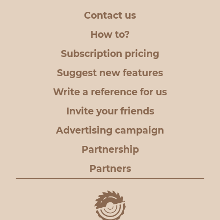
Contact us
How to?
Subscription pricing
Suggest new features
Write a reference for us
Invite your friends
Advertising campaign
Partnership
Partners