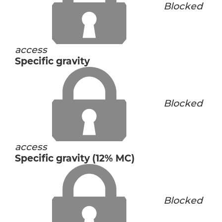
Blocked
access
Specific gravity
Blocked
access
Specific gravity (12% MC)
Blocked