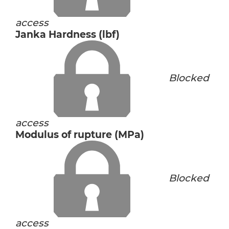
access
Janka Hardness (lbf)
Blocked
access
Modulus of rupture (MPa)
Blocked
access