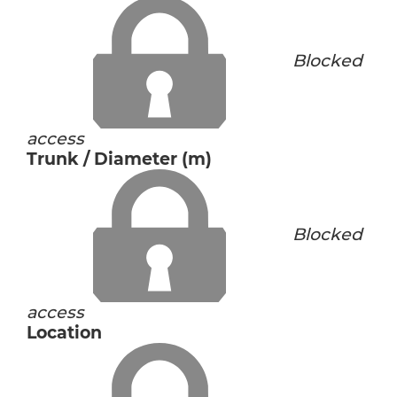
Blocked
access
Trunk / Diameter (m)
Blocked
access
Location