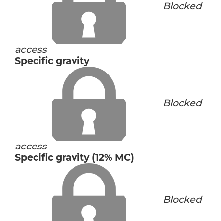
Blocked
access
Specific gravity
Blocked
access
Specific gravity (12% MC)
Blocked