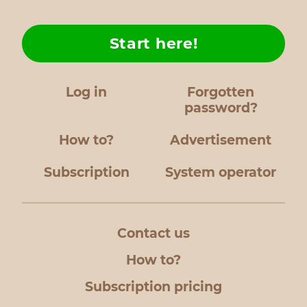
Start here!
Log in
Forgotten
password?
How to?
Advertisement
Subscription
System operator
Contact us
How to?
Subscription pricing