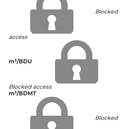
Blocked
access
m³/BDU
Blocked access
m³/BDMT
Blocked