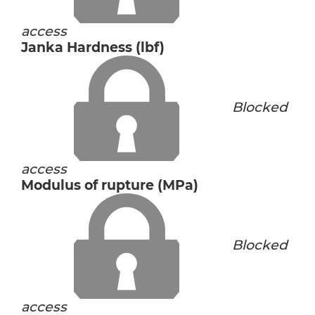
access
Janka Hardness (lbf)
Blocked
access
Modulus of rupture (MPa)
Blocked
access