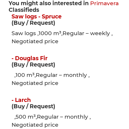
You might also interested in
Primavera
Classifieds
Saw logs - Spruce
(Buy / Request)
Saw logs ,1000 m³,Regular – weekly ,
Negotiated price
- Douglas Fir
(Buy / Request)
,100 m³,Regular – monthly ,
Negotiated price
- Larch
(Buy / Request)
,500 m³,Regular – monthly ,
Negotiated price