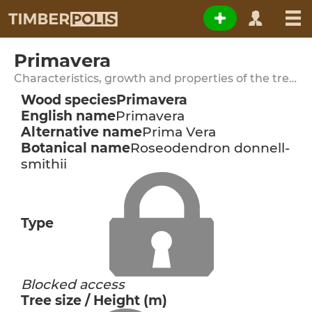
Primavera
Characteristics, growth and properties of the tree species
Wood species
Primavera
English name
Primavera
Alternative name
Prima Vera
Botanical name
Roseodendron donnell-
smithii
Type
Blocked access
Tree size / Height (m)