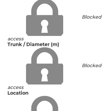
Blocked
access
Trunk / Diameter (m)
Blocked
access
Location