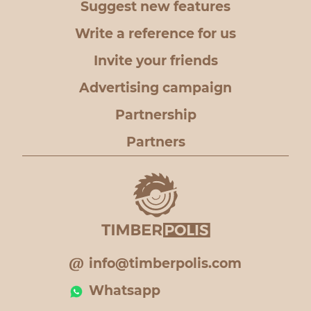
Suggest new features
Write a reference for us
Invite your friends
Advertising campaign
Partnership
Partners
info@timberpolis.com
Whatsapp