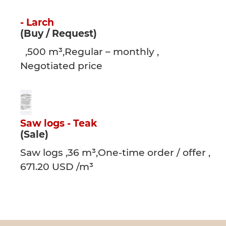
- Larch
(Buy / Request)
,500 m³,Regular – monthly ,
Negotiated price
Saw logs - Teak
(Sale)
Saw logs ,36 m³,One-time order / offer ,
671.20 USD /m³