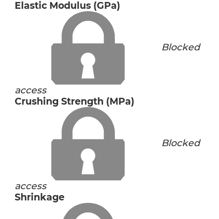
Elastic Modulus (GPa)
Blocked
access
Crushing Strength (MPa)
Blocked
access
Shrinkage