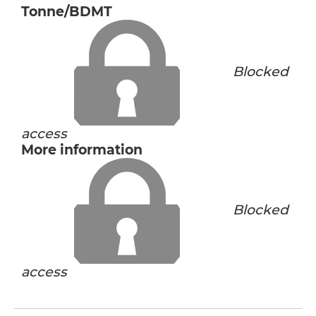
Tonne/BDMT
Blocked
access
More information
Blocked
access