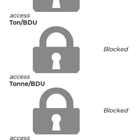
access
Ton/BDU
Blocked
access
Tonne/BDU
Blocked
access