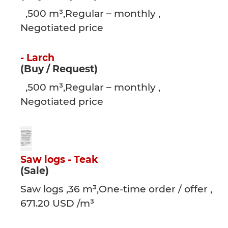
,500 m³,Regular – monthly ,
Negotiated price
- Larch
(Buy / Request)
,500 m³,Regular – monthly ,
Negotiated price
Saw logs - Teak
(Sale)
Saw logs ,36 m³,One-time order / offer ,
671.20 USD /m³