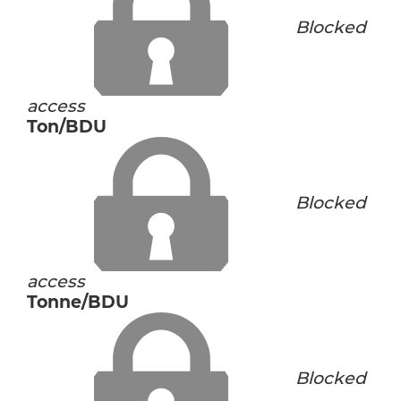
Blocked
access
Ton/BDU
Blocked
access
Tonne/BDU
Blocked