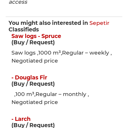
access
You might also interested in
Sepetir
Classifieds
Saw logs - Spruce
(Buy / Request)
Saw logs ,1000 m³,Regular – weekly ,
Negotiated price
- Douglas Fir
(Buy / Request)
,100 m³,Regular – monthly ,
Negotiated price
- Larch
(Buy / Request)