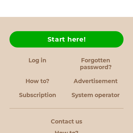
Start here!
Log in
Forgotten
password?
How to?
Advertisement
Subscription
System operator
Contact us