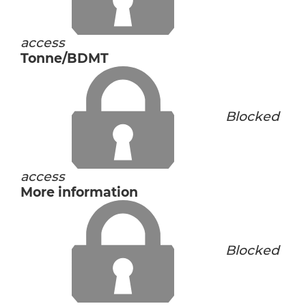
access
Tonne/BDMT
Blocked
access
More information
Blocked