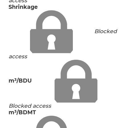
access
Shrinkage
Blocked
access
m³/BDU
Blocked access
m³/BDMT