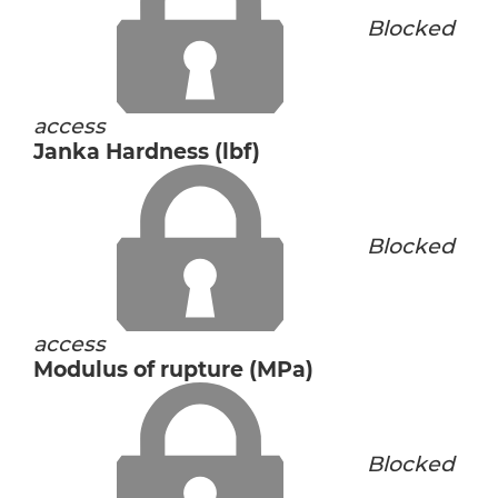
Blocked
access
Janka Hardness (lbf)
Blocked
access
Modulus of rupture (MPa)
Blocked