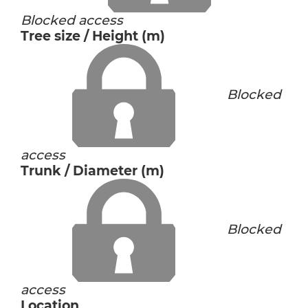
Blocked access
Tree size / Height (m)
Blocked
access
Trunk / Diameter (m)
Blocked
access
Location