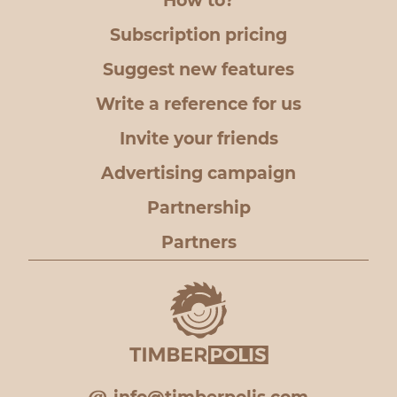
How to?
Subscription pricing
Suggest new features
Write a reference for us
Invite your friends
Advertising campaign
Partnership
Partners