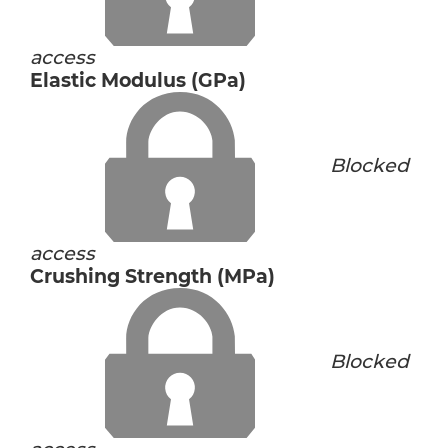
access
Elastic Modulus (GPa)
Blocked
access
Crushing Strength (MPa)
Blocked