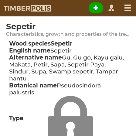
Sepetir
Characteristics, growth and properties of the tree species
Wood species
Sepetir
English name
Sepetir
Alternative name
Gu, Gu go, Kayu galu,
Makata, Petir, Sapa, Sepetir Paya,
Sindur, Supa, Swamp sepetir, Tampar
hantu
Botanical name
Pseudosindora
palustris
Type