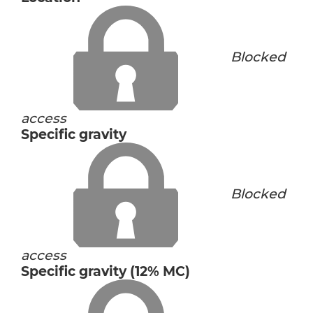
Blocked
access
Specific gravity
Blocked
access
Specific gravity (12% MC)