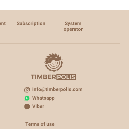
ent
Subscription
System
operator
info@timberpolis.com
Whatsapp
Viber
Terms of use