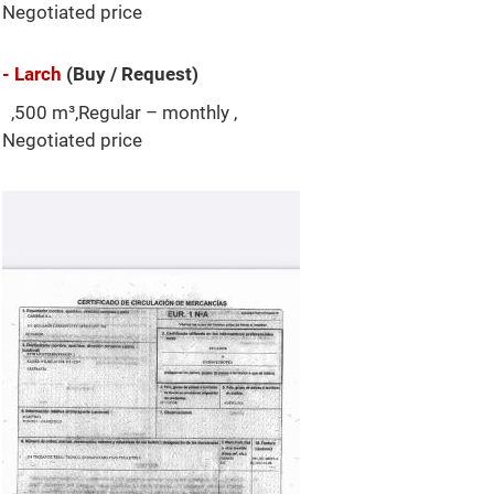
Negotiated price
- Larch
(Buy / Request)
,500 m³,Regular – monthly ,
Negotiated price