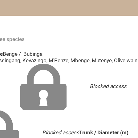
ree species
me
Benge / Bubinga
ssingang, Kevazingo, M'Penze, Mbenge, Mutenye, Olive waln
Blocked access
Blocked access
Trunk / Diameter (m)