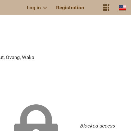
Log in
Registration
ut, Ovang, Waka
Blocked access