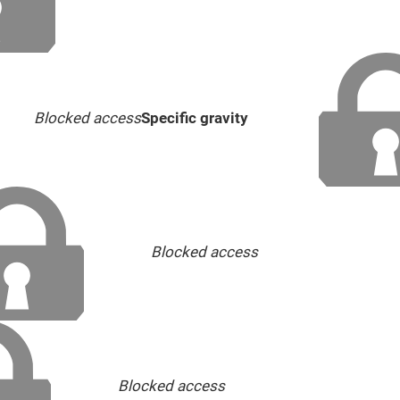
Blocked access
Specific gravity
Blocked access
Blocked access