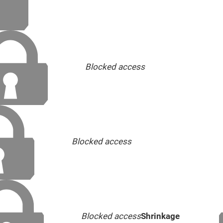
Blocked access
Blocked access
Blocked access
Shrinkage