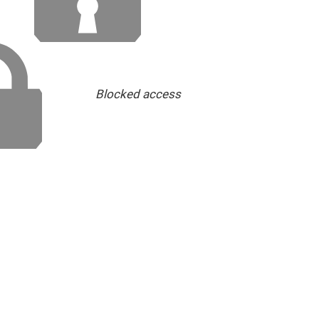
Blocked access