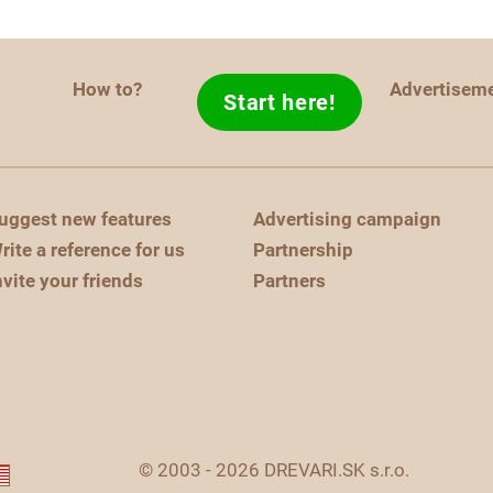
How to?
Advertisem
Start here!
uggest new features
Advertising campaign
rite a reference for us
Partnership
nvite your friends
Partners
© 2003 - 2026 DREVARI.SK s.r.o.