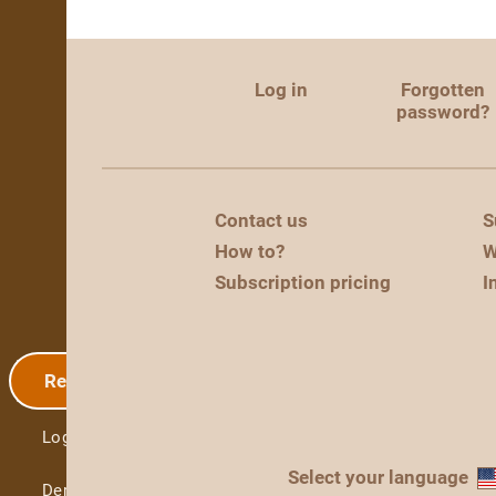
Log in
Forgotten
password?
Contact us
S
How to?
W
Subscription pricing
I
Registration
Log in
Select your language
Demo