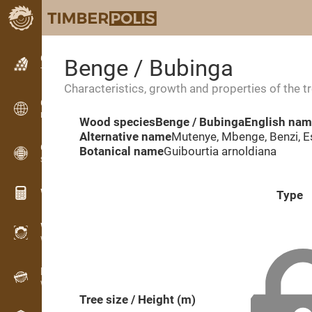
Classifieds
Benge / Bubinga
Text classifieds
Characteristics, growth and properties of the t
Classifieds
International classifieds
Wood species
Benge / Bubinga
English na
Alternative name
Mutenye, Mbenge, Benzi, E
OPTI-TIMB
Botanical name
Guibourtia arnoldiana
Sawing patterns
Wood calculators
Type
WoodProfi
Wood volume with AI
Recorder
Wood inventory in the field
Tree size / Height (m)