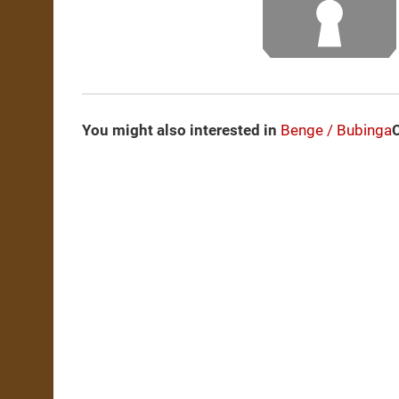
You might also interested in
Benge / Bubinga
C