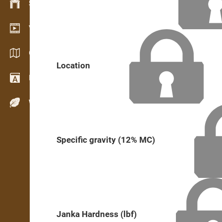
Stock management
Video showroom
Catalogs / Brochures
Location
Dictionary
Wood Species
Specific gravity (12% MC)
Janka Hardness (lbf)