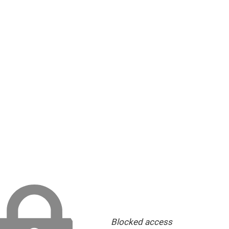
Blocked access