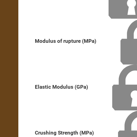
Modulus of rupture (MPa)
Elastic Modulus (GPa)
Crushing Strength (MPa)