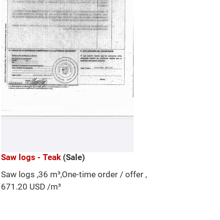
Saw logs - Teak
(Sale)
Saw logs ,36 m³,One-time order / offer ,
671.20 USD /m³