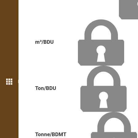
m³/BDU
More features
Ton/BDU
Tonne/BDMT