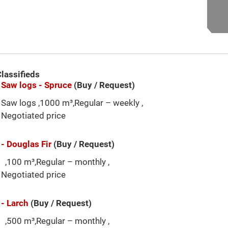
lassifieds
Saw logs - Spruce
(Buy / Request)
Saw logs ,1000 m³,Regular – weekly ,
Negotiated price
- Douglas Fir
(Buy / Request)
,100 m³,Regular – monthly ,
Negotiated price
- Larch
(Buy / Request)
,500 m³,Regular – monthly ,