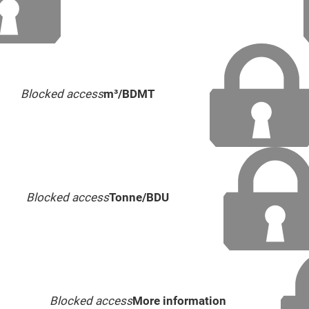
Blocked access
m³/BDMT
Blocked access
Tonne/BDU
Blocked access
More information