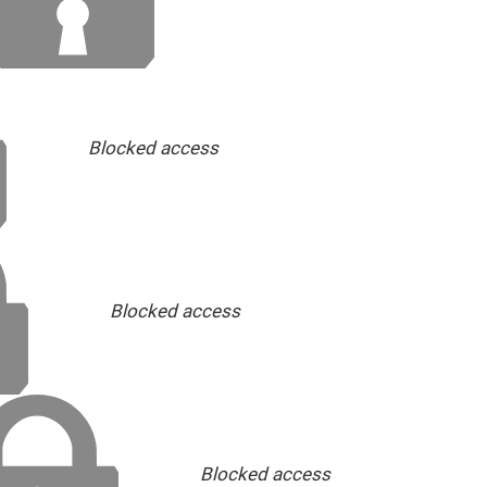
Blocked access
Blocked access
Blocked access