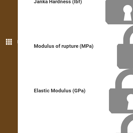
Janka Hardness (lbf)
More features
Modulus of rupture (MPa)
Elastic Modulus (GPa)