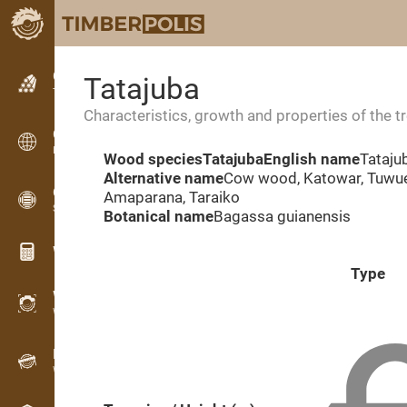
Classifieds
Tatajuba
Text classifieds
Characteristics, growth and properties of the t
Classifieds
International classifieds
Wood species
Tatajuba
English name
Tataju
Alternative name
Cow wood, Katowar, Tuwue
OPTI-TIMB
Amaparana, Taraiko
Sawing patterns
Botanical name
Bagassa guianensis
Wood calculators
Type
WoodProfi
Wood volume with AI
Recorder
Wood inventory in the field