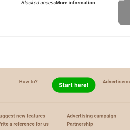
Blocked access
More information
How to?
Advertisem
Start here!
uggest new features
Advertising campaign
rite a reference for us
Partnership