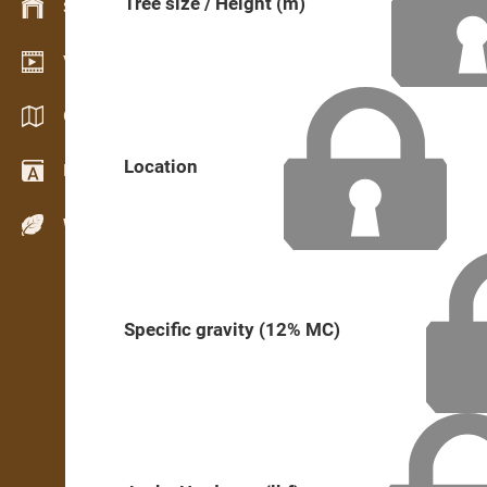
Tree size / Height (m)
Stock management
Video showroom
Catalogs / Brochures
Location
Dictionary
Wood Species
Specific gravity (12% MC)