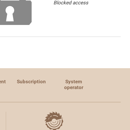
Blocked access
ent
Subscription
System
operator