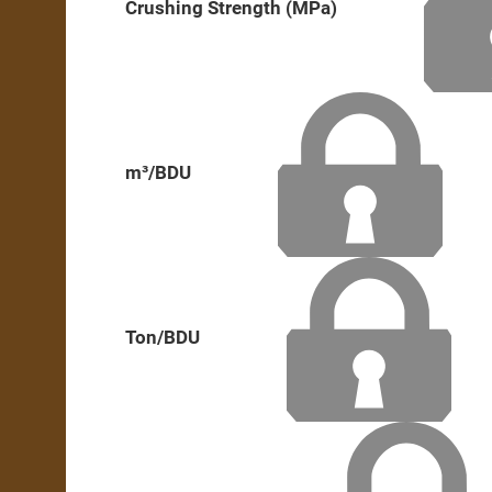
Crushing Strength (MPa)
m³/BDU
Ton/BDU