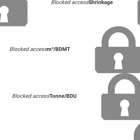
Blocked access
Shrinkage
Blocked access
m³/BDMT
Blocked access
Tonne/BDU