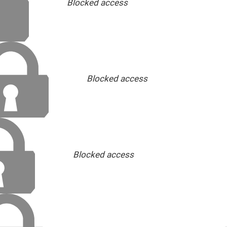
Blocked access
Blocked access
Blocked access