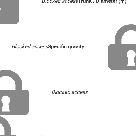
Blocked access
Trunk / Diameter (m)
Blocked access
Specific gravity
Blocked access