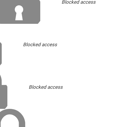
Blocked access
Blocked access
Blocked access