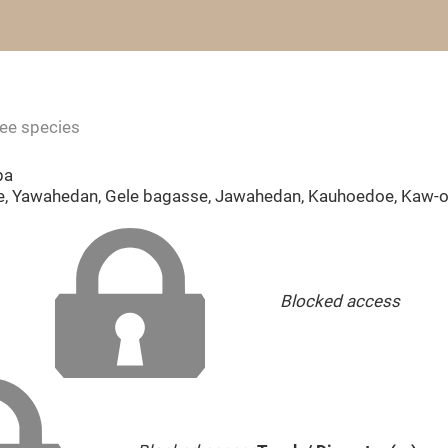
ree species
ba
, Yawahedan, Gele bagasse, Jawahedan, Kauhoedoe, Kaw-oe
Blocked access