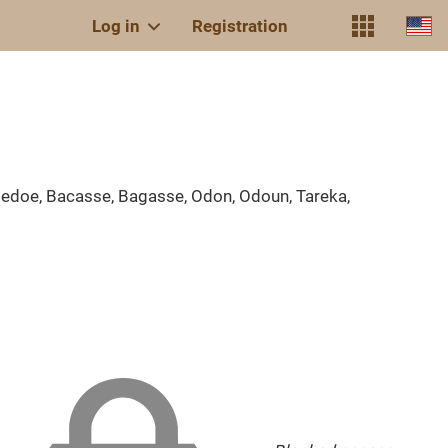
Log in
Registration
doe, Bacasse, Bagasse, Odon, Odoun, Tareka,