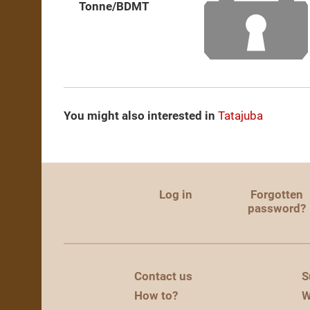
Tonne/BDMT
You might also interested in
Tatajuba
Log in
Forgotten
password?
Contact us
S
How to?
W