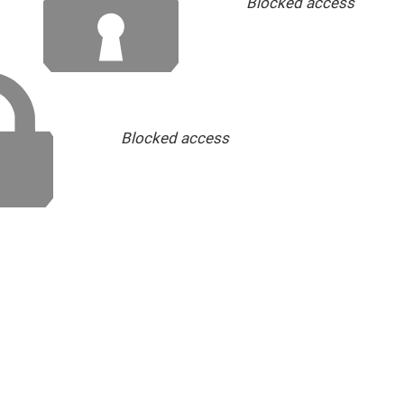
Blocked access
Blocked access