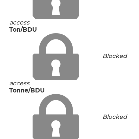
access
Ton/BDU
Blocked
access
Tonne/BDU
Blocked