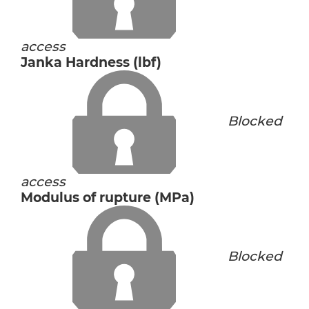
access
Janka Hardness (lbf)
Blocked
access
Modulus of rupture (MPa)
Blocked