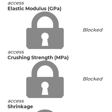
access
Elastic Modulus (GPa)
Blocked
access
Crushing Strength (MPa)
Blocked
access
Shrinkage