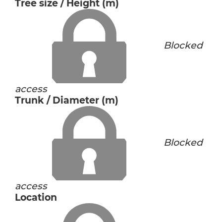
Tree size / Height (m)
Blocked
access
Trunk / Diameter (m)
Blocked
access
Location