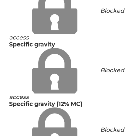
Blocked
access
Specific gravity
Blocked
access
Specific gravity (12% MC)
Blocked