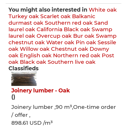
You might also interested in
White oak
Turkey oak
Scarlet oak
Balkanic
durmast oak
Southern red oak
Sand
laurel oak
California Black oak
Swamp
laurel oak
Overcup oak
Bur oak
Swamp
chestnut oak
Water oak
Pin oak
Sessile
oak
Willow oak
Chestnut oak
Downy
oak
English oak
Northern red oak
Post
oak
Black oak
Southern live oak
Classifieds
Joinery lumber - Oak
()
Joinery lumber ,90 m³,One-time order
/ offer ,
898.61 USD /m³