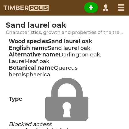
Sand laurel oak
Characteristics, growth and properties of the tree species
Wood species
Sand laurel oak
English name
Sand laurel oak
Alternative name
Darlington oak,
Laurel-leaf oak
Botanical name
Quercus
hemisphaerica
Type
Blocked access