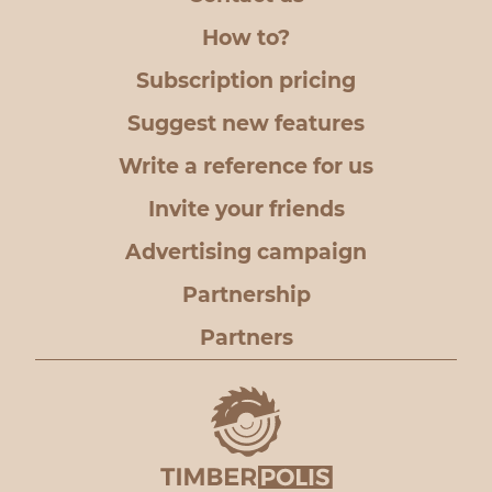
How to?
Subscription pricing
Suggest new features
Write a reference for us
Invite your friends
Advertising campaign
Partnership
Partners