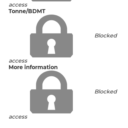
access
Tonne/BDMT
Blocked
access
More information
Blocked
access