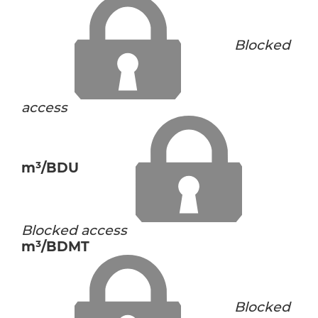
Blocked
access
m³/BDU
Blocked access
m³/BDMT
Blocked