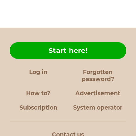
Start here!
Log in
Forgotten
password?
How to?
Advertisement
Subscription
System operator
Contact us