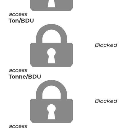
access
Ton/BDU
Blocked
access
Tonne/BDU
Blocked
access