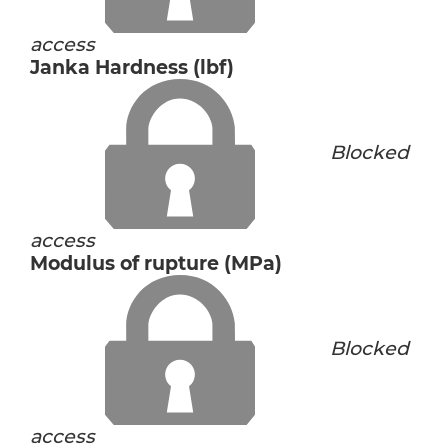
access
Janka Hardness (lbf)
Blocked
access
Modulus of rupture (MPa)
Blocked
access