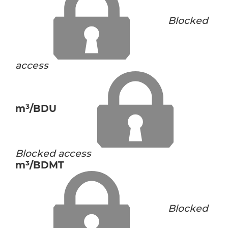
Blocked
access
m³/BDU
Blocked access
m³/BDMT
Blocked