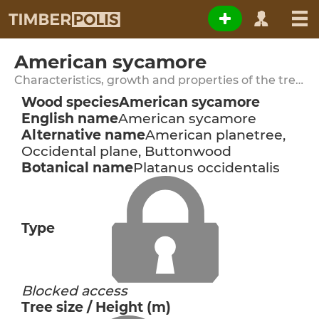
American sycamore
Characteristics, growth and properties of the tree species
Wood species
American sycamore
English name
American sycamore
Alternative name
American planetree,
Occidental plane, Buttonwood
Botanical name
Platanus occidentalis
Type
Blocked access
Tree size / Height (m)