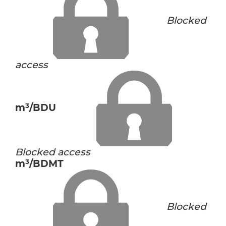
Blocked
access
m³/BDU
Blocked access
m³/BDMT
Blocked