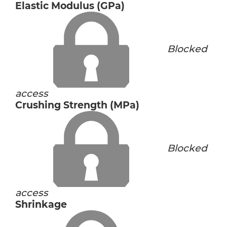
Elastic Modulus (GPa)
Blocked
access
Crushing Strength (MPa)
Blocked
access
Shrinkage