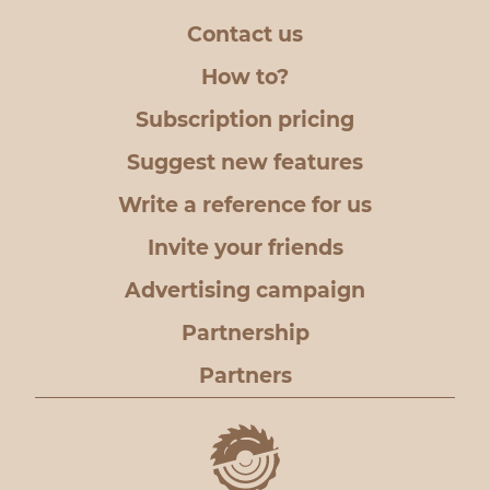
Contact us
How to?
Subscription pricing
Suggest new features
Write a reference for us
Invite your friends
Advertising campaign
Partnership
Partners