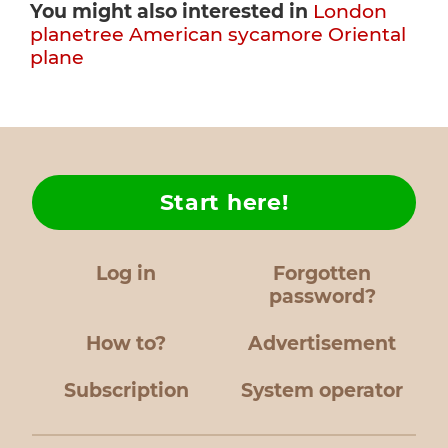
You might also interested in
London
planetree
American sycamore
Oriental
plane
Start here!
Log in
Forgotten
password?
How to?
Advertisement
Subscription
System operator