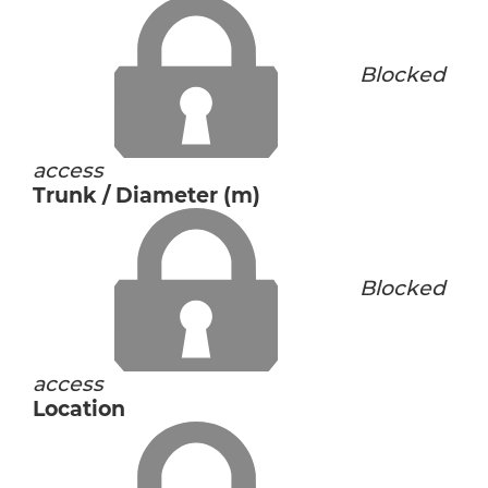
Blocked
access
Trunk / Diameter (m)
Blocked
access
Location