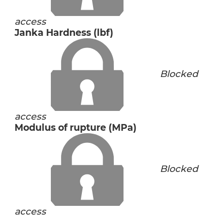
access
Janka Hardness (lbf)
Blocked
access
Modulus of rupture (MPa)
Blocked
access