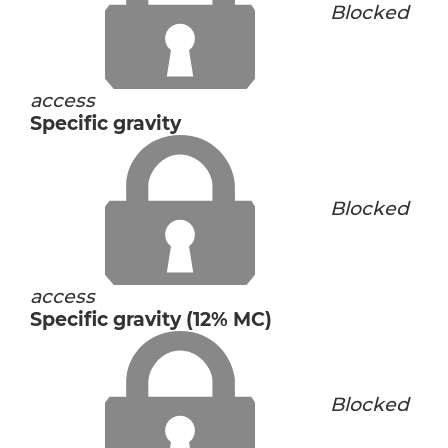
Blocked
access
Specific gravity
Blocked
access
Specific gravity (12% MC)
Blocked