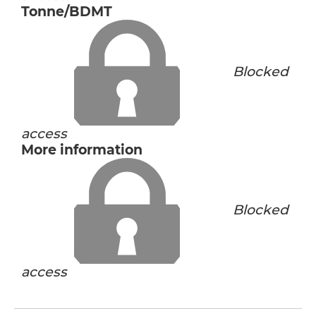
Tonne/BDMT
Blocked
access
More information
Blocked
access