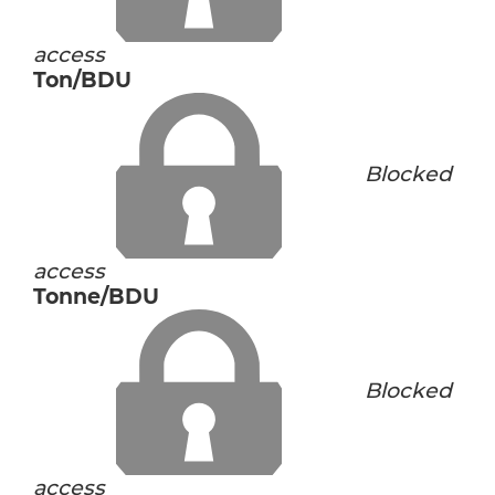
access
Ton/BDU
Blocked
access
Tonne/BDU
Blocked
access