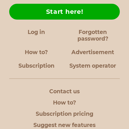
Start here!
Log in
Forgotten
password?
How to?
Advertisement
Subscription
System operator
Contact us
How to?
Subscription pricing
Suggest new features