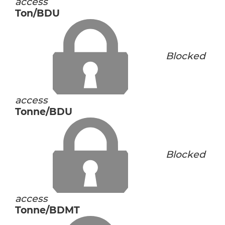
access
Ton/BDU
Blocked
access
Tonne/BDU
Blocked
access
Tonne/BDMT