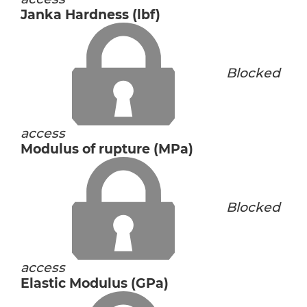
Janka Hardness (lbf)
Blocked
access
Modulus of rupture (MPa)
Blocked
access
Elastic Modulus (GPa)