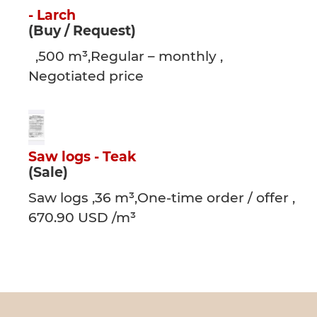
- Larch
(Buy / Request)
,500 m³,Regular – monthly ,
Negotiated price
Saw logs - Teak
(Sale)
Saw logs ,36 m³,One-time order / offer ,
670.90 USD /m³