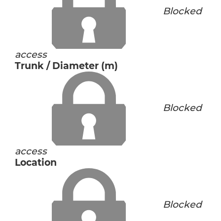
Blocked
access
Trunk / Diameter (m)
Blocked
access
Location
Blocked