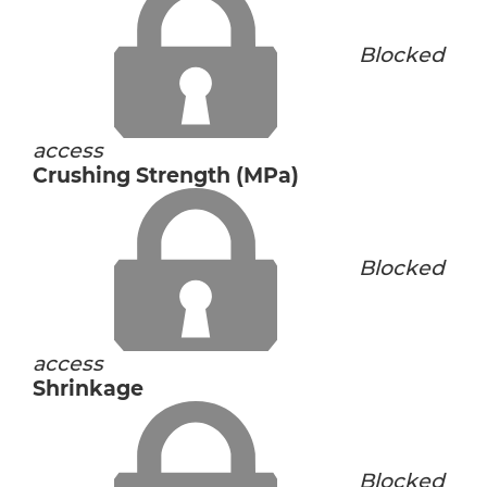
Blocked
access
Crushing Strength (MPa)
Blocked
access
Shrinkage
Blocked