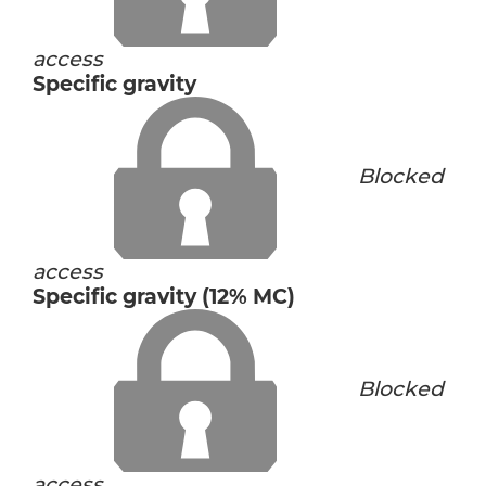
access
Specific gravity
Blocked
access
Specific gravity (12% MC)
Blocked
access