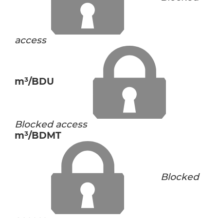
access
m³/BDU
Blocked access
m³/BDMT
Blocked