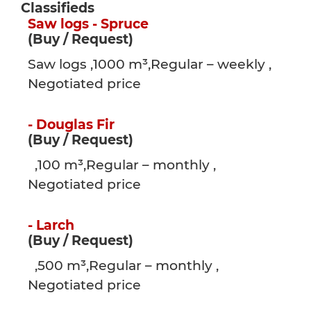
Classifieds
Saw logs - Spruce
(Buy / Request)
Saw logs ,1000 m³,Regular – weekly ,
Negotiated price
- Douglas Fir
(Buy / Request)
,100 m³,Regular – monthly ,
Negotiated price
- Larch
(Buy / Request)
,500 m³,Regular – monthly ,
Negotiated price