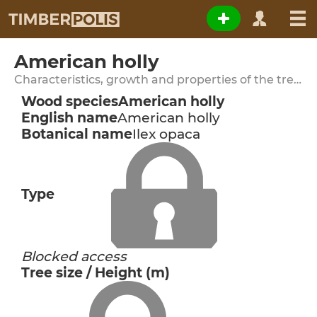
American holly
Characteristics, growth and properties of the tree species
Wood species
American holly
English name
American holly
Botanical name
Ilex opaca
Type
Blocked access
Tree size / Height (m)