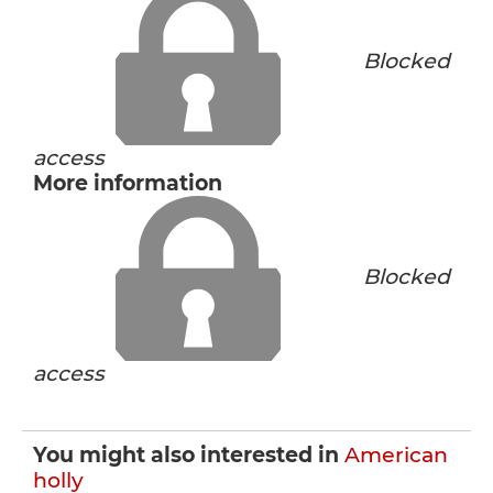
Blocked
access
More information
Blocked
access
You might also interested in
American
holly