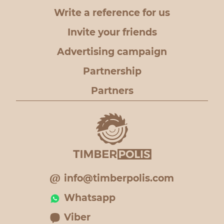
Write a reference for us
Invite your friends
Advertising campaign
Partnership
Partners
info@timberpolis.com
Whatsapp
Viber