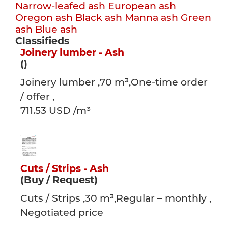
Narrow-leafed ash
European ash
Oregon ash
Black ash
Manna ash
Green
ash
Blue ash
Classifieds
Joinery lumber - Ash
()
Joinery lumber ,70 m³,One-time order
/ offer ,
711.53 USD /m³
Cuts / Strips - Ash
(Buy / Request)
Cuts / Strips ,30 m³,Regular – monthly ,
Negotiated price