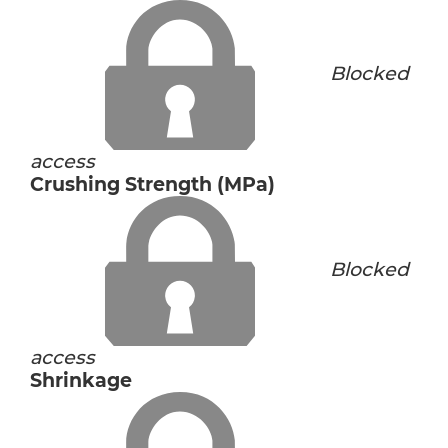
Blocked
access
Crushing Strength (MPa)
Blocked
access
Shrinkage