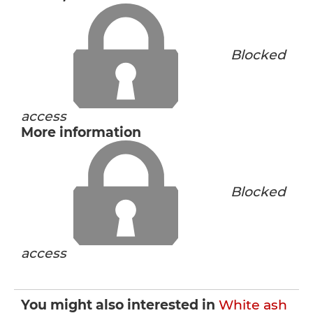
Blocked
access
More information
Blocked
access
You might also interested in
White ash