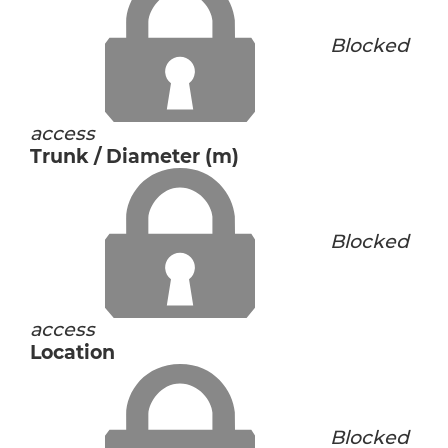
Blocked
access
Trunk / Diameter (m)
Blocked
access
Location
Blocked