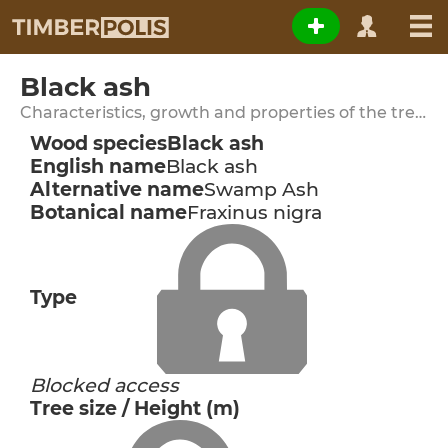
Black ash
Characteristics, growth and properties of the tree species
Wood species
Black ash
English name
Black ash
Alternative name
Swamp Ash
Botanical name
Fraxinus nigra
Type
Blocked access
Tree size / Height (m)