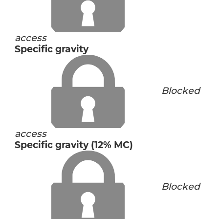
access
Specific gravity
Blocked
access
Specific gravity (12% MC)
Blocked