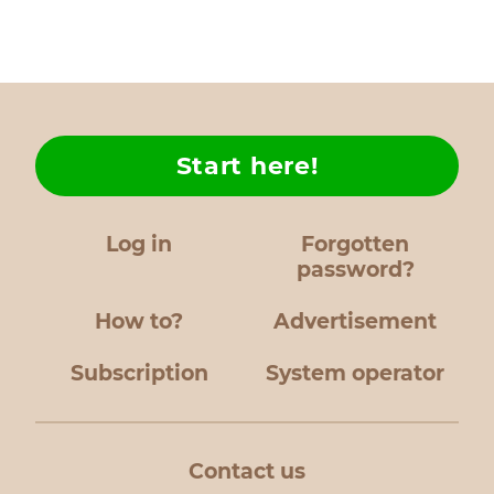
Start here!
Log in
Forgotten
password?
How to?
Advertisement
Subscription
System operator
Contact us