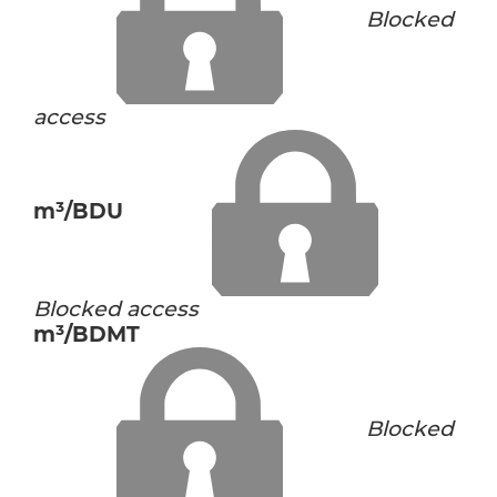
Blocked
access
m³/BDU
Blocked access
m³/BDMT
Blocked