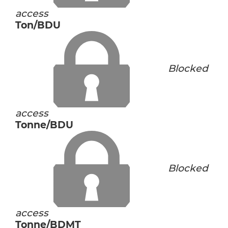
access
Ton/BDU
Blocked
access
Tonne/BDU
Blocked
access
Tonne/BDMT