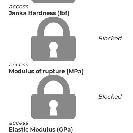
access
Janka Hardness (lbf)
Blocked
access
Modulus of rupture (MPa)
Blocked
access
Elastic Modulus (GPa)