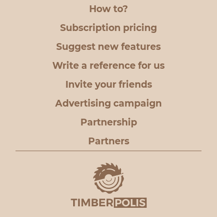
How to?
Subscription pricing
Suggest new features
Write a reference for us
Invite your friends
Advertising campaign
Partnership
Partners