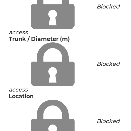
Blocked
access
Trunk / Diameter (m)
Blocked
access
Location
Blocked