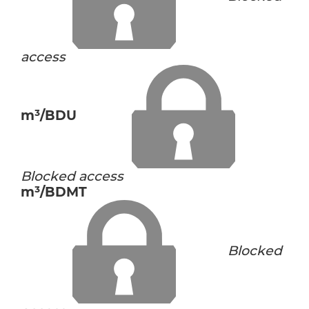
access
m³/BDU
Blocked access
m³/BDMT
Blocked