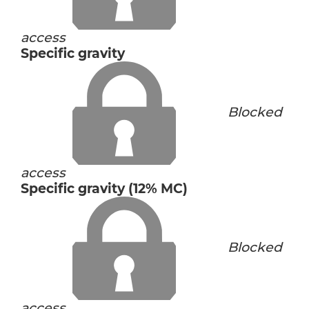
access
Specific gravity
Blocked
access
Specific gravity (12% MC)
Blocked
access