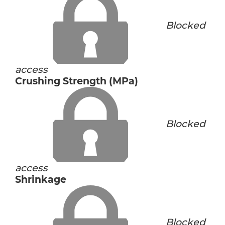
Blocked
access
Crushing Strength (MPa)
Blocked
access
Shrinkage
Blocked