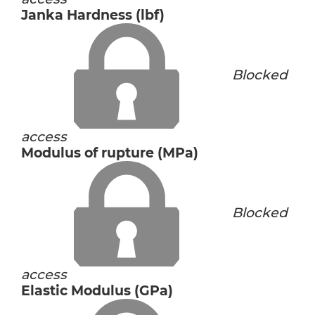
Janka Hardness (lbf)
Blocked
access
Modulus of rupture (MPa)
Blocked
access
Elastic Modulus (GPa)