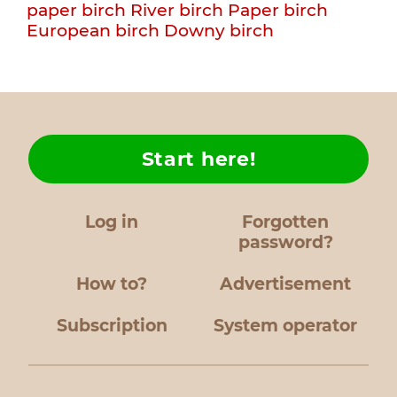
paper birch
River birch
Paper birch
European birch
Downy birch
Start here!
Log in
Forgotten
password?
How to?
Advertisement
Subscription
System operator