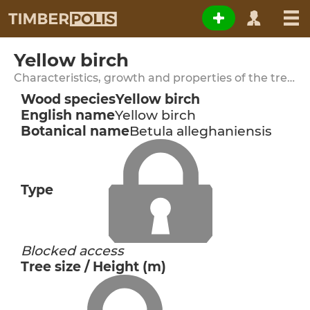
Yellow birch
Characteristics, growth and properties of the tree species
Wood species
Yellow birch
English name
Yellow birch
Botanical name
Betula alleghaniensis
Type
Blocked access
Tree size / Height (m)