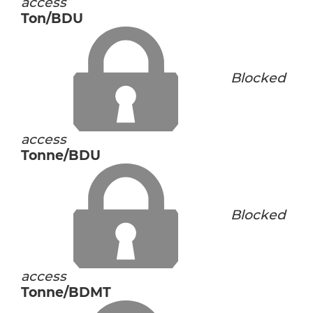
access
Ton/BDU
Blocked
access
Tonne/BDU
Blocked
access
Tonne/BDMT