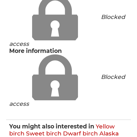
Blocked
access
More information
Blocked
access
You might also interested in
Yellow
birch
Sweet birch
Dwarf birch
Alaska