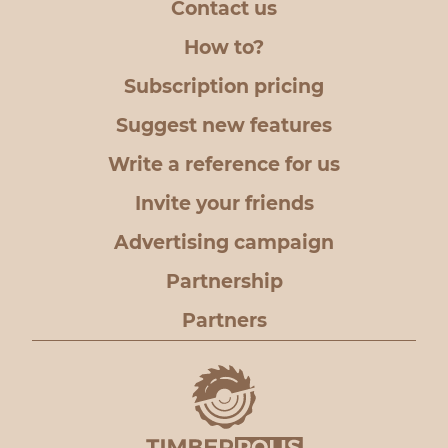
Contact us
How to?
Subscription pricing
Suggest new features
Write a reference for us
Invite your friends
Advertising campaign
Partnership
Partners