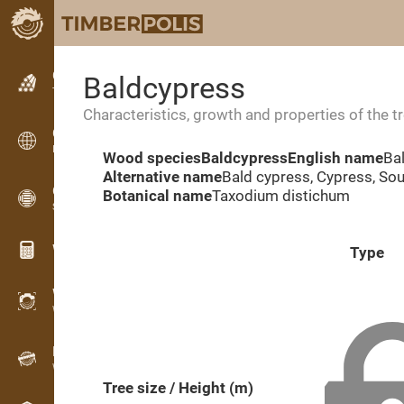
Classifieds
Baldcypress
Text classifieds
Characteristics, growth and properties of the t
Classifieds
International classifieds
Wood species
Baldcypress
English name
Ba
Alternative name
Bald cypress, Cypress, So
OPTI-TIMB
Botanical name
Taxodium distichum
Sawing patterns
Wood calculators
Type
WoodProfi
Wood volume with AI
Recorder
Wood inventory in the field
Tree size / Height (m)