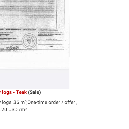
 logs - Teak
(Sale)
 logs ,36 m³,One-time order / offer ,
.20 USD /m³