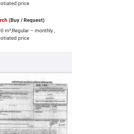
otiated price
arch
(Buy / Request)
0 m³,Regular – monthly ,
otiated price