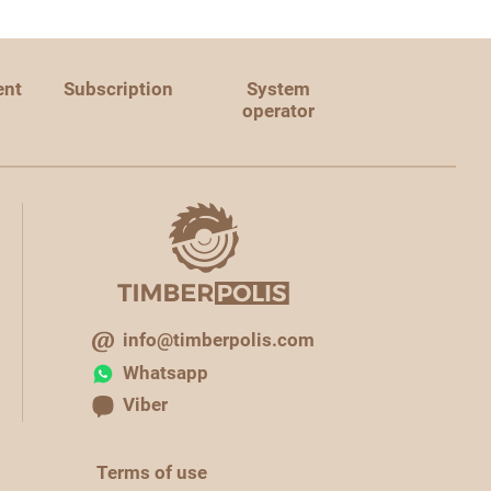
ent
Subscription
System
operator
info@timberpolis.com
Whatsapp
Viber
Terms of use