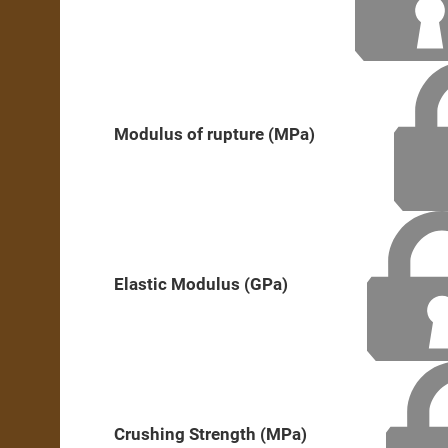
Modulus of rupture (MPa)
Elastic Modulus (GPa)
Crushing Strength (MPa)