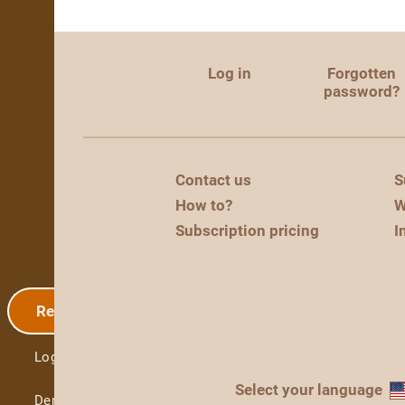
Log in
Forgotten
password?
Contact us
S
How to?
W
Subscription pricing
I
Registration
Log in
Select your language
Demo