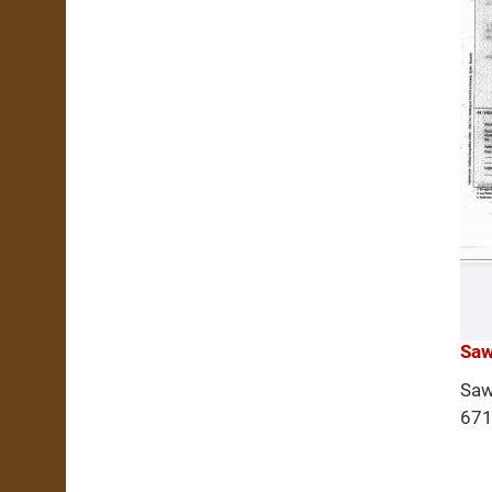
Saw
Saw
671