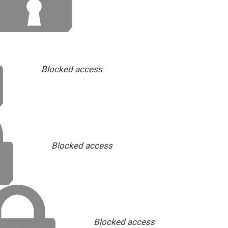
Blocked access
Blocked access
Blocked access