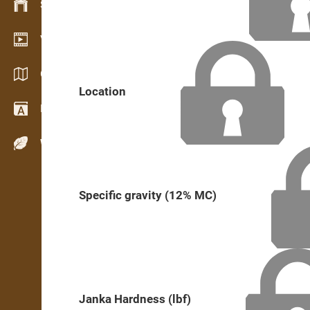
Stock management
Video showroom
Catalogs / Brochures
Location
Dictionary
Wood Species
Specific gravity (12% MC)
Janka Hardness (lbf)