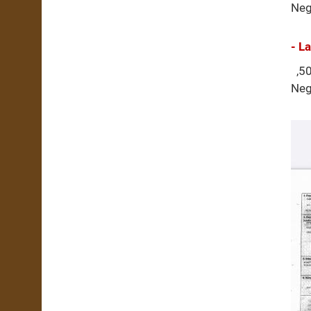
Neg
- L
,50
Neg