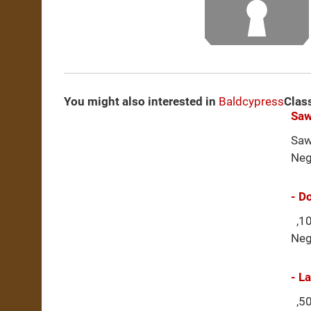
You might also interested in
Baldcypress
Clas
Saw
Saw
Neg
- D
,10
Neg
- L
,50