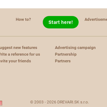
How to?
Advertisem
Start here!
uggest new features
Advertising campaign
rite a reference for us
Partnership
nvite your friends
Partners
© 2003 - 2026 DREVARI.SK s.r.o.