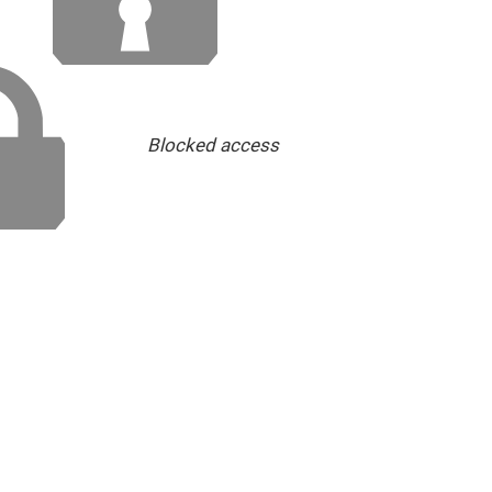
Blocked access