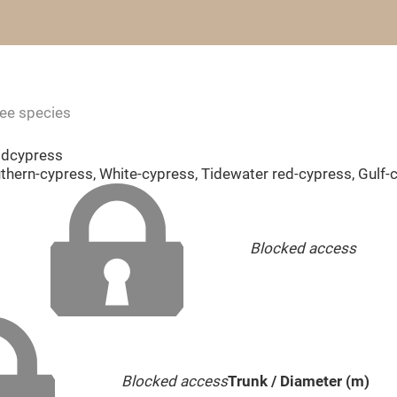
ree species
ldcypress
uthern-cypress, White-cypress, Tidewater red-cypress, Gulf
Blocked access
Blocked access
Trunk / Diameter (m)