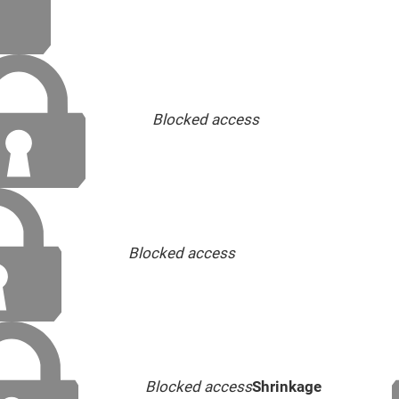
Blocked access
Blocked access
Blocked access
Shrinkage