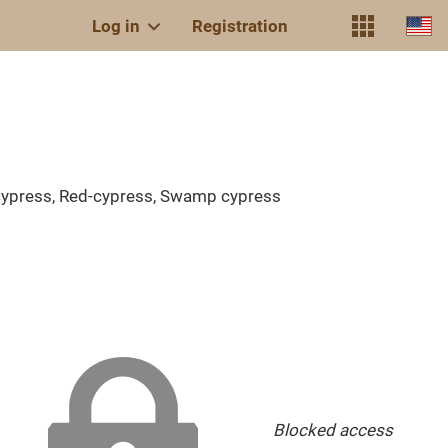
Log in
Registration
-cypress, Red-cypress, Swamp cypress
Blocked access