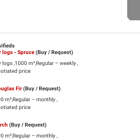
sifieds
 logs - Spruce
(Buy / Request)
 logs ,1000 m³,Regular – weekly ,
otiated price
ouglas Fir
(Buy / Request)
0 m³,Regular – monthly ,
otiated price
arch
(Buy / Request)
0 m³,Regular – monthly ,