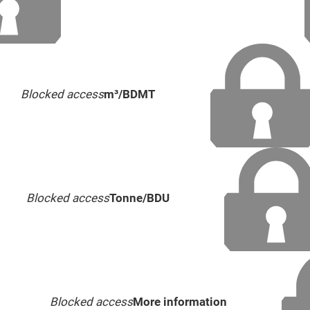
Blocked access
m³/BDMT
Blocked access
Tonne/BDU
Blocked access
More information