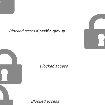
Blocked access
Specific gravity
Blocked access
Blocked access