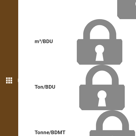
m³/BDU
More features
Ton/BDU
Tonne/BDMT