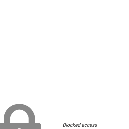
Blocked access