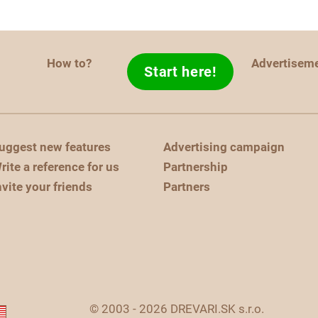
How to?
Advertisem
Start here!
uggest new features
Advertising campaign
rite a reference for us
Partnership
nvite your friends
Partners
© 2003 - 2026 DREVARI.SK s.r.o.