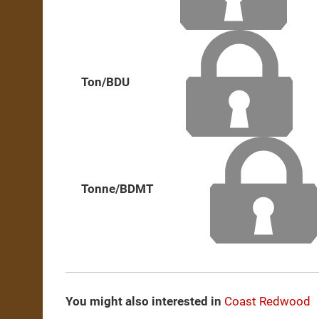
Ton/BDU
Tonne/BDMT
You might also interested in
Coast Redwood