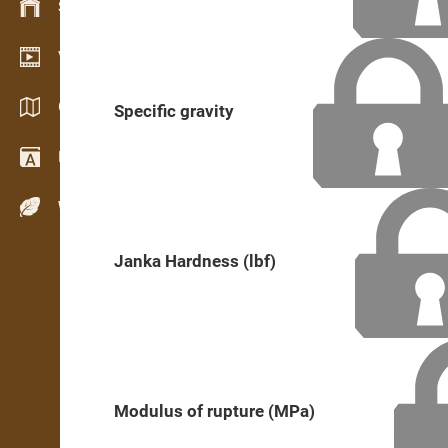
Stock management
Video showroom
Catalogs / Brochures
Specific gravity
Dictionary
Wood Species
Janka Hardness (lbf)
Modulus of rupture (MPa)