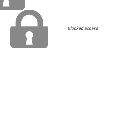
Blocked access