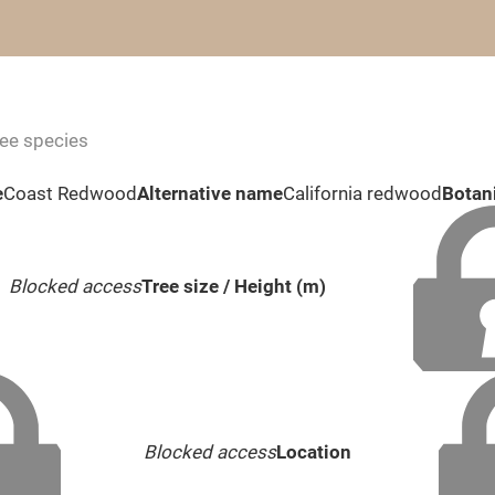
ree species
e
Coast Redwood
Alternative name
California redwood
Botan
Blocked access
Tree size / Height (m)
Blocked access
Location