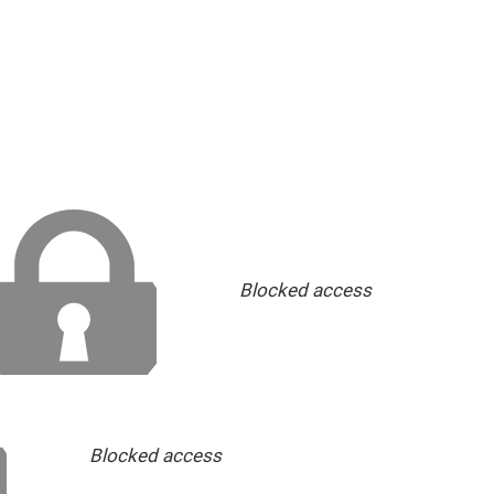
Blocked access
Blocked access