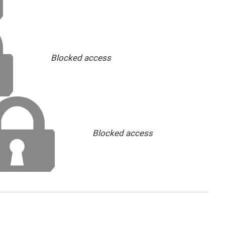
Blocked access
Blocked access