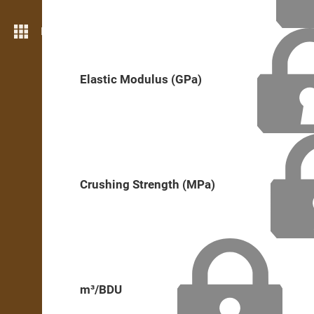
More features
Elastic Modulus (GPa)
Crushing Strength (MPa)
m³/BDU