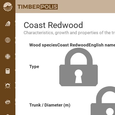
Classifieds
Coast Redwood
Text classifieds
Characteristics, growth and properties of the t
Classifieds
International classifieds
Wood species
Coast Redwood
English nam
OPTI-TIMB
Sawing patterns
Type
Wood calculators
WoodProfi
Wood volume with AI
Recorder
Trunk / Diameter (m)
Wood inventory in the field