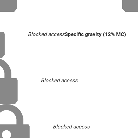
Blocked access
Specific gravity (12% MC)
Blocked access
Blocked access