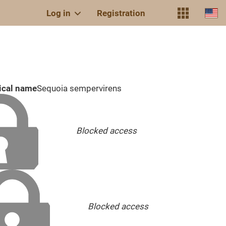
Log in
Registration
ical name
Sequoia sempervirens
Blocked access
Blocked access