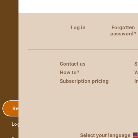
Log in
Forgotten
password?
Contact us
S
How to?
W
Subscription pricing
I
Registration
Log in
Select your language