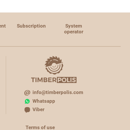
ent
Subscription
System
operator
info@timberpolis.com
Whatsapp
Viber
Terms of use