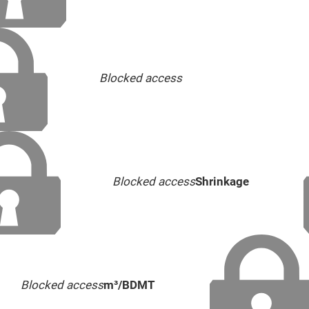
Blocked access
Blocked access
Shrinkage
Blocked access
m³/BDMT