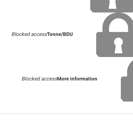
Blocked access
Tonne/BDU
Blocked access
More information