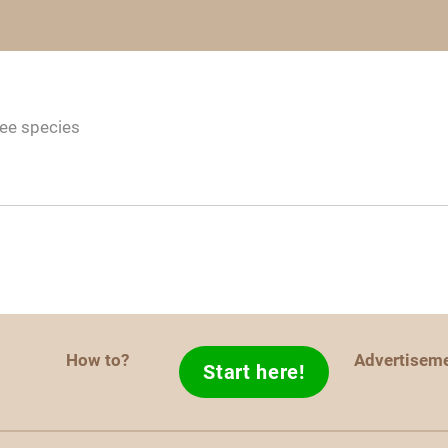
ree species
How to?
Advertisem
Start here!