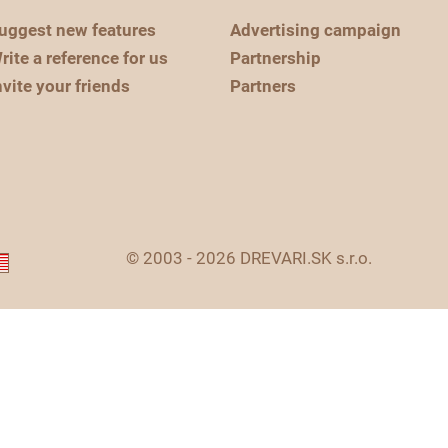
uggest new features
Advertising campaign
rite a reference for us
Partnership
nvite your friends
Partners
© 2003 - 2026 DREVARI.SK s.r.o.