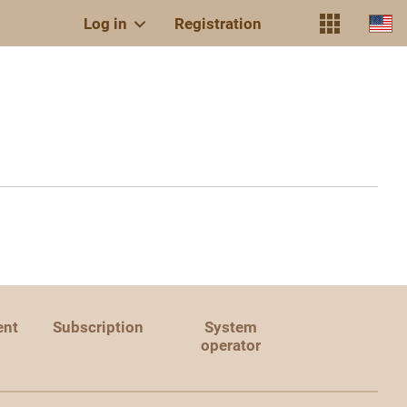
Log in
Registration
ent
Subscription
System
operator