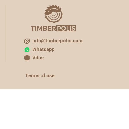
info@timberpolis.com
Whatsapp
Viber
Terms of use