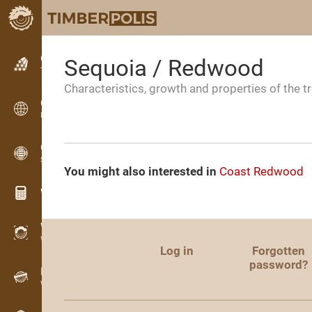
Classifieds
Sequoia / Redwood
Text classifieds
Characteristics, growth and properties of the t
Classifieds
International classifieds
OPTI-TIMB
Sawing patterns
You might also interested in
Coast Redwood
Wood calculators
WoodProfi
Wood volume with AI
Log in
Forgotten
password?
Recorder
Wood inventory in the field