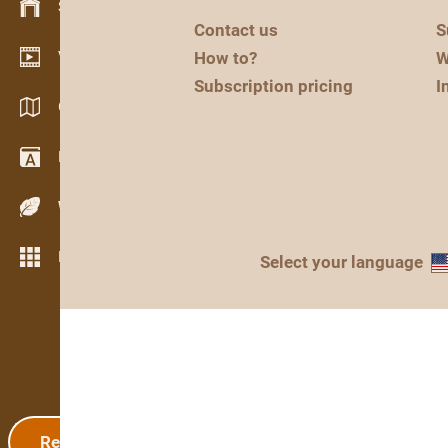
Stock management
Contact us
S
Video showroom
How to?
W
Subscription pricing
I
Catalogs / Brochures
Dictionary
Wood Species
More features
Select your language
Registration