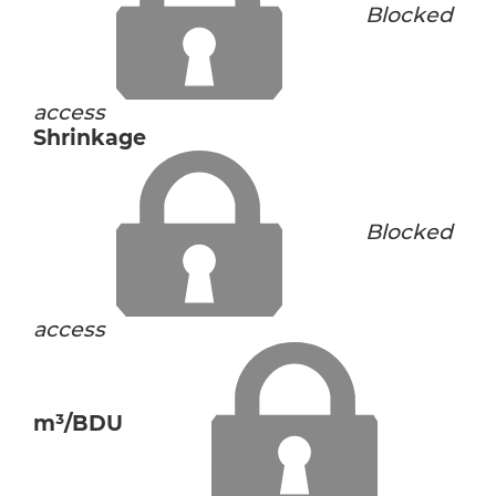
Blocked
access
Shrinkage
Blocked
access
m³/BDU