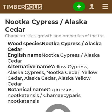
Nootka Cypress / Alaska
Cedar
Characteristics, growth and properties of the tree species
Wood species
Nootka Cypress / Alaska
Cedar
English name
Nootka Cypress / Alaska
Cedar
Alternative name
Yellow Cypress,
Alaska Cypress, Nootka Cedar, Yellow
Cedar, Alaska Cedar, Alaska Yellow
Cedar
Botanical name
Cupressus
nootkatensis / Chamaecyparis
nootkatensis