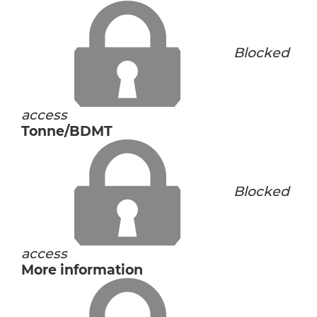
Blocked
access
Tonne/BDMT
Blocked
access
More information