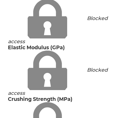
Blocked
access
Elastic Modulus (GPa)
Blocked
access
Crushing Strength (MPa)