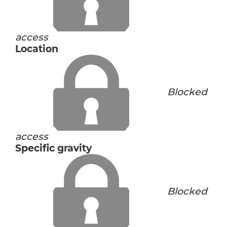
access
Location
Blocked
access
Specific gravity
Blocked