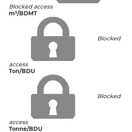
Blocked access
m³/BDMT
Blocked
access
Ton/BDU
Blocked
access
Tonne/BDU