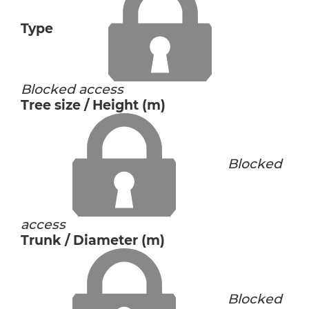
Type
Blocked access
Tree size / Height (m)
Blocked
access
Trunk / Diameter (m)
Blocked