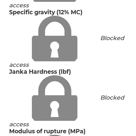
access
Specific gravity (12% MC)
Blocked
access
Janka Hardness (lbf)
Blocked
access
Modulus of rupture (MPa)