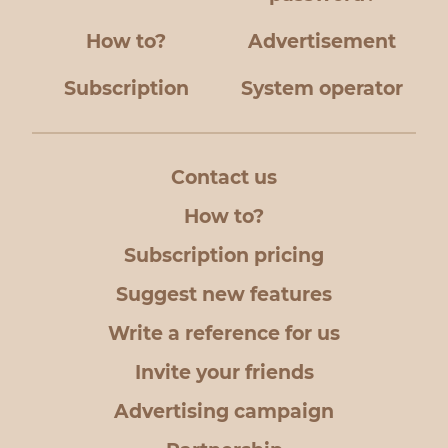
How to?
Advertisement
Subscription
System operator
Contact us
How to?
Subscription pricing
Suggest new features
Write a reference for us
Invite your friends
Advertising campaign