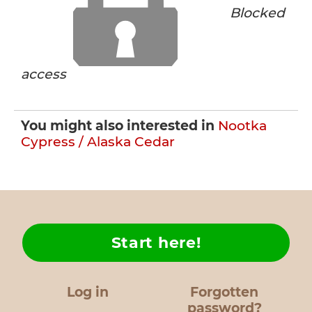
Blocked
access
You might also interested in
Nootka
Cypress / Alaska Cedar
Start here!
Log in
Forgotten
password?