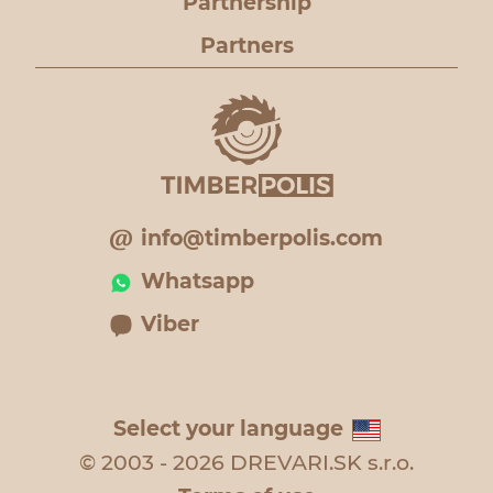
Partnership
Partners
info@timberpolis.com
Whatsapp
Viber
Select your language
© 2003 - 2026 DREVARI.SK s.r.o.