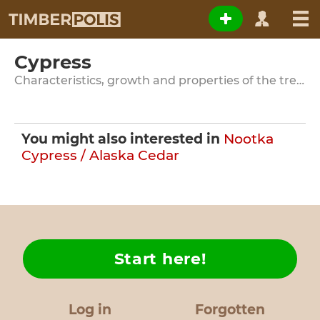
Cypress
Characteristics, growth and properties of the tree species
You might also interested in
Nootka
Cypress / Alaska Cedar
Start here!
Log in
Forgotten