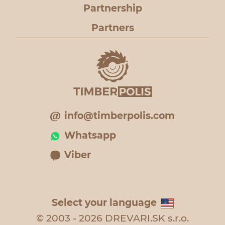
Partnership
Partners
info@timberpolis.com
Whatsapp
Viber
Select your language
© 2003 - 2026 DREVARI.SK s.r.o.