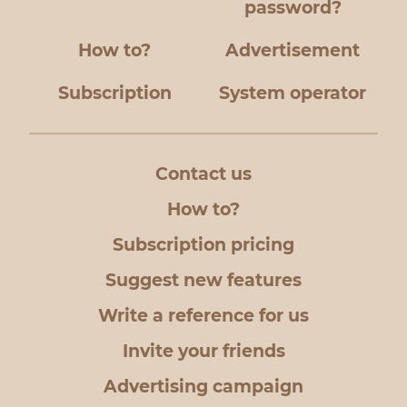
password?
How to?
Advertisement
Subscription
System operator
Contact us
How to?
Subscription pricing
Suggest new features
Write a reference for us
Invite your friends
Advertising campaign