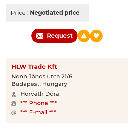
Price :
Negotiated price
Request
HLW Trade Kft
Nonn János utca 21/6
Budapest, Hungary
Horváth Dóra
*** Phone ***
*** E-mail ***