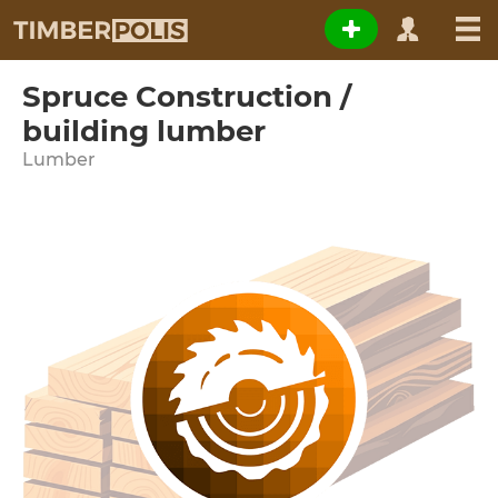
Spruce Construction /
building lumber
Lumber