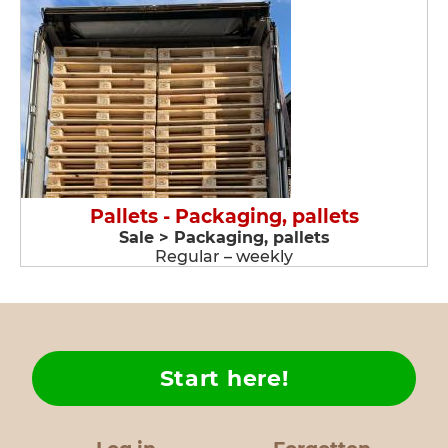
Pallets - Packaging, pallets
Sale > Packaging, pallets
Regular – weekly
Start here!