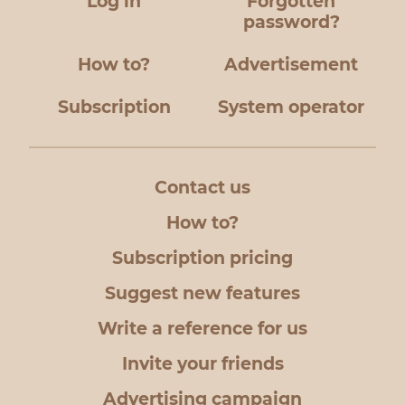
Log in
Forgotten
password?
How to?
Advertisement
Subscription
System operator
Contact us
How to?
Subscription pricing
Suggest new features
Write a reference for us
Invite your friends
Advertising campaign