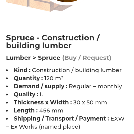
Spruce - Construction /
building lumber
Lumber > Spruce
(Buy / Request)
Kind :
Construction / building lumber
Quantity :
120 m³
Demand / supply :
Regular – monthly
Quality :
I.
Thickness x Width :
30 x 50 mm
Length :
456 mm
Shipping / Transport / Payment :
EXW
– Ex Works (named place)