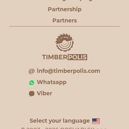
Partnership
Partners
info@timberpolis.com
Whatsapp
Viber
Select your language