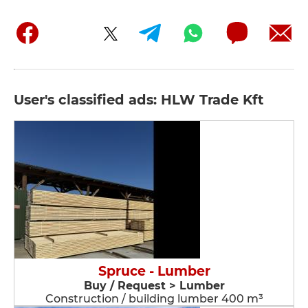
User's classified ads: HLW Trade Kft
Spruce - Lumber
Buy / Request > Lumber
Construction / building lumber 400 m³