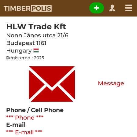
HLW Trade Kft
Nonn János utca 21/6
Budapest
1161
Hungary
Registered : 2025
Message
Phone / Cell Phone
*** Phone ***
E-mail
*** E-mail ***