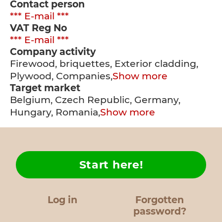
Contact person
*** E-mail ***
VAT Reg No
*** E-mail ***
Company activity
Firewood, briquettes, Exterior cladding,
Plywood, Companies,
Show more
Target market
Belgium, Czech Republic, Germany,
Hungary, Romania,
Show more
Start here!
Log in
Forgotten
password?