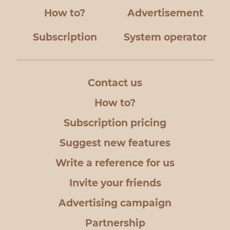
How to?
Advertisement
Subscription
System operator
Contact us
How to?
Subscription pricing
Suggest new features
Write a reference for us
Invite your friends
Advertising campaign
Partnership