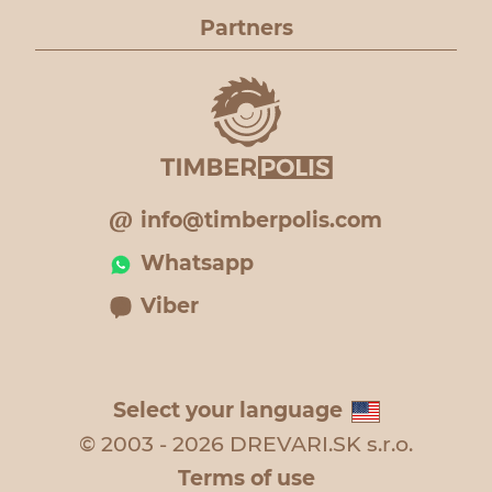
Partners
info@timberpolis.com
Whatsapp
Viber
Select your language
© 2003 - 2026 DREVARI.SK s.r.o.
Terms of use