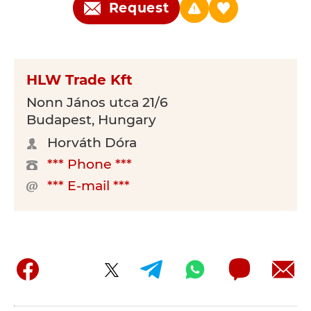
Request
HLW Trade Kft
Nonn János utca 21/6
Budapest, Hungary
Horváth Dóra
*** Phone ***
*** E-mail ***