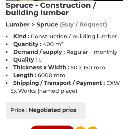
Spruce - Construction /
building lumber
Lumber > Spruce
(Buy / Request)
Kind :
Construction / building lumber
Quantity :
400 m³
Demand / supply :
Regular – monthly
Quality :
I.
Thickness x Width :
50 x 150 mm
Length :
6000 mm
Shipping / Transport / Payment :
EXW
– Ex Works (named place)
Price :
Negotiated price