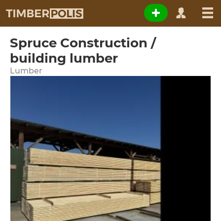
Spruce Construction /
building lumber
Lumber