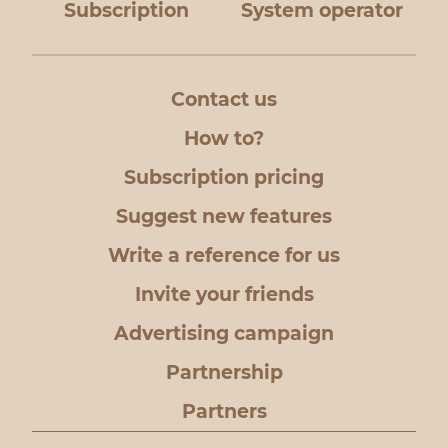
Subscription
System operator
Contact us
How to?
Subscription pricing
Suggest new features
Write a reference for us
Invite your friends
Advertising campaign
Partnership
Partners