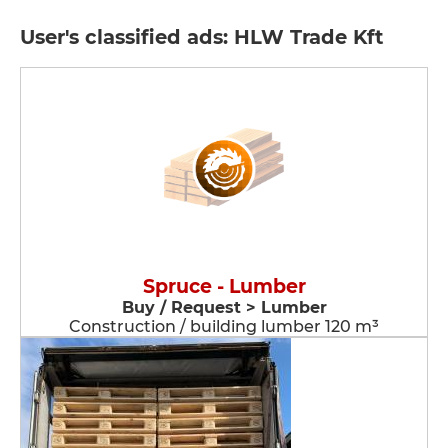
User's classified ads: HLW Trade Kft
Spruce - Lumber
Buy / Request > Lumber
Construction / building lumber 120 m³