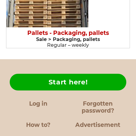
Pallets - Packaging, pallets
Sale > Packaging, pallets
Regular – weekly
Start here!
Log in
Forgotten
password?
How to?
Advertisement