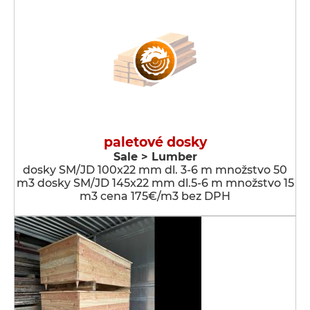
paletové dosky
Sale > Lumber
dosky SM/JD 100x22 mm dl. 3-6 m množstvo 50
m3 dosky SM/JD 145x22 mm dl.5-6 m množstvo 15
m3 cena 175€/m3 bez DPH