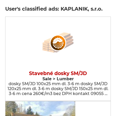
User's classified ads: KAPLANIK, s.r.o.
Stavebné dosky SM/JD
Sale > Lumber
dosky SM/JD 100x25 mm dl. 3-6 m dosky SM/JD
120x25 mm dl. 3-6 m dosky SM/JD 150x25 mm dl.
3-6 m cena 260€/m3 bez DPH kontakt 09055 …