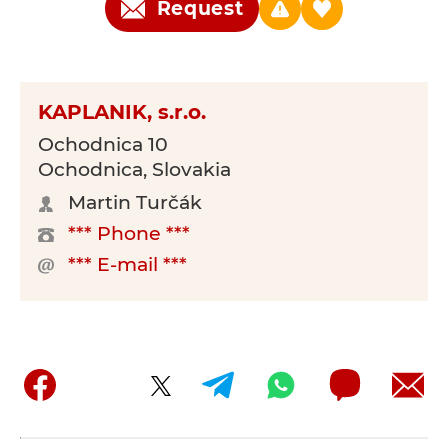
Request
KAPLANIK, s.r.o.
Ochodnica 10
Ochodnica, Slovakia
Martin Turčák
*** Phone ***
*** E-mail ***