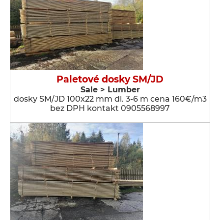
Paletové dosky SM/JD
Sale > Lumber
dosky SM/JD 100x22 mm dl. 3-6 m cena 160€/m3
bez DPH kontakt 0905568997