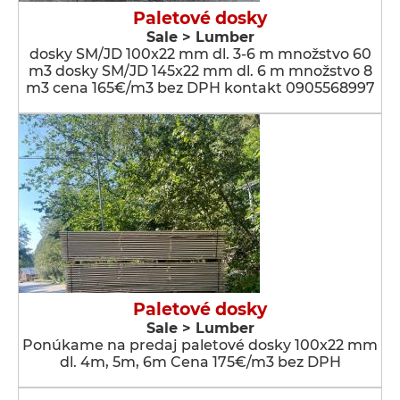
Paletové dosky
Sale > Lumber
dosky SM/JD 100x22 mm dl. 3-6 m množstvo 60
m3 dosky SM/JD 145x22 mm dl. 6 m množstvo 8
m3 cena 165€/m3 bez DPH kontakt 0905568997
Paletové dosky
Sale > Lumber
Ponúkame na predaj paletové dosky 100x22 mm
dl. 4m, 5m, 6m Cena 175€/m3 bez DPH