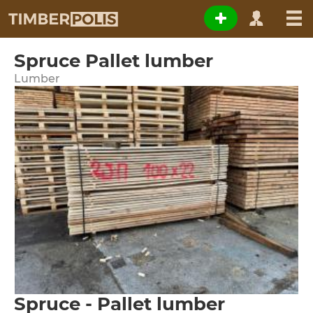
Spruce Pallet lumber
Lumber
Spruce - Pallet lumber