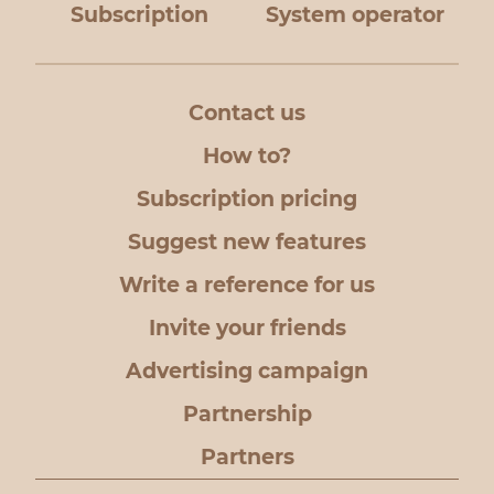
Subscription
System operator
Contact us
How to?
Subscription pricing
Suggest new features
Write a reference for us
Invite your friends
Advertising campaign
Partnership
Partners