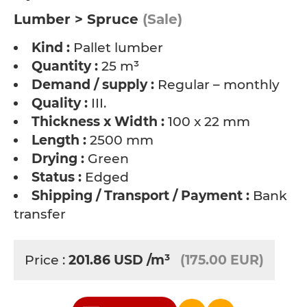
Lumber > Spruce
(Sale)
Kind :
Pallet lumber
Quantity :
25 m³
Demand / supply :
Regular – monthly
Quality :
III.
Thickness x Width :
100 x 22 mm
Length :
2500 mm
Drying :
Green
Status :
Edged
Shipping / Transport / Payment :
Bank
transfer
Price :
201.86
USD
/m³
(175.00 EUR)