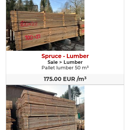
Spruce - Lumber
Sale > Lumber
Pallet lumber 50 m³
175.00 EUR /m³