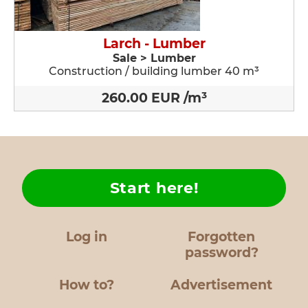
Larch - Lumber
Sale > Lumber
Construction / building lumber 40 m³
260.00 EUR /m³
Start here!
Log in
Forgotten
password?
How to?
Advertisement