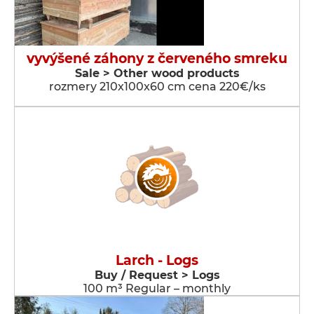
vyvýšené záhony z červeného smreku
Sale > Other wood products
rozmery 210x100x60 cm cena 220€/ks
Larch - Logs
Buy / Request > Logs
100 m³ Regular – monthly