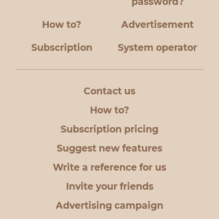
password?
How to?
Advertisement
Subscription
System operator
Contact us
How to?
Subscription pricing
Suggest new features
Write a reference for us
Invite your friends
Advertising campaign