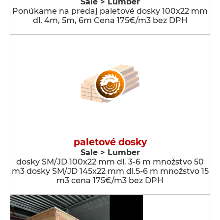
Sale > Lumber
Ponúkame na predaj paletové dosky 100x22 mm
dl. 4m, 5m, 6m Cena 175€/m3 bez DPH
paletové dosky
Sale > Lumber
dosky SM/JD 100x22 mm dl. 3-6 m množstvo 50
m3 dosky SM/JD 145x22 mm dl.5-6 m množstvo 15
m3 cena 175€/m3 bez DPH