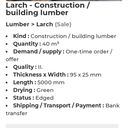
Larch - Construction /
building lumber
Lumber > Larch
(Sale)
Kind :
Construction / building lumber
Quantity :
40 m³
Demand / supply :
One-time order /
offer
Quality :
II.
Thickness x Width :
95 x 25 mm
Length :
5000 mm
Drying :
Green
Status :
Edged
Shipping / Transport / Payment :
Bank
transfer