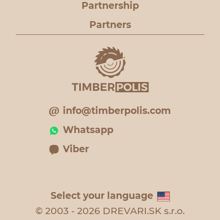
Partnership
Partners
info@timberpolis.com
Whatsapp
Viber
Select your language
© 2003 - 2026 DREVARI.SK s.r.o.