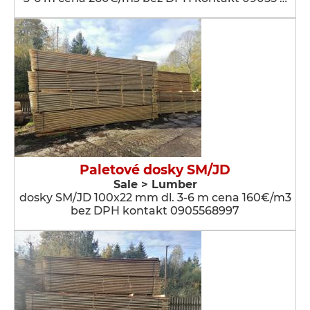
Paletové dosky SM/JD
Sale > Lumber
dosky SM/JD 100x22 mm dl. 3-6 m cena 160€/m3
bez DPH kontakt 0905568997