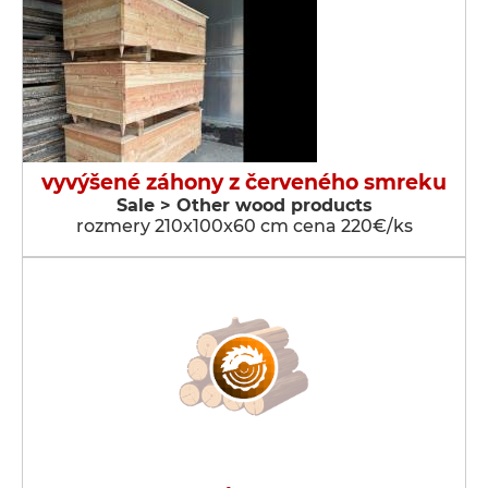
vyvýšené záhony z červeného smreku
Sale > Other wood products
rozmery 210x100x60 cm cena 220€/ks