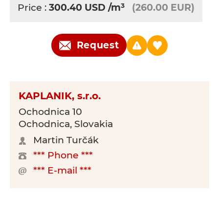
Price :
300.40
USD
/m³
(260.00 EUR)
Request
KAPLANIK, s.r.o.
Ochodnica 10
Ochodnica, Slovakia
Martin Turčák
*** Phone ***
*** E-mail ***