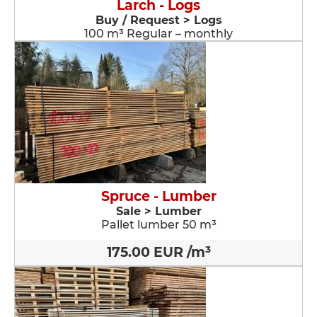
Larch - Logs
Buy / Request > Logs
100 m³ Regular – monthly
Spruce - Lumber
Sale > Lumber
Pallet lumber 50 m³
175.00 EUR /m³