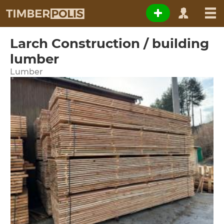
Larch Construction / building
lumber
Lumber