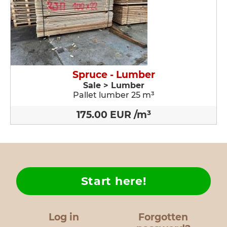
Spruce - Lumber
Sale > Lumber
Pallet lumber 25 m³
175.00 EUR /m³
Start here!
Log in
Forgotten