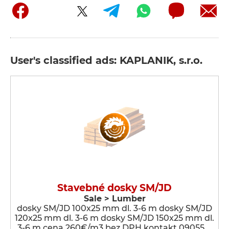
User's classified ads: KAPLANIK, s.r.o.
Stavebné dosky SM/JD
Sale > Lumber
dosky SM/JD 100x25 mm dl. 3-6 m dosky SM/JD
120x25 mm dl. 3-6 m dosky SM/JD 150x25 mm dl.
3-6 m cena 260€/m3 bez DPH kontakt 09055 …