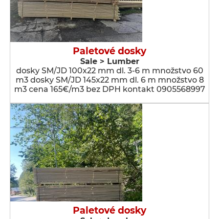
Paletové dosky
Sale > Lumber
dosky SM/JD 100x22 mm dl. 3-6 m množstvo 60
m3 dosky SM/JD 145x22 mm dl. 6 m množstvo 8
m3 cena 165€/m3 bez DPH kontakt 0905568997
Paletové dosky