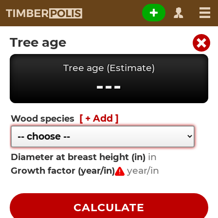
Tree age
Tree age (Estimate)
---
[ + Add ]
Wood species
Diameter at breast height (in)
Growth factor (year/in)
CALCULATE