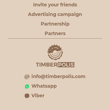
Invite your friends
Advertising campaign
Partnership
Partners
info@timberpolis.com
Whatsapp
Viber