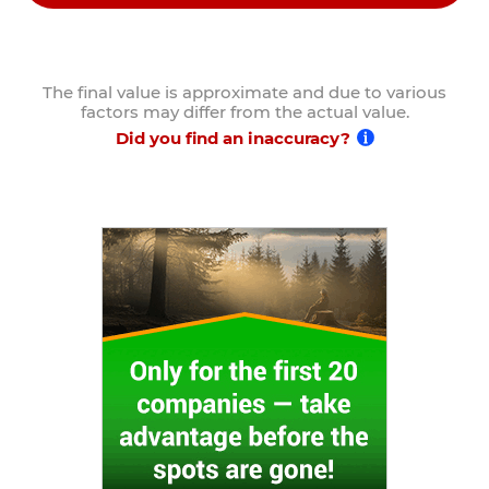
The final value is approximate and due to various
factors may differ from the actual value.
Did you find an inaccuracy?