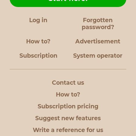
Log in
Forgotten
password?
How to?
Advertisement
Subscription
System operator
Contact us
How to?
Subscription pricing
Suggest new features
Write a reference for us