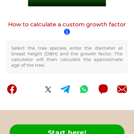
How to calculate a custom growth factor
Select the tree species, enter the diameter at
breast height (DBH) and the growth factor. The
calculator will then calculate the approximate
age of the tree.
Start here!