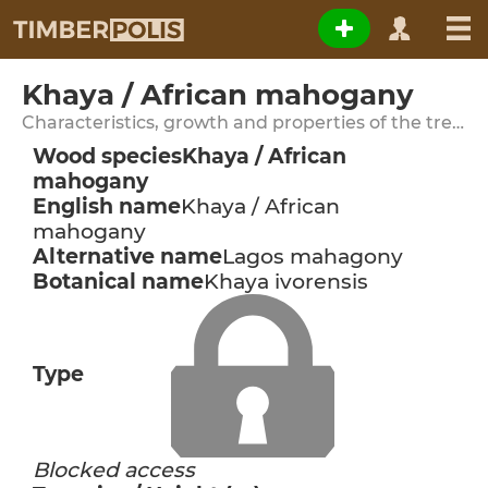
Khaya / African mahogany
Characteristics, growth and properties of the tree species
Wood species
Khaya / African
mahogany
English name
Khaya / African
mahogany
Alternative name
Lagos mahagony
Botanical name
Khaya ivorensis
Type
Blocked access