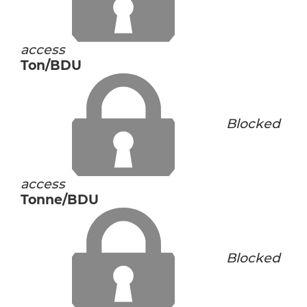
access
Ton/BDU
Blocked
access
Tonne/BDU
Blocked