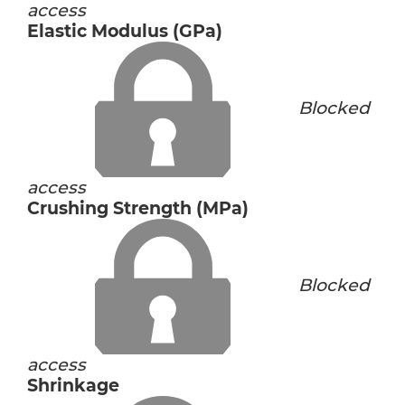
access
Elastic Modulus (GPa)
Blocked
access
Crushing Strength (MPa)
Blocked
access
Shrinkage