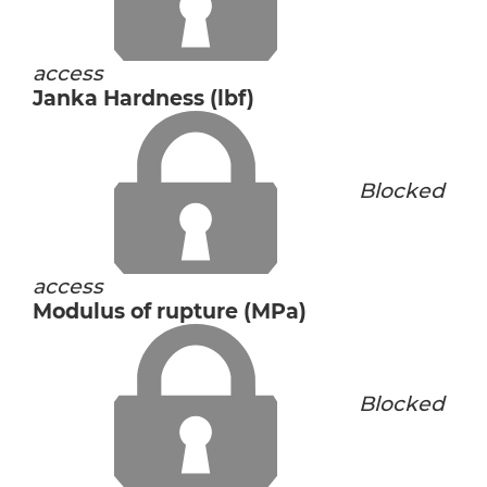
access
Janka Hardness (lbf)
Blocked
access
Modulus of rupture (MPa)
Blocked