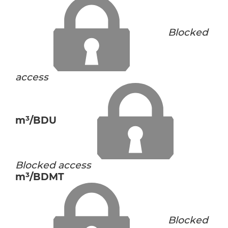
Blocked
access
m³/BDU
Blocked access
m³/BDMT
Blocked