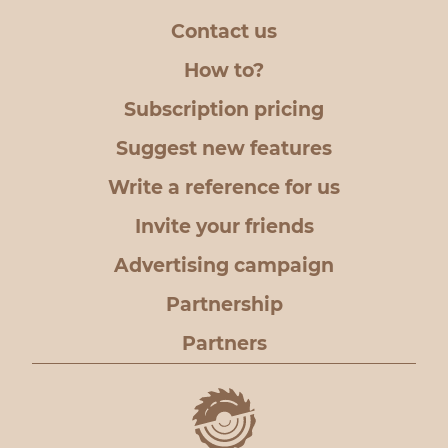
Contact us
How to?
Subscription pricing
Suggest new features
Write a reference for us
Invite your friends
Advertising campaign
Partnership
Partners