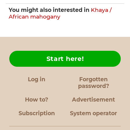
You might also interested in
Khaya /
African mahogany
Start here!
Log in
Forgotten
password?
How to?
Advertisement
Subscription
System operator