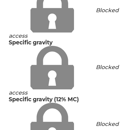
Blocked
access
Specific gravity
Blocked
access
Specific gravity (12% MC)
Blocked