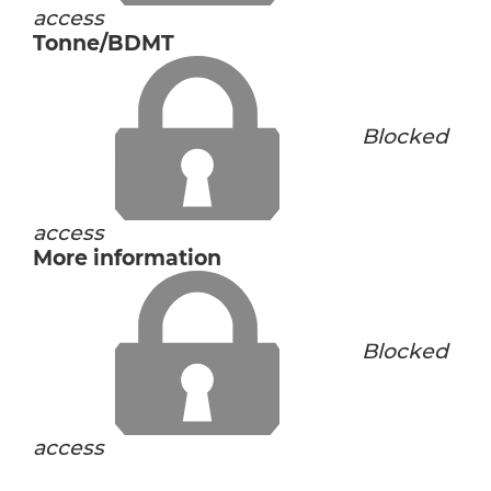
access
Tonne/BDMT
Blocked
access
More information
Blocked
access