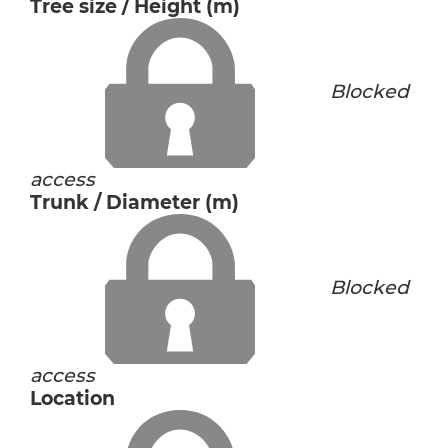
Tree size / Height (m)
Blocked
access
Trunk / Diameter (m)
Blocked
access
Location