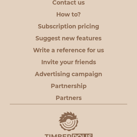
Contact us
How to?
Subscription pricing
Suggest new features
Write a reference for us
Invite your friends
Advertising campaign
Partnership
Partners