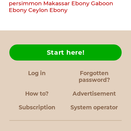
persimmon
Makassar Ebony
Gaboon
Ebony
Ceylon Ebony
Start here!
Log in
Forgotten
password?
How to?
Advertisement
Subscription
System operator