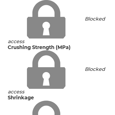
Blocked
access
Crushing Strength (MPa)
Blocked
access
Shrinkage