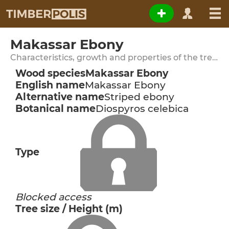
Makassar Ebony
Characteristics, growth and properties of the tree species
Wood species
Makassar Ebony
English name
Makassar Ebony
Alternative name
Striped ebony
Botanical name
Diospyros celebica
Type
Blocked access
Tree size / Height (m)