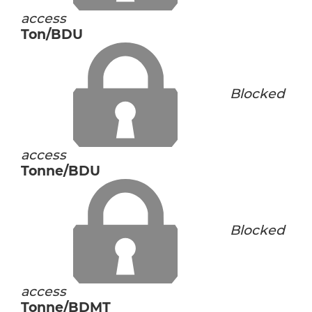
access
Ton/BDU
Blocked
access
Tonne/BDU
Blocked
access
Tonne/BDMT