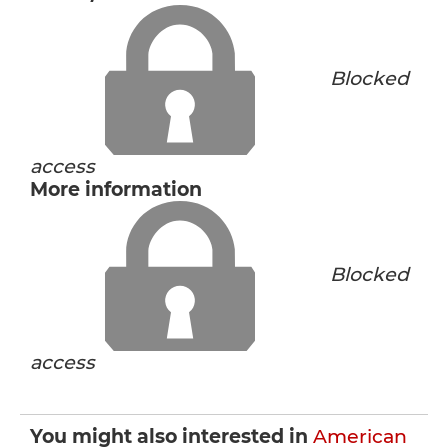
Blocked
access
More information
Blocked
access
You might also interested in
American