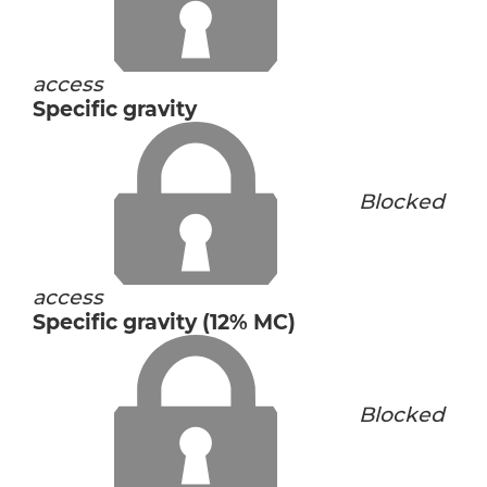
access
Specific gravity
Blocked
access
Specific gravity (12% MC)
Blocked