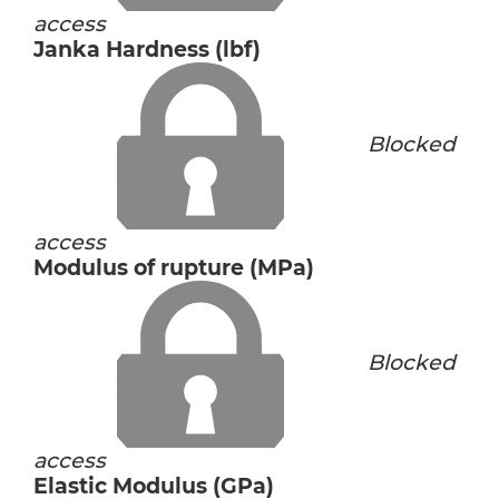
access
Janka Hardness (lbf)
Blocked
access
Modulus of rupture (MPa)
Blocked
access
Elastic Modulus (GPa)