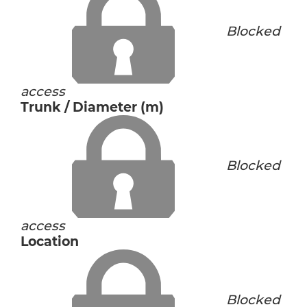
Blocked
access
Trunk / Diameter (m)
Blocked
access
Location
Blocked