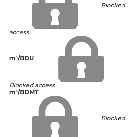
Blocked
access
m³/BDU
Blocked access
m³/BDMT
Blocked