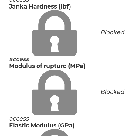
Janka Hardness (lbf)
Blocked
access
Modulus of rupture (MPa)
Blocked
access
Elastic Modulus (GPa)