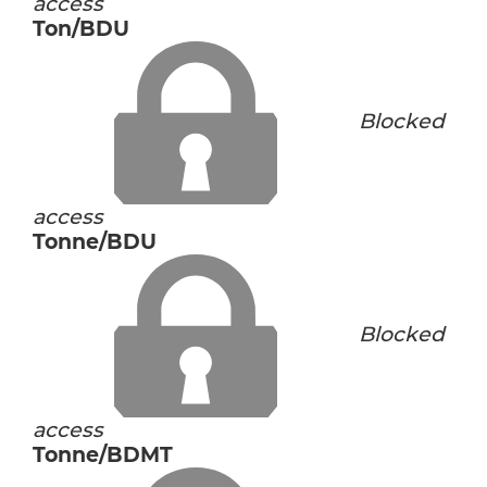
access
Ton/BDU
Blocked
access
Tonne/BDU
Blocked
access
Tonne/BDMT