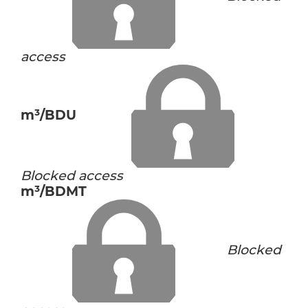
access
m³/BDU
Blocked access
m³/BDMT
Blocked