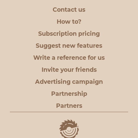
Contact us
How to?
Subscription pricing
Suggest new features
Write a reference for us
Invite your friends
Advertising campaign
Partnership
Partners