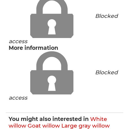
Blocked
access
More information
Blocked
access
You might also interested in
White
willow
Goat willow
Large gray willow