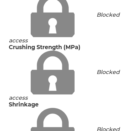
Blocked
access
Crushing Strength (MPa)
Blocked
access
Shrinkage
Blocked