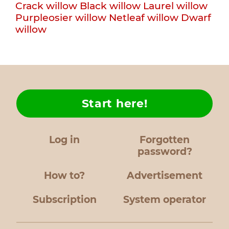
Crack willow
Black willow
Laurel willow
Purpleosier willow
Netleaf willow
Dwarf
willow
Start here!
Log in
Forgotten
password?
How to?
Advertisement
Subscription
System operator