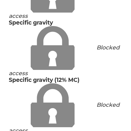
access
Specific gravity
Blocked
access
Specific gravity (12% MC)
Blocked
access