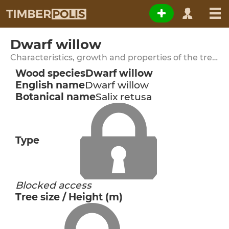
Dwarf willow
Characteristics, growth and properties of the tree species
Wood species
Dwarf willow
English name
Dwarf willow
Botanical name
Salix retusa
Type
Blocked access
Tree size / Height (m)