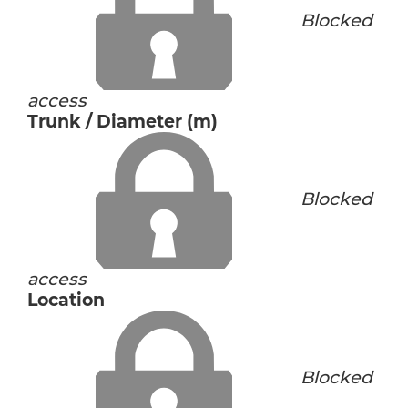
Blocked
access
Trunk / Diameter (m)
Blocked
access
Location
Blocked