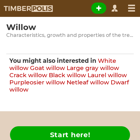
Willow
Characteristics, growth and properties of the tree species
You might also interested in
White
willow
Goat willow
Large gray willow
Crack willow
Black willow
Laurel willow
Purpleosier willow
Netleaf willow
Dwarf
willow
Start here!