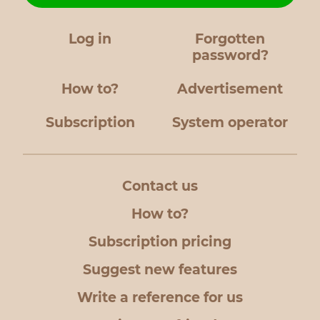
Log in
Forgotten
password?
How to?
Advertisement
Subscription
System operator
Contact us
How to?
Subscription pricing
Suggest new features
Write a reference for us