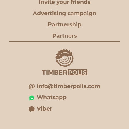
Invite your friends
Advertising campaign
Partnership
Partners
info@timberpolis.com
Whatsapp
Viber