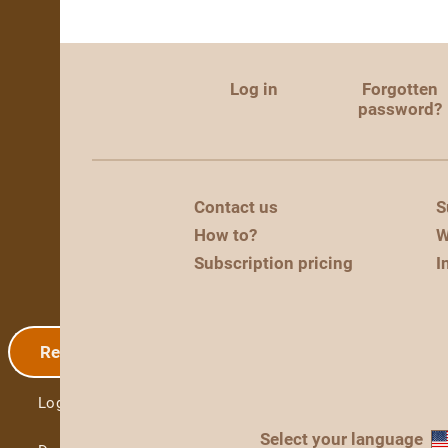
Log in
Forgotten
password?
Contact us
S
How to?
W
Subscription pricing
I
Registration
Log in
Select your language