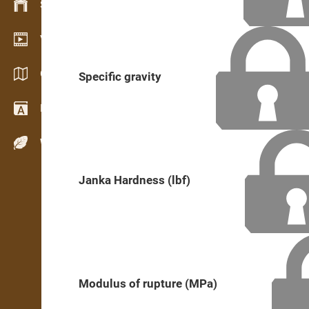
Stock management
Video showroom
Catalogs / Brochures
Specific gravity
Dictionary
Wood Species
Janka Hardness (lbf)
Modulus of rupture (MPa)