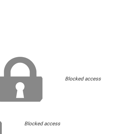
Blocked access
Blocked access