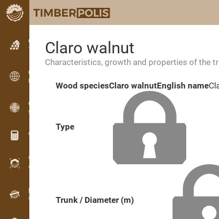
Classifieds
Claro walnut
Text classifieds
Characteristics, growth and properties of the t
Classifieds
International classifieds
Wood species
Claro walnut
English name
Cl
OPTI-TIMB
Sawing patterns
Type
Wood calculators
WoodProfi
Wood volume with AI
Recorder
Trunk / Diameter (m)
Wood inventory in the field