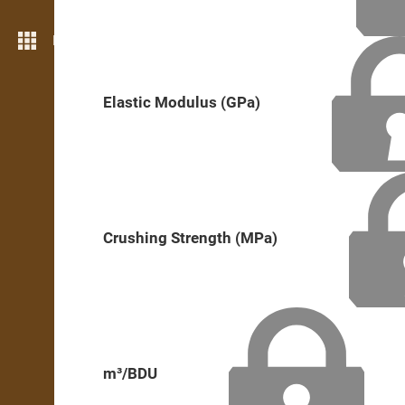
More features
Elastic Modulus (GPa)
Crushing Strength (MPa)
m³/BDU