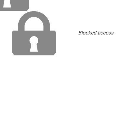
Blocked access