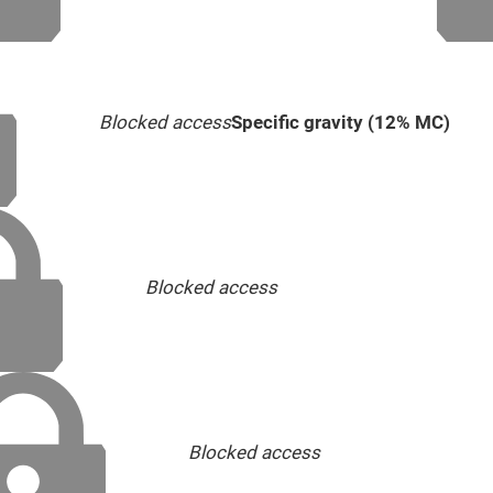
Blocked access
Specific gravity (12% MC)
Blocked access
Blocked access