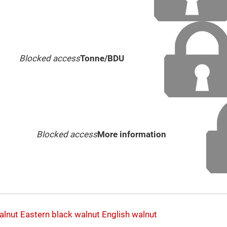
Blocked access
Tonne/BDU
Blocked access
More information
alnut
Eastern black walnut
English walnut