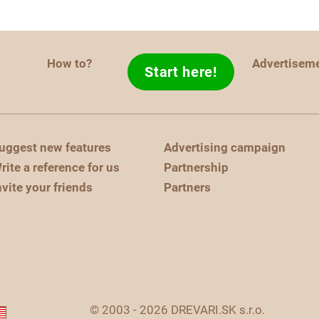
How to?
Advertisem
Start here!
uggest new features
Advertising campaign
rite a reference for us
Partnership
nvite your friends
Partners
© 2003 - 2026 DREVARI.SK s.r.o.