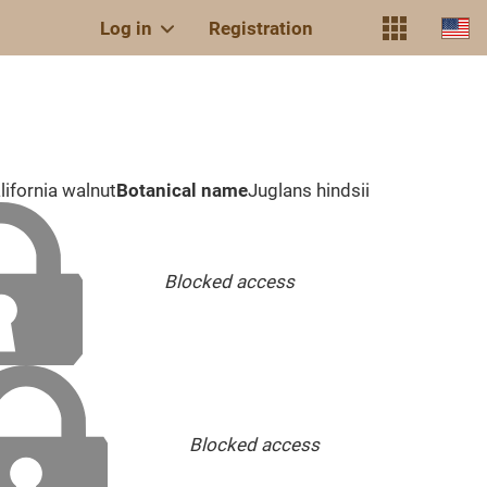
Log in
Registration
lifornia walnut
Botanical name
Juglans hindsii
Blocked access
Blocked access