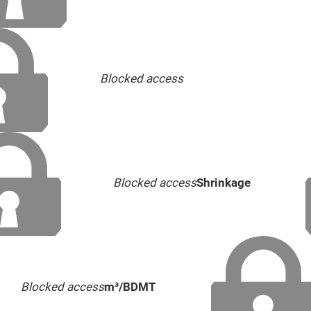
Blocked access
Blocked access
Shrinkage
Blocked access
m³/BDMT