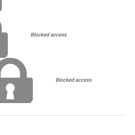
Blocked access
Blocked access