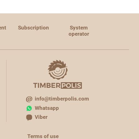
ent
Subscription
System
operator
info@timberpolis.com
Whatsapp
Viber
Terms of use