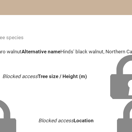
ree species
aro walnut
Alternative name
Hinds' black walnut, Northern Ca
Blocked access
Tree size / Height (m)
Blocked access
Location