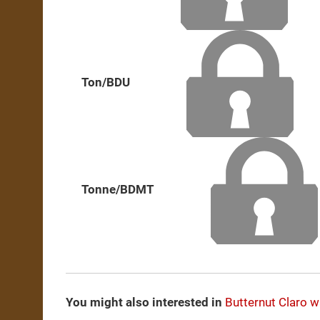
Ton/BDU
Tonne/BDMT
You might also interested in
Butternut
Claro w